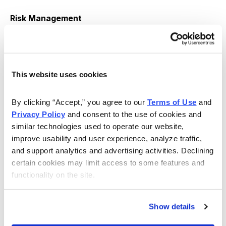
Risk Management
We use DKNG as part of our Income Wheel Portfolio,
so if DKNG closes below our put strike at expiration,
we will be assigned shares of DKNG (per the guidelines
This website uses cookies
of the strategy). Until that point, we will repeatedly sell
puts on DKNG. Of course, any necessary trade
By clicking “Accept,” you agree to our 
Terms of Use
 and 
alerts/updates will follow.
Privacy Policy
 and consent to the use of cookies and 
similar technologies used to operate our website, 
improve usability and user experience, analyze traffic, 
Copyright © 2024. All rights reserved. Copying or
and support analytics and advertising activities. Declining 
electronic transmission of this information without
certain cookies may limit access to some features and 
functionality on the site.
permission is a violation of copyright law. For the
protection of our subscribers, copyright violations will
result in immediate termination of all subscriptions
Show details
without refund.
Disclosures
: Cabot Wealth Network