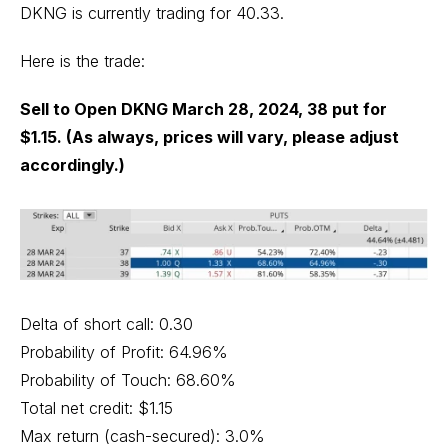
DKNG is currently trading for 40.33.
Here is the trade:
Sell to Open DKNG March 28, 2024, 38 put for
$1.15. (As always, prices will vary, please adjust
accordingly.)
Delta of short call: 0.30
Probability of Profit: 64.96%
Probability of Touch: 68.60%
Total net credit: $1.15
Max return (cash-secured): 3.0%