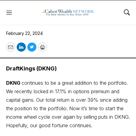
Menu
Sho
February 22, 2024
February 22, 2024
Email
LinkedIn
Twitter
Print
DraftKings (DKNG)
DKNG
continues to be a great addition to the portfolio.
We recently locked in 17.1% in options premium and
capital gains. Our total return is over 39% since adding
the position to the portfolio. Now it’s time to start the
income wheel cycle over again by selling puts in DKNG.
Hopefully, our good fortune continues.