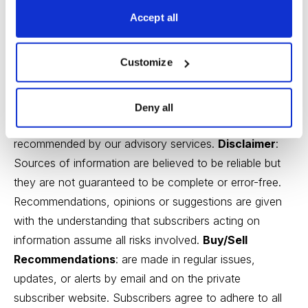
exists to serve you, our readers. We derive 100% of
Accept all
our revenue, or close to it, from selling subscriptions to
our publications. Neither Cabot Wealth Network nor our
Customize
employees are compensated in any way by the
companies whose stocks we recommend or providers
of associated financial services. Employees of Cabot
Deny all
Wealth Network may own some of the stocks
recommended by our advisory services.
Disclaimer
:
Sources of information are believed to be reliable but
they are not guaranteed to be complete or error-free.
Recommendations, opinions or suggestions are given
with the understanding that subscribers acting on
information assume all risks involved.
Buy/Sell
Recommendations
: are made in regular issues,
updates, or alerts by email and on the private
subscriber website. Subscribers agree to adhere to all