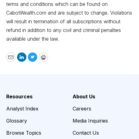
terms and conditions which can be found on
CabotWealth.com
and are subject to change. Violations
will result in termination of all subscriptions without
refund in addition to any civil and criminal penalties
available under the law.
Email
LinkedIn
Twitter
Print
Resources
About Us
Analyst Index
Careers
Glossary
Media Inquiries
Browse Topics
Contact Us