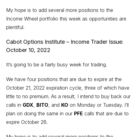
My hope is to add several more positions to the
Income Wheel portfolio this week as opportunities are
plentiful.
Cabot Options Institute – Income Trader Issue:
October 10, 2022
It’s going to be a fairly busy week for trading.
We have four positions that are due to expire at the
October 21, 2022 expiration cycle, three of which have
little to no premium. As a result, I intend to buy back our
calls in
GDX
,
BITO
, and
KO
on Monday or Tuesday. I’ll
plan on doing the same in our
PFE
calls that are due to
expire October 28.
My hope is to add several more positions to the