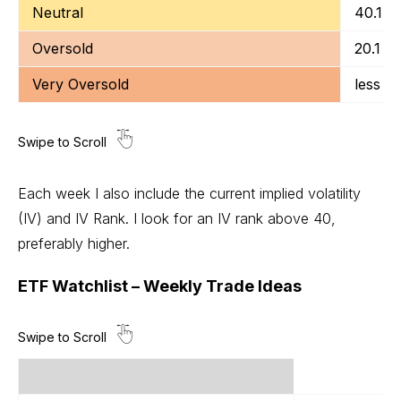
Neutral
40.1 t
Oversold
20.1 to
Very Oversold
less t
Each week I also include the current implied volatility
(IV) and IV Rank. I look for an IV rank above 40,
preferably higher.
ETF Watchlist – Weekly Trade Ideas