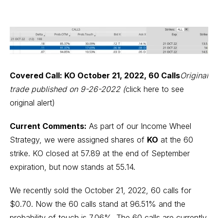
Covered Call: KO October 21, 2022, 60 Calls
Original
trade published on 9-26-2022 (
click here to see
original alert
)
Current Comments:
As part of our Income Wheel
Strategy, we were assigned shares of
KO
at the 60
strike. KO closed at 57.89 at the end of September
expiration, but now stands at 55.14.
We recently sold the October 21, 2022, 60 calls for
$0.70. Now the 60 calls stand at 96.51% and the
probability of touch is 7.06%. The 60 calls are currently