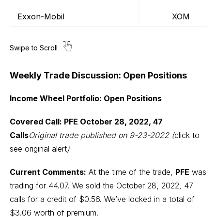
Exxon-Mobil
XOM
Weekly Trade Discussion: Open Positions
Income Wheel Portfolio: Open Positions
Covered Call: PFE October 28, 2022, 47
Calls
Original trade published on 9-23-2022 (
click to
see original alert
)
Current Comments:
At the time of the trade,
PFE
was
trading for 44.07. We sold the October 28, 2022, 47
calls for a credit of $0.56. We’ve locked in a total of
$3.06 worth of premium.