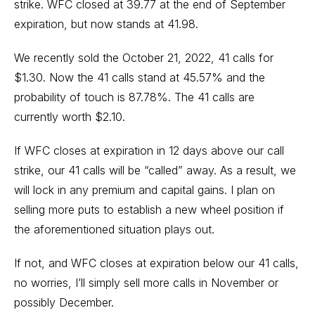
strike. WFC closed at 39.77 at the end of September
expiration, but now stands at 41.98.
We recently sold the October 21, 2022, 41 calls for
$1.30. Now the 41 calls stand at 45.57% and the
probability of touch is 87.78%. The 41 calls are
currently worth $2.10.
If WFC closes at expiration in 12 days above our call
strike, our 41 calls will be “called” away. As a result, we
will lock in any premium and capital gains. I plan on
selling more puts to establish a new wheel position if
the aforementioned situation plays out.
If not, and WFC closes at expiration below our 41 calls,
no worries, I’ll simply sell more calls in November or
possibly December.