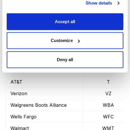
Marvell Tech.
MRVL
Show details
Morgan Stanley
MS
Accept all
Micron
MU
Oracle
ORCL
Customize
Pfizer
PFE
Paypal
PYPL
Deny all
Starbucks
SBUX
AT&T
T
Verizon
VZ
Walgreens Boots Alliance
WBA
Wells Fargo
WFC
Walmart
WMT