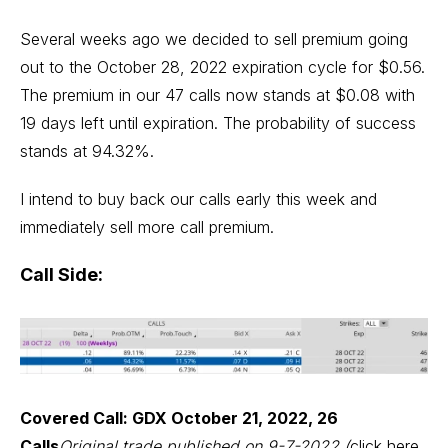
Several weeks ago we decided to sell premium going
out to the October 28, 2022 expiration cycle for $0.56.
The premium in our 47 calls now stands at $0.08 with
19 days left until expiration. The probability of success
stands at 94.32%.
I intend to buy back our calls early this week and
immediately sell more call premium.
Call Side:
Covered Call: GDX October 21, 2022, 26
Calls
Original trade published on 9-7-2022 (
click here