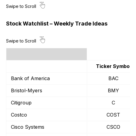
Stock Watchlist – Weekly Trade Ideas
Ticker Symbol
Bank of America
BAC
Bristol-Myers
BMY
Citigroup
C
Costco
COST
Cisco Systems
CSCO