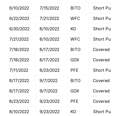
6/10/2022
7/15/2022
BITO
Short Put
6/22/2022
7/21/2022
WFC
Short Put
6/30/2022
8/10/2022
KO
Short Put
7/21/2022
8/10/2022
WFC
Short Put
7/18/2022
8/17/2022
BITO
Covered Cal
7/18/2022
8/17/2022
GDX
Covered Cal
7/11/2022
8/23/2022
PFE
Short Put
8/17/2022
9/7/2022
BITO
Covered Cal
8/17/2022
9/7/2022
GDX
Covered Cal
8/23/2022
9/23/2022
PFE
Covered Cal
8/10/2022
9/23/2022
KO
Short Put