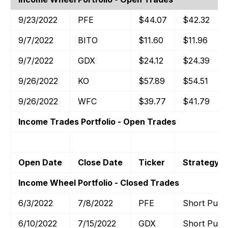
9/23/2022
PFE
$44.07
$42.32
9/7/2022
BITO
$11.60
$11.96
9/7/2022
GDX
$24.12
$24.39
9/26/2022
KO
$57.89
$54.51
9/26/2022
WFC
$39.77
$41.79
Income Trades Portfolio - Open Trades
Open Date
Close Date
Ticker
Strategy
Income Wheel Portfolio - Closed Trades
6/3/2022
7/8/2022
PFE
Short Put
6/10/2022
7/15/2022
GDX
Short Put