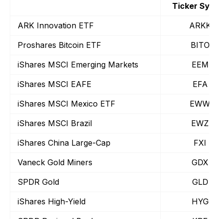
Ticker Sym
ARK Innovation ETF
ARKK
Proshares Bitcoin ETF
BITO
iShares MSCI Emerging Markets
EEM
iShares MSCI EAFE
EFA
iShares MSCI Mexico ETF
EWW
iShares MSCI Brazil
EWZ
iShares China Large-Cap
FXI
Vaneck Gold Miners
GDX
SPDR Gold
GLD
iShares High-Yield
HYG