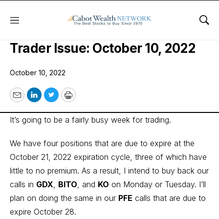
Menu
Sho
Cabot Options Institute – Income
Trader Issue: October 10, 2022
October 10, 2022
Email
LinkedIn
Twitter
Print
It’s going to be a fairly busy week for trading.
We have four positions that are due to expire at the
October 21, 2022 expiration cycle, three of which have
little to no premium. As a result, I intend to buy back our
calls in
GDX
,
BITO
, and
KO
on Monday or Tuesday. I’ll
plan on doing the same in our
PFE
calls that are due to
expire October 28.