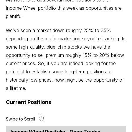
Income Wheel portfolio this week as opportunities are
plentiful.
We’ve seen a market down roughly 25% to 35%
depending on the major market index you’re tracking. In
some high-quality, blue-chip stocks we have the
opportunity to sell premium roughly 15% to 20% below
current prices. So, if you are indeed looking for the
potential to establish some long-term positions at
historically low prices, now might be the opportunity of
a lifetime.
Current Positions
Income Wheel Portfolio - Open Trades