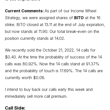
Current Comments:
As part of our Income Wheel
Strategy, we were assigned shares of
BITO
at the 16
strike. BITO closed at 13.11 at the end of July expiration,
but now stands at 11.90. Our total break-even on the
position currently stands at 14.02.
We recently sold the October 21, 2022, 14 calls for
$0.40. At the time the probability of success of the 14
calls was 80.92%. Now the 14 calls stand at 91.37%
and the probability of touch is 17.69%. The 14 calls are
currently worth $0.08.
I intend to buy back our calls early this week and
immediately sell more call premium.
Call Side: