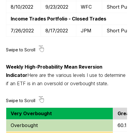
8/10/2022
9/23/2022
WFC
Short Put
Income Trades Portfolio - Closed Trades
7/26/2022
8/17/2022
JPM
Short Put
Weekly High-Probability Mean Reversion
Indicator
Here are the various levels I use to determine
if an ETF is in an oversold or overbought state.
Very Overbought
Greate
Overbought
60.1 to