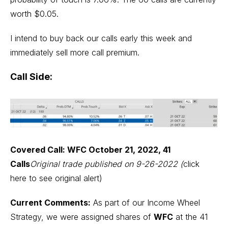
worth $0.05.
I intend to buy back our calls early this week and
immediately sell more call premium.
Call Side:
Covered Call: WFC October 21, 2022, 41
Calls
Original trade published on 9-26-2022 (
click
here to see original alert
)
Current Comments:
As part of our Income Wheel
Strategy, we were assigned shares of
WFC
at the 41