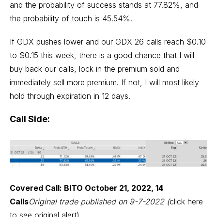
and the probability of success stands at 77.82%, and
the probability of touch is 45.54%.
If GDX pushes lower and our GDX 26 calls reach $0.10
to $0.15 this week, there is a good chance that I will
buy back our calls, lock in the premium sold and
immediately sell more premium. If not, I will most likely
hold through expiration in 12 days.
Call Side:
Covered Call: BITO October 21, 2022, 14
Calls
Original trade published on 9-7-2022 (
click here
to see original alert
)