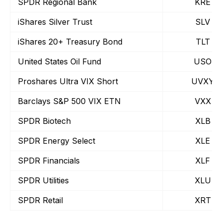
SPDR Regional Bank
KRE
iShares Silver Trust
SLV
iShares 20+ Treasury Bond
TLT
United States Oil Fund
USO
Proshares Ultra VIX Short
UVXY
Barclays S&P 500 VIX ETN
VXX
SPDR Biotech
XLB
SPDR Energy Select
XLE
SPDR Financials
XLF
SPDR Utilities
XLU
SPDR Retail
XRT