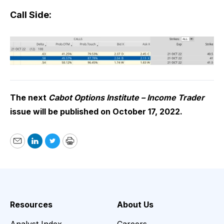
Call Side:
The next
Cabot Options Institute – Income Trader
issue will be published on October 17, 2022.
Email
LinkedIn
Twitter
Print
Resources
About Us
Analyst Index
Careers