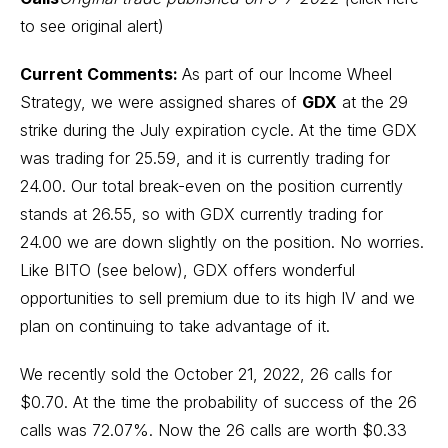
to see original alert
)
Current Comments:
As part of our Income Wheel
Strategy, we were assigned shares of
GDX
at the 29
strike during the July expiration cycle. At the time GDX
was trading for 25.59, and it is currently trading for
24.00. Our total break-even on the position currently
stands at 26.55, so with GDX currently trading for
24.00 we are down slightly on the position. No worries.
Like BITO (see below), GDX offers wonderful
opportunities to sell premium due to its high IV and we
plan on continuing to take advantage of it.
We recently sold the October 21, 2022, 26 calls for
$0.70. At the time the probability of success of the 26
calls was 72.07%. Now the 26 calls are worth $0.33