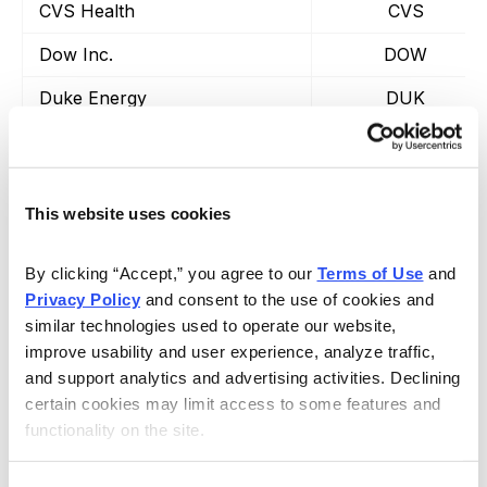
CVS Health
CVS
Dow Inc.
DOW
Duke Energy
DUK
Ford
F
Gilead Sciences
GILD
This website uses cookies
General Motors
GM
Intel
INTC
By clicking “Accept,” you agree to our 
Terms of Use
 and 
Privacy Policy
 and consent to the use of cookies and 
Johnson & Johnson
JNJ
similar technologies used to operate our website, 
improve usability and user experience, analyze traffic, 
Coca-Cola
KO
and support analytics and advertising activities. Declining 
Altria Group
MO
certain cookies may limit access to some features and 
functionality on the site.
Merck
MRK