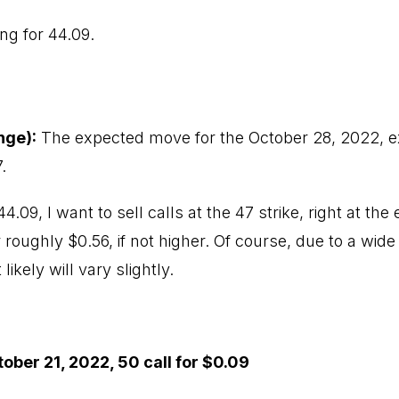
ing for 44.09.
nge):
The expected move for the October 28, 2022, exp
.
44.09, I want to sell calls at the 47 strike, right at t
 roughly $0.56, if not higher. Of course, due to a wide 
ikely will vary slightly.
ober 21, 2022, 50 call for $0.09