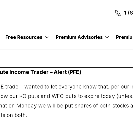
1 (
022
Free Resources
Premium Advisories
Premi
tute Income Trader – Alert (PFE)
FE trade, I wanted to let everyone know that, per our
allow our KO puts and WFC puts to expire today (unles
hat on Monday we will be put shares of both stocks 
lls on both.