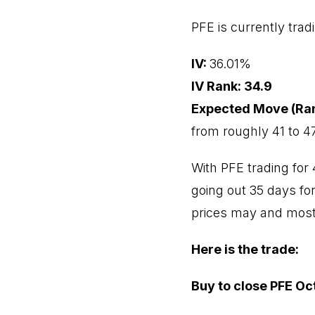
PFE is currently trad
IV:
36.01%
IV Rank: 34.9
Expected Move (Ra
from roughly 41 to 47
With PFE trading for 
going out 35 days for
prices may and most l
Here is the trade:
Buy to close PFE Oct