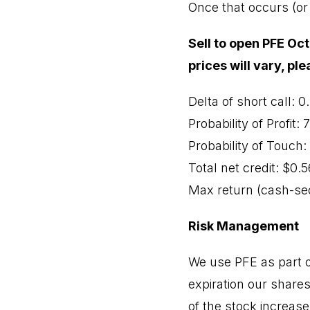
Once that occurs (or 
Sell to open PFE Oct
prices will vary, pl
Delta of short call: 0
Probability of Profit:
Probability of Touch
Total net credit: $0.5
Max return (cash-sec
Risk Management
We use PFE as part of
expiration our shares
of the stock increase