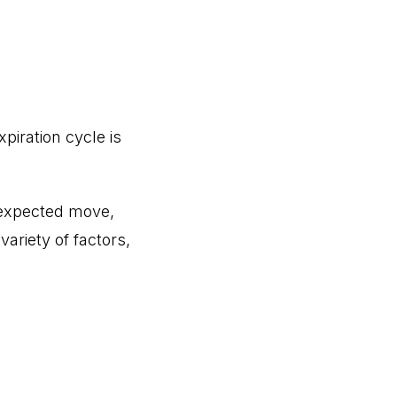
iration cycle is
he expected move,
variety of factors,