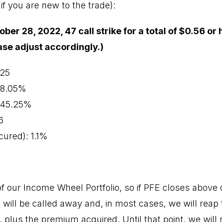
if you are new to the trade):
ober 28, 2022, 47 call strike for a total of $0.56 or 
ease adjust accordingly.)
.25
 78.05%
: 45.25%
6
ured): 1.1%
 our Income Wheel Portfolio, so if PFE closes above ou
 will be called away and, in most cases, we will reap 
, plus the premium acquired. Until that point, we will 