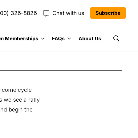
800) 326-8826
Chat with us
Subscribe
um Memberships
FAQs
About Us
Show Se
 income cycle
s we see a rally
and begin the