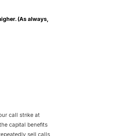
higher. (As always,
r call strike at
the capital benefits
repeatedly sell calls