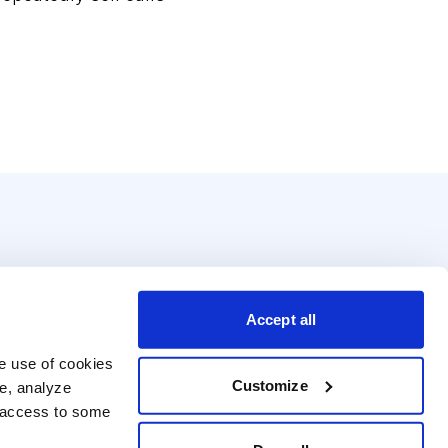
Accept all
e use of cookies 
Customize
e, analyze 
t access to some 