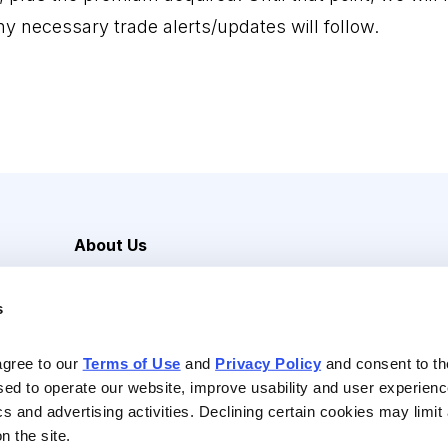
ny necessary trade alerts/updates will follow.
About Us
Careers
s
Media Inquiries
Contact Us
agree to our 
Terms of Use
 and 
Privacy Policy
 and consent to th
sed to operate our website, improve usability and user experienc
ics and advertising activities. Declining certain cookies may limi
n the site.