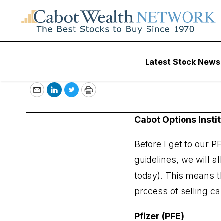
September 23, 2
Latest Stock News
Email
LinkedIn
Twitter
Print
Cabot Options Insti
Before I get to our P
guidelines, we will 
today). This means t
process of selling ca
Pfizer (PFE)