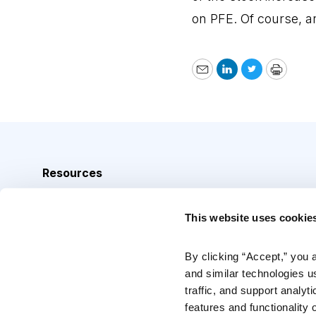
on PFE. Of course, a
Email
LinkedIn
Twitter
Print
Resources
Analyst Index
This website uses cookie
Glossary
Browse Topics
By clicking “Accept,” you 
and similar technologies u
Daily Archive
traffic, and support analyt
features and functionality o