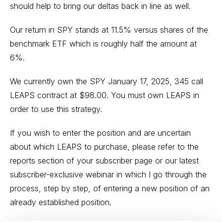
should help to bring our deltas back in line as well.
Our return in SPY stands at 11.5% versus shares of the
benchmark ETF which is roughly half the amount at
6%.
We currently own the SPY January 17, 2025, 345 call
LEAPS contract at $98.00. You must own LEAPS in
order to use this strategy.
If you wish to enter the position and are uncertain
about which LEAPS to purchase, please refer to the
reports section of your subscriber page or our latest
subscriber-exclusive webinar in which I go through the
process, step by step, of entering a new position of an
already established position.