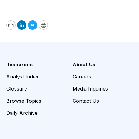
Email
LinkedIn
Twitter
Print
Resources
About Us
Analyst Index
Careers
Glossary
Media Inquiries
Browse Topics
Contact Us
Daily Archive