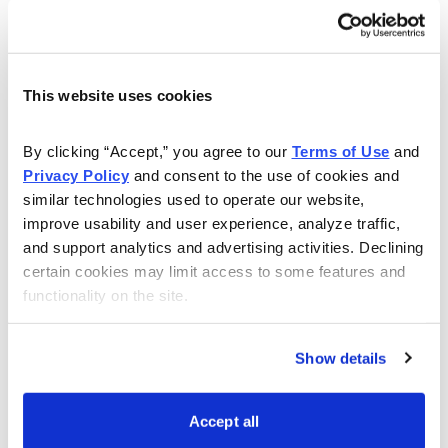
Here is the trade:
Buy to close SPY May 19, 2023, 420 call for
roughly $0.14 or more (adjust accordingly, prices
This website uses cookies
may vary from time of alert)
By clicking “Accept,” you agree to our 
Terms of Use
 and 
Once that occurs:
Privacy Policy
 and consent to the use of cookies and 
similar technologies used to operate our website, 
Sell to open SPY June 16, 2023, 422 call for
improve usability and user experience, analyze traffic, 
roughly $2.59 or more (adjust accordingly, prices
and support analytics and advertising activities. Declining 
may vary from time of alert)
certain cookies may limit access to some features and 
functionality on the site.
Show details
Accept all
Premium received: 2.6%