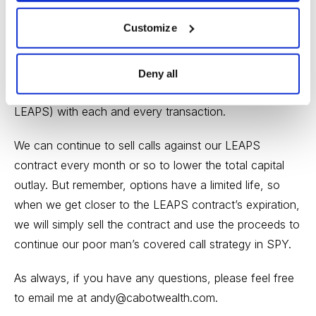
Customize
Once the initial LEAPS purchase occurs, we maintain
the position and focus on selling near-term call premium
against our LEAPS, lowering the original cost basis of
Deny all
$98.00 (or the price at which you purchased your
LEAPS) with each and every transaction.
We can continue to sell calls against our LEAPS
contract every month or so to lower the total capital
outlay. But remember, options have a limited life, so
when we get closer to the LEAPS contract’s expiration,
we will simply sell the contract and use the proceeds to
continue our poor man’s covered call strategy in SPY.
As always, if you have any questions, please feel free
to email me at
andy@cabotwealth.com
.