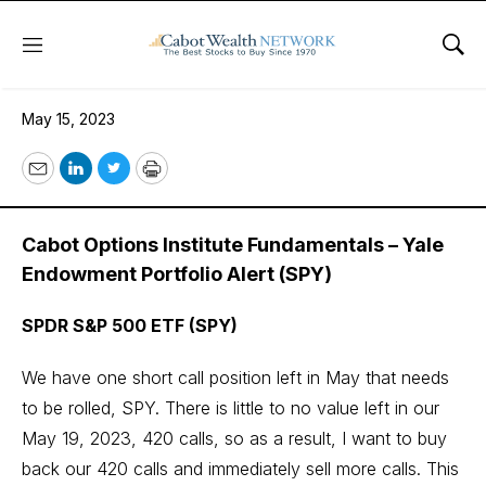
Menu
Sho
May 15, 2023
May 15, 2023
Email
LinkedIn
Twitter
Print
Cabot Options Institute Fundamentals – Yale
Endowment Portfolio Alert (SPY)
SPDR S&P 500 ETF (SPY)
We have one short call position left in May that needs
to be rolled, SPY. There is little to no value left in our
May 19, 2023, 420 calls, so as a result, I want to buy
back our 420 calls and immediately sell more calls. This