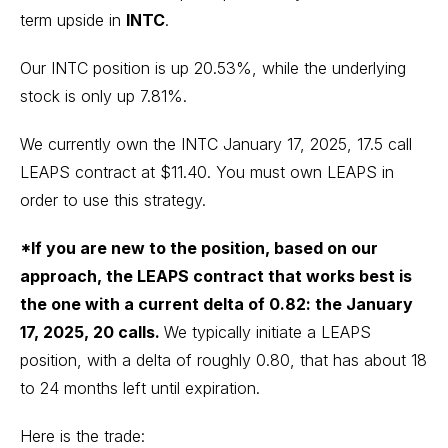
term upside in
INTC
.
Our INTC position is up 20.53%, while the underlying
stock is only up 7.81%.
We currently own the INTC January 17, 2025, 17.5 call
LEAPS contract at $11.40. You must own LEAPS in
order to use this strategy.
*If you are new to the position, based on our
approach, the LEAPS contract that works best is
the one with a current delta of 0.82: the January
17, 2025, 20 calls.
We typically initiate a LEAPS
position, with a delta of roughly 0.80, that has about 18
to 24 months left until expiration.
Here is the trade: