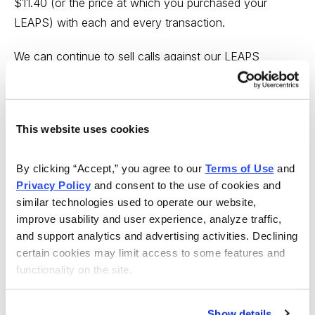
$11.40 (or the price at which you purchased your
LEAPS) with each and every transaction.
We can continue to sell calls against our LEAPS
contract every month or so to lower the total capital
outlay. But remember, options have a limited life, so
when we get closer to the LEAPS contract’s expiration,
This website uses cookies
we will simply sell the contract and use the proceeds to
continue our poor man’s covered call strategy in INTC.
By clicking “Accept,” you agree to our 
Terms of Use
 and 
Privacy Policy
 and consent to the use of cookies and 
Buffett Patient Investor Portfolio – Alert
similar technologies used to operate our website, 
(AAPL)
improve usability and user experience, analyze traffic, 
and support analytics and advertising activities. Declining 
Apple (AAPL)
certain cookies may limit access to some features and 
functionality on the site.
AAPL
has raced through our short 155 call strike and
now the overall delta of our position is in a neutral
state. As a result, I am going to buy back the April 21,
Show details