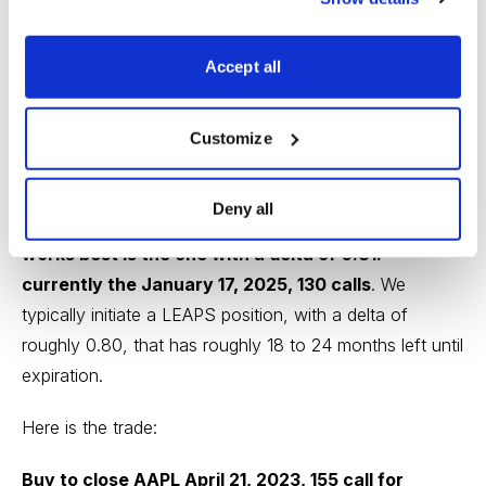
2023, 155 calls and immediately sell more calls in the
same expiration cycle.
Accept all
We currently own the AAPL January 19, 2024, 130 call
Customize
LEAPS contract at $54.20. You must own LEAPS in
order to use this strategy.
Deny all
Based on our approach, the LEAPS contract that
works best is the one with a delta of 0.81:
currently the January 17, 2025, 130 calls
. We
typically initiate a LEAPS position, with a delta of
roughly 0.80, that has roughly 18 to 24 months left until
expiration.
Here is the trade:
Buy to close AAPL April 21, 2023, 155 call for