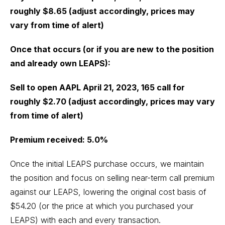
roughly $8.65 (adjust accordingly, prices may
vary from time of alert)
Once that occurs (or if you are new to the position
and already own LEAPS):
Sell to open AAPL April 21, 2023, 165 call for
roughly $2.70 (adjust accordingly, prices may vary
from time of alert)
Premium received: 5.0%
Once the initial LEAPS purchase occurs, we maintain
the position and focus on selling near-term call premium
against our LEAPS, lowering the original cost basis of
$54.20 (or the price at which you purchased your
LEAPS) with each and every transaction.