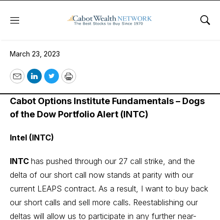
Menu
Sho
March 23, 2023
March 23, 2023
Email
LinkedIn
Twitter
Print
Cabot Options Institute Fundamentals – Dogs
of the Dow Portfolio Alert (INTC)
Intel (INTC)
INTC
has pushed through our 27 call strike, and the
delta of our short call now stands at parity with our
current LEAPS contract. As a result, I want to buy back
our short calls and sell more calls. Reestablishing our
deltas will allow us to participate in any further near-