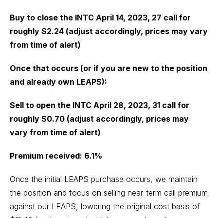
Buy to close the INTC April 14, 2023, 27 call for
roughly $2.24 (adjust accordingly, prices may vary
from time of alert)
Once that occurs (or if you are new to the position
and already own LEAPS):
Sell to open the INTC April 28, 2023, 31 call for
roughly $0.70 (adjust accordingly, prices may
vary from time of alert)
Premium received: 6.1%
Once the initial LEAPS purchase occurs, we maintain
the position and focus on selling near-term call premium
against our LEAPS, lowering the original cost basis of