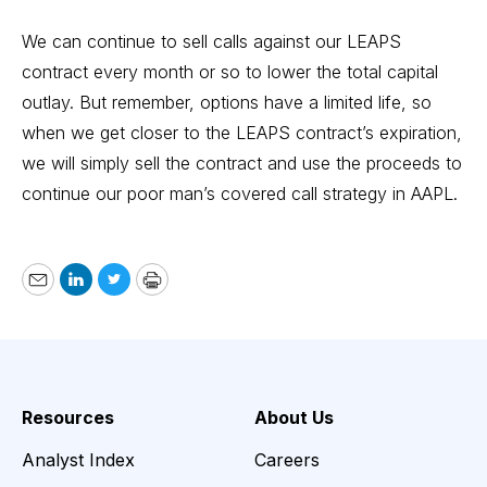
We can continue to sell calls against our LEAPS
contract every month or so to lower the total capital
outlay. But remember, options have a limited life, so
when we get closer to the LEAPS contract’s expiration,
we will simply sell the contract and use the proceeds to
continue our poor man’s covered call strategy in AAPL.
Email
LinkedIn
Twitter
Print
Resources
About Us
Analyst Index
Careers