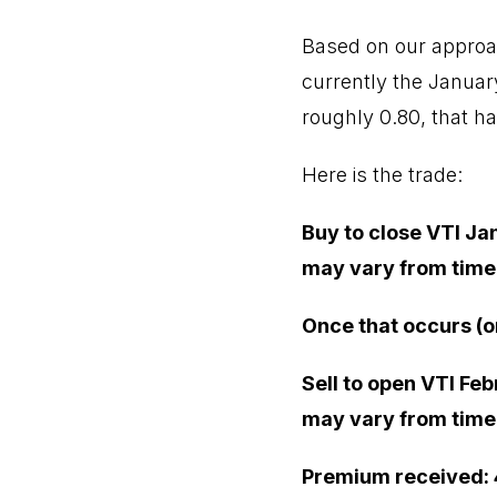
Based on our approac
currently the January 
roughly 0.80, that ha
Here is the trade:
Buy to close VTI Ja
may vary from time 
Once that occurs (o
Sell to open VTI Feb
may vary from time 
Premium received: