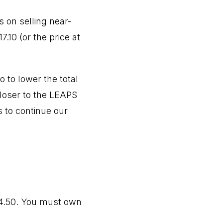
 on selling near-
.10 (or the price at
 to lower the total
closer to the LEAPS
s to continue our
54.50. You must own