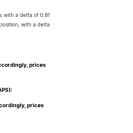
 with a delta of 0.81
osition, with a delta
ccordingly, prices
APS):
ccordingly, prices