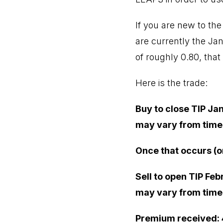
If you are new to the
are currently the Janu
of roughly 0.80, that
Here is the trade:
Buy to close TIP Jan
may vary from time o
Once that occurs (o
Sell to open TIP Feb
may vary from time o
Premium received: