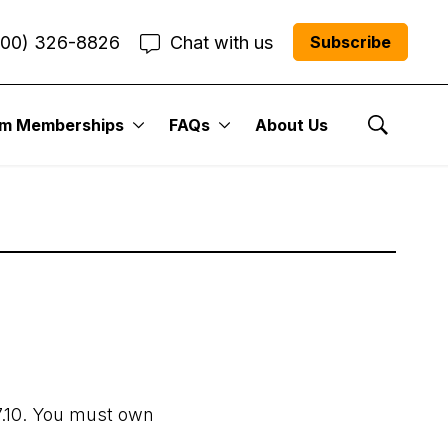
800) 326-8826
Chat with us
Subscribe
um Memberships
FAQs
About Us
Show Se
7.10. You must own