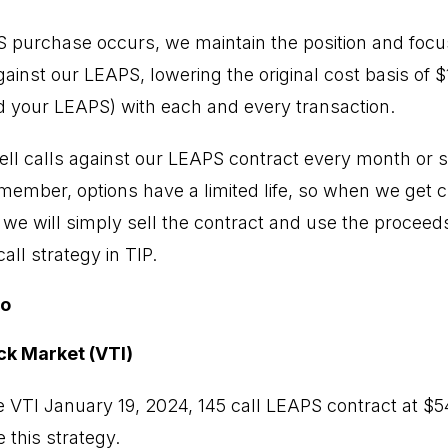
PS purchase occurs, we maintain the position and focus
inst our LEAPS, lowering the original cost basis of $17
 your LEAPS) with each and every transaction.
ell calls against our LEAPS contract every month or so
emember, options have a limited life, so when we get 
, we will simply sell the contract and use the proceed
ll strategy in TIP.
io
ck Market (VTI)
 VTI January 19, 2024, 145 call LEAPS contract at $
 this strategy.