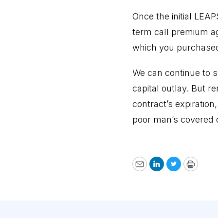
Once the initial LEA
term call premium aga
which you purchased
We can continue to s
capital outlay. But r
contract’s expiration
poor man’s covered ca
Email
LinkedIn
Twitter
Print