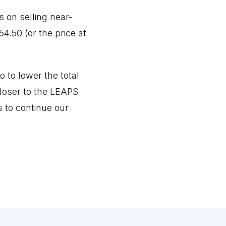
 on selling near-
4.50 (or the price at
 to lower the total
closer to the LEAPS
s to continue our