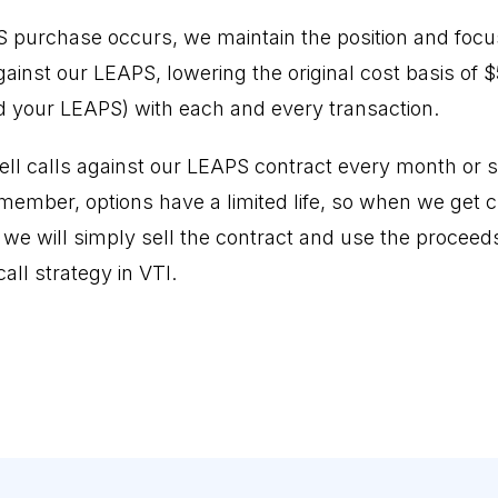
PS purchase occurs, we maintain the position and focus
inst our LEAPS, lowering the original cost basis of $5
 your LEAPS) with each and every transaction.
ell calls against our LEAPS contract every month or so
emember, options have a limited life, so when we get 
, we will simply sell the contract and use the proceed
ll strategy in VTI.