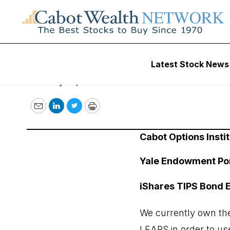
January 20, 2023
Latest Stock News
January 20, 2023
Email
LinkedIn
Twitter
Print
Cabot Options Instit
Yale Endowment Por
iShares TIPS Bond E
We currently own the
LEAPS in order to use