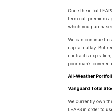
Once the initial LEA
term call premium aga
which you purchased
We can continue to s
capital outlay. But r
contract’s expiration
poor man’s covered ca
All-Weather Portfol
Vanguard Total Sto
We currently own the
LEAPS in order to use