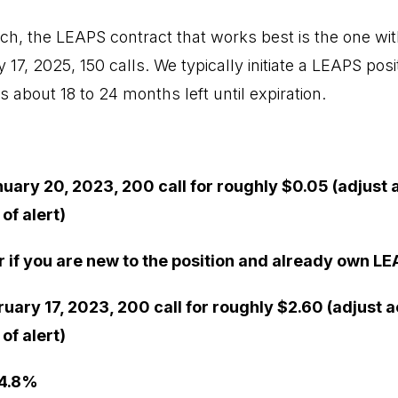
h, the LEAPS contract that works best is the one with
17, 2025, 150 calls. We typically initiate a LEAPS posit
s about 18 to 24 months left until expiration.
nuary 20, 2023, 200 call for roughly $0.05 (adjust 
of alert)
r if you are new to the position and already own LE
ruary 17, 2023, 200 call for roughly $2.60 (adjust 
of alert)
 4.8%