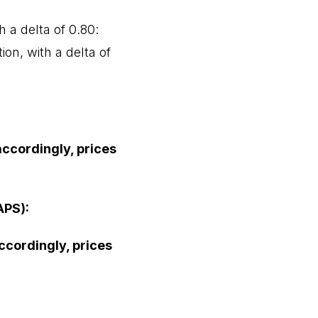
 a delta of 0.80:
ion, with a delta of
accordingly, prices
APS):
accordingly, prices