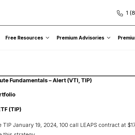
1 (
Free Resources
Premium Advisories
Premi
ute Fundamentals – Alert (VTI, TIP)
tfolio
TF (TIP)
 TIP January 19, 2024, 100 call LEAPS contract at $1
 this strategy.