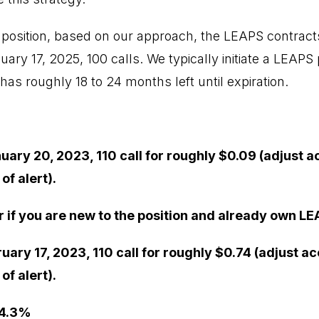
 position, based on our approach, the LEAPS contracts
ary 17, 2025, 100 calls. We typically initiate a LEAPS p
 has roughly 18 to 24 months left until expiration.
uary 20, 2023, 110 call for roughly $0.09 (adjust a
f alert).
r if you are new to the position and already own LE
ruary 17, 2023, 110 call for roughly $0.74 (adjust a
f alert).
 4.3%