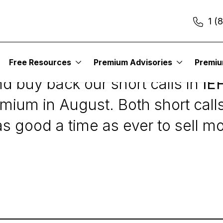
1 (
Free Resources
Premium Advisories
Premi
d buy back our short calls in
IE
mium in August. Both short calls 
as good a time as ever to sell m