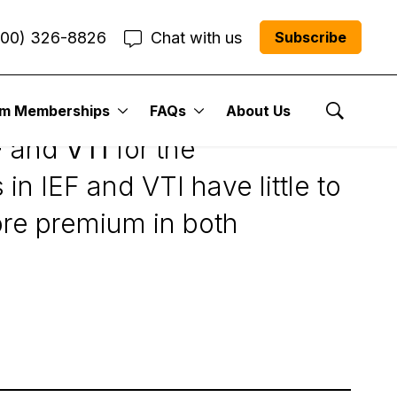
800) 326-8826
Chat with us
Subscribe
um Memberships
FAQs
About Us
Show Se
F
and
VTI
for the
in IEF and VTI have little to
ore premium in both