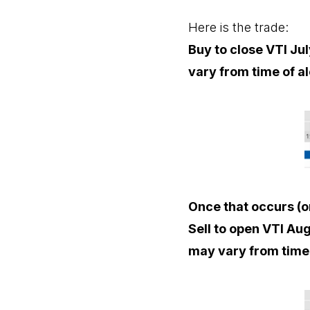
Here is the trade:
Buy to close VTI Jul
vary from time of al
Once that occurs (o
Sell to open VTI Aug
may vary from time 