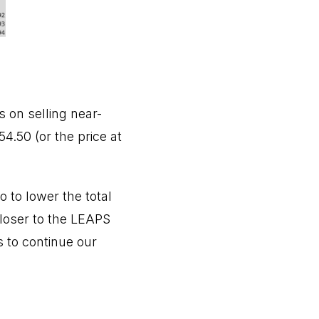
 on selling near-
4.50 (or the price at
 to lower the total
closer to the LEAPS
s to continue our