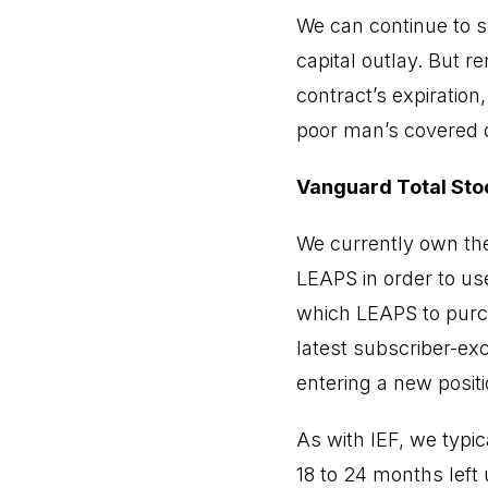
We can continue to s
capital outlay. But r
contract’s expiration
poor man’s covered ca
Vanguard Total Sto
We currently own the
LEAPS in order to use
which LEAPS to purch
latest subscriber-exc
entering a new positi
As with IEF, we typic
18 to 24 months left u