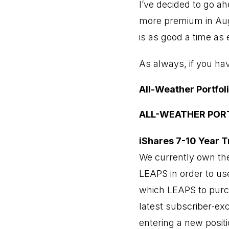
I’ve decided to go a
more premium in Augu
is as good a time as
As always, if you ha
All-Weather Portfol
ALL-WEATHER POR
iShares 7-10 Year T
We currently own the
LEAPS in order to use
which LEAPS to purch
latest subscriber-exc
entering a new positi