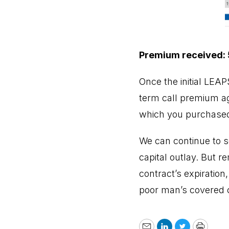
Premium received:
Once the initial LEA
term call premium aga
which you purchased
We can continue to s
capital outlay. But r
contract’s expiration
poor man’s covered ca