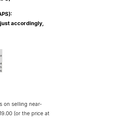
APS):
djust accordingly,
 on selling near-
9.00 (or the price at