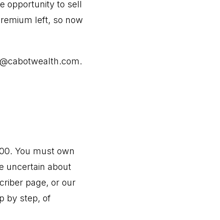
e opportunity to sell
 premium left, so now
@cabotwealth.com
.
9.00. You must own
re uncertain about
criber page, or our
p by step, of