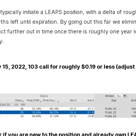
ypically initiate a LEAPS position, with a delta of roug
hs left until expiration. By going out this far we elim
t further out in time once there is roughly one year lef
y.
y 15, 2022, 103 call for roughly $0.19 or less (adjus
r if you are new to the position and already own LE