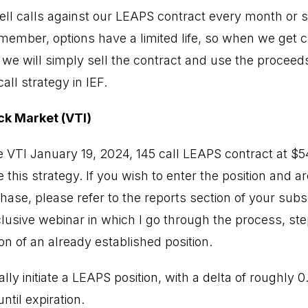
ell calls against our LEAPS contract every month or so
emember, options have a limited life, so when we get 
, we will simply sell the contract and use the proceed
ll strategy in IEF.
ck Market (VTI)
 VTI January 19, 2024, 145 call LEAPS contract at $
 this strategy. If you wish to enter the position and a
ase, please refer to the reports section of your subs
lusive webinar in which I go through the process, ste
on of an already established position.
ally initiate a LEAPS position, with a delta of roughly 
ntil expiration.