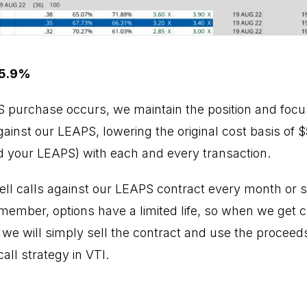
 5.9%
PS purchase occurs, we maintain the position and focus
inst our LEAPS, lowering the original cost basis of $5
 your LEAPS) with each and every transaction.
ell calls against our LEAPS contract every month or so
emember, options have a limited life, so when we get 
, we will simply sell the contract and use the proceed
ll strategy in VTI.