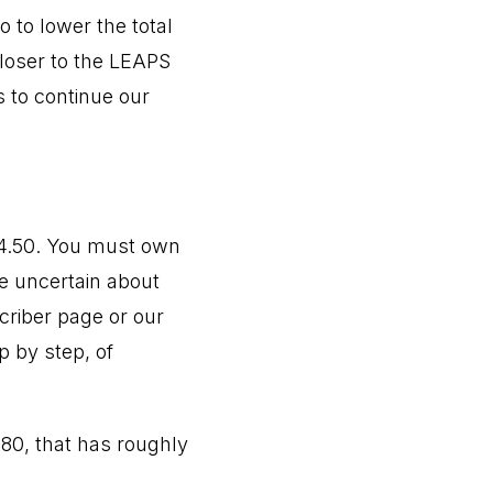
 to lower the total
closer to the LEAPS
s to continue our
54.50. You must own
re uncertain about
criber page or our
p by step, of
0.80, that has roughly