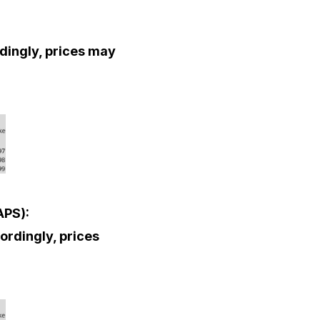
rdingly, prices may
APS):
cordingly, prices