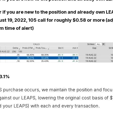
r if you are new to the position and already own LE
ust 19, 2022, 105 call for roughly $0.58 or more (a
m time of alert)
3.1%
PS purchase occurs, we maintain the position and focus
inst our LEAPS, lowering the original cost basis of $1
 your LEAPS) with each and every transaction.