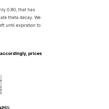
hly 0.80, that has
inate theta decay. We
t until expiration to
t accordingly, prices
APS):