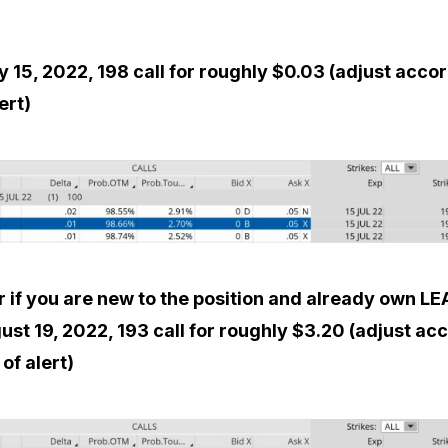
y 15, 2022, 198 call for roughly $0.03 (adjust acco
ert)
r if you are new to the position and already own LE
ust 19, 2022, 193 call for roughly $3.20 (adjust ac
of alert)