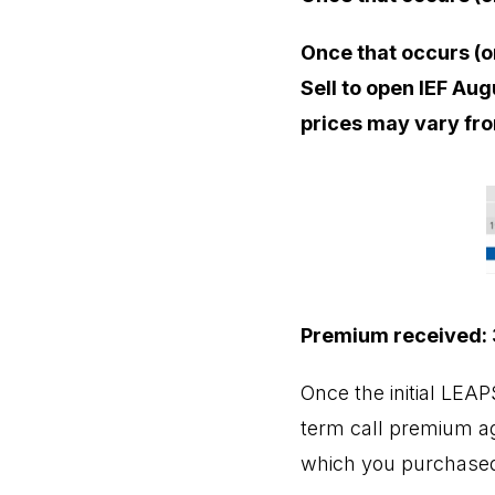
Once that occurs (o
Sell to open IEF Aug
prices may vary fro
Premium received: 
Once the initial LEA
term call premium aga
which you purchased