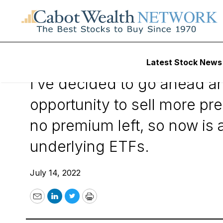
July 14, 2022
Latest Stock News
I’ve decided to go ahead an
opportunity to sell more pre
no premium left, so now is 
underlying ETFs.
July 14, 2022
Email
LinkedIn
Twitter
Print