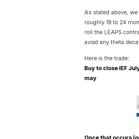
As stated above, we t
roughly 18 to 24 mont
roll the LEAPS contrac
avoid any theta deca
Here is the trade:
Buy to close IEF Jul
may
Once that occurs (o