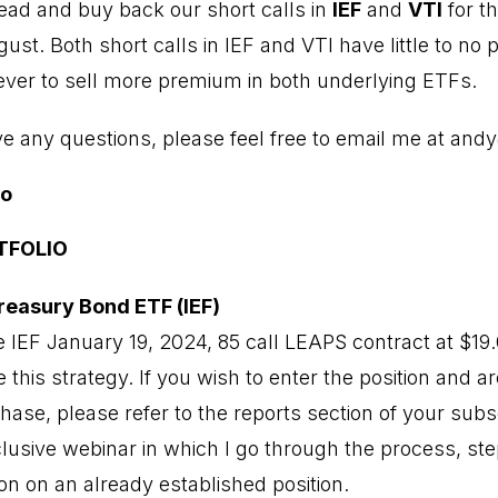
head and buy back our short calls in
IEF
and
VTI
for th
st. Both short calls in IEF and VTI have little to no
 ever to sell more premium in both underlying ETFs.
ve any questions, please feel free to email me at
andy
io
TFOLIO
reasury Bond ETF (IEF)
 IEF January 19, 2024, 85 call LEAPS contract at $1
 this strategy. If you wish to enter the position and a
ase, please refer to the reports section of your subs
lusive webinar in which I go through the process, ste
on on an already established position.