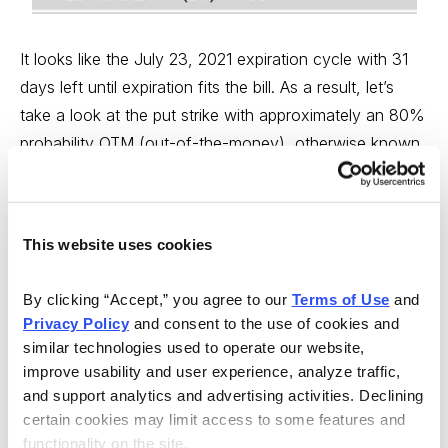
It looks like the July 23, 2021 expiration cycle with 31
days left until expiration fits the bill. As a result, let’s
take a look at the put strike with approximately an 80%
probability OTM (out-of-the-money), otherwise known
as the probability of success on the trade.
It looks like the 212 put strike with an 80.07%
This website uses cookies
probability of success is where I want to start. The
short put strike defines my probability of success on
By clicking “Accept,” you agree to our 
Terms of Use
 and 
the trade. It also helps to define my overall premium or
Privacy Policy
 and consent to the use of cookies and 
return on the trade.
similar technologies used to operate our website, 
improve usability and user experience, analyze traffic, 
and support analytics and advertising activities. Declining 
certain cookies may limit access to some features and 
functionality on the site.