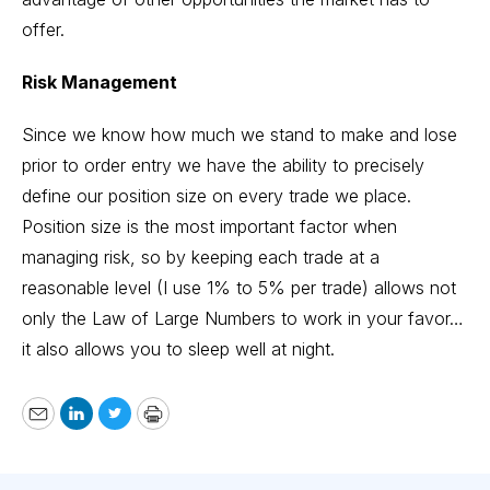
offer.
Risk Management
Since we know how much we stand to make and lose
prior to order entry we have the ability to precisely
define our position size on every trade we place.
Position size is the most important factor when
managing risk, so by keeping each trade at a
reasonable level (I use 1% to 5% per trade) allows not
only the
Law of Large Numbers
to work in your favor…
it also allows you to sleep well at night.
Email
LinkedIn
Twitter
Print