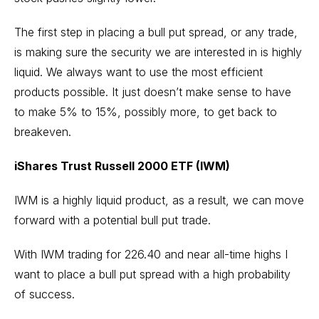
The first step in placing a bull put spread, or any trade,
is making sure the security we are interested in is highly
liquid. We always want to use the most efficient
products possible. It just doesn’t make sense to have
to make 5% to 15%, possibly more, to get back to
breakeven.
iShares Trust Russell 2000 ETF (IWM)
IWM is a highly liquid product, as a result, we can move
forward with a potential bull put trade.
With IWM trading for 226.40 and near all-time highs I
want to place a bull put spread with a high probability
of success.