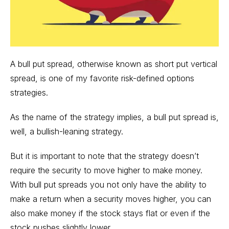
A bull put spread, otherwise known as short put vertical
spread, is one of my favorite risk-defined options
strategies.
As the name of the strategy implies, a bull put spread is,
well, a bullish-leaning strategy.
But it is important to note that the strategy doesn’t
require the security to move higher to make money.
With bull put spreads you not only have the ability to
make a return when a security moves higher, you can
also make money if the stock stays flat or even if the
stock pushes slightly lower.