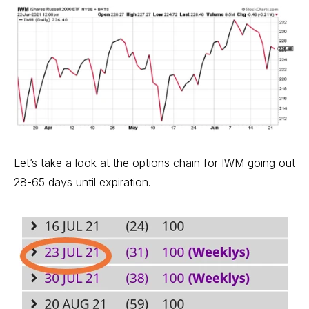
Let’s take a look at the options chain for IWM going out
28-65 days until expiration.