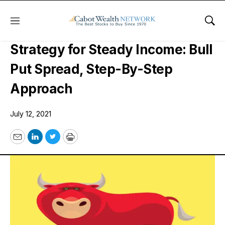
Menu
Sho
A Bullish, Risk-Defined, Options
Strategy for Steady Income: Bull
Put Spread, Step-By-Step
Approach
July 12, 2021
Email
LinkedIn
Twitter
Print