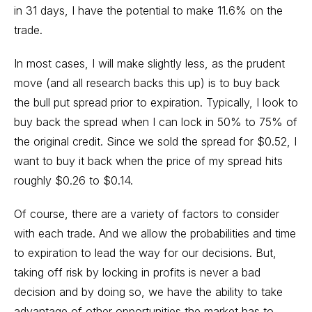
in 31 days, I have the potential to make 11.6% on the
trade.
In most cases, I will make slightly less, as the prudent
move (and all research backs this up) is to buy back
the bull put spread prior to expiration. Typically, I look to
buy back the spread when I can lock in 50% to 75% of
the original credit. Since we sold the spread for $0.52, I
want to buy it back when the price of my spread hits
roughly $0.26 to $0.14.
Of course, there are a variety of factors to consider
with each trade. And we allow the probabilities and time
to expiration to lead the way for our decisions. But,
taking off risk by locking in profits is never a bad
decision and by doing so, we have the ability to take
advantage of other opportunities the market has to