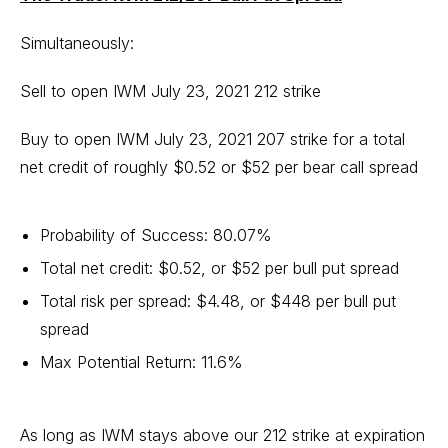
Simultaneously:
Sell to open IWM July 23, 2021 212 strike
Buy to open IWM July 23, 2021 207 strike for a total
net credit of roughly $0.52 or $52 per bear call spread
Probability of Success: 80.07%
Total net credit: $0.52, or $52 per bull put spread
Total risk per spread: $4.48, or $448 per bull put
spread
Max Potential Return: 11.6%
As long as IWM stays above our 212 strike at expiration