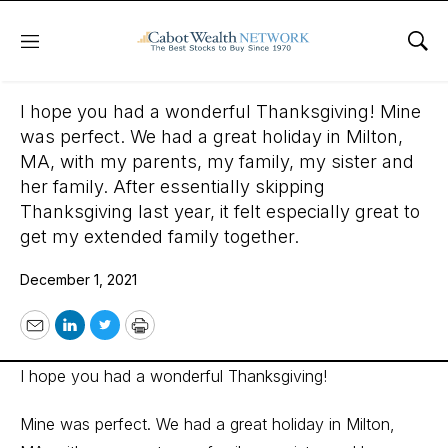
Menu
Sho
December 1, 2021
I hope you had a wonderful Thanksgiving! Mine
was perfect. We had a great holiday in Milton,
MA, with my parents, my family, my sister and
her family. After essentially skipping
Thanksgiving last year, it felt especially great to
get my extended family together.
December 1, 2021
Email
LinkedIn
Twitter
Print
I hope you had a wonderful Thanksgiving!
Mine was perfect. We had a great holiday in Milton,