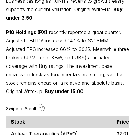
business (as long as IXINITY reverts to growth) easily
supports the current valuation.
Original Write-up
.
Buy
under 3.50
P10 Holdings (PX)
recently reported a great quarter.
Adjusted EBITDA increased 147% to $21.8MM.
Adjusted EPS increased 66% to $0.15. Meanwhile three
brokers (JPMorgan, KBW, and UBS) all initiated
coverage with Buy ratings. The investment case
remains on track as fundamentals are strong, yet the
stock remains cheap on a relative and absolute basis.
Original Write-up
.
Buy under 15.00
Stock
Price
Bo
Aptevo Therapeutics (APVO)
32.01