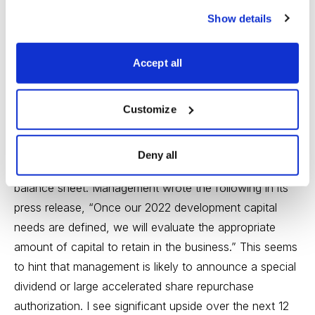
Write-up
.
Buy under 35.00
.
Show details
Epsilon Energy (EPSN)
reported a strong quarter
Accept all
recently. It generated $3.3MM of free cash flow in the
quarter. Going forward, free cash flow generation
should increase given less of its gas sales are hedged.
Customize
Year to date, the company has repurchased 2.2% of
shares outstanding. Cash continues to build, and the
Deny all
company currently has $20.6MM of cash on its
balance sheet. Management wrote the following in its
press release, “Once our 2022 development capital
needs are defined, we will evaluate the appropriate
amount of capital to retain in the business.” This seems
to hint that management is likely to announce a special
dividend or large accelerated share repurchase
authorization. I see significant upside over the next 12