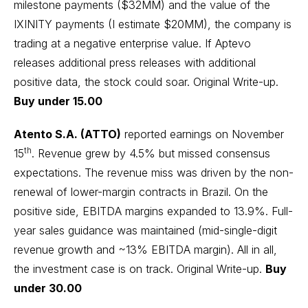
milestone payments ($32MM) and the value of the
IXINITY payments (I estimate $20MM), the company is
trading at a negative enterprise value. If Aptevo
releases additional press releases with additional
positive data, the stock could soar.
Original Write-up
.
Buy under 15.00
Atento S.A. (ATTO)
reported earnings on November
th
15
. Revenue grew by 4.5% but missed consensus
expectations. The revenue miss was driven by the non-
renewal of lower-margin contracts in Brazil. On the
positive side, EBITDA margins expanded to 13.9%. Full-
year sales guidance was maintained (mid-single-digit
revenue growth and ~13% EBITDA margin). All in all,
the investment case is on track.
Original Write-up
.
Buy
under 30.00