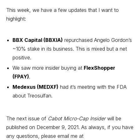
This week, we have a few updates that I want to
highlight:
BBX Capital (BBXIA)
repurchased Angelo Gordon’s
~10% stake in its business. This is mixed but a net
positive.
We saw more insider buying at
FlexShopper
(FPAY)
.
Medexus (MEDXF)
had it’s meeting with the FDA
about Treosulfan.
The next issue of
Cabot Micro-Cap Insider
will be
published on December 9, 2021. As always, if you have
any questions, please email me at