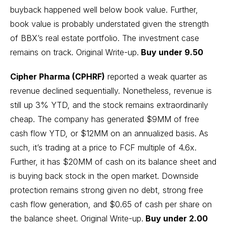
buyback happened well below book value. Further,
book value is probably understated given the strength
of BBX’s real estate portfolio. The investment case
remains on track.
Original Write-up
.
Buy under 9.50
Cipher Pharma (CPHRF)
reported a weak quarter as
revenue declined sequentially. Nonetheless, revenue is
still up 3% YTD, and the stock remains extraordinarily
cheap. The company has generated $9MM of free
cash flow YTD, or $12MM on an annualized basis. As
such, it’s trading at a price to FCF multiple of 4.6x.
Further, it has $20MM of cash on its balance sheet and
is buying back stock in the open market. Downside
protection remains strong given no debt, strong free
cash flow generation, and $0.65 of cash per share on
the balance sheet.
Original Write-up
.
Buy under 2.00