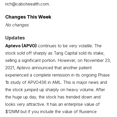
rich@cabotwealth.com
.
Changes This Week
No changes
Updates
Aptevo (APVO)
continues to be very volatile. The
stock sold off sharply as
Tang Capital sold its stake,
selling a significant portion
. However, on November 23,
2021, Aptevo announced that another patient
experienced a complete remission in its ongoing Phase
1b study of APVO436 in AML. This is major news and
the stock jumped up sharply on heavy volume. After
the huge up day, the stock has trended down and
looks very attractive. It has an enterprise value of
$12MM but if you include the value of Ruxience