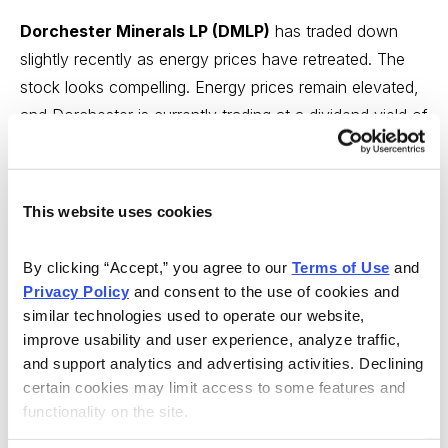
Dorchester Minerals LP (DMLP)
has traded down
slightly recently as energy prices have retreated. The
stock looks compelling. Energy prices remain elevated,
and Dorchester is currently trading at a dividend yield of
10.8%. I think the dividend will be increasing next
quarter if energy prices remain elevated.
Original Write-
up
.
Buy under 19.00
This website uses cookies
Esquire Financial Holdings (ESQ)
is my latest
By clicking “Accept,” you agree to our 
Terms of Use
 and 
recommendation. It is a niche bank focused on lawyers
Privacy Policy
 and consent to the use of cookies and 
and the litigation industry. Due to its specialty and
similar technologies used to operate our website, 
expertise, it has been able to grow very well. Lawyers
improve usability and user experience, analyze traffic, 
are low credit risk, and consequently losses have been
and support analytics and advertising activities. Declining 
low. Despite strong growth, the stock trades at a very
certain cookies may limit access to some features and 
functionality on the site.
cheap valuation. Looking out a couple of years,
Esquire should be trading significantly higher.
Original