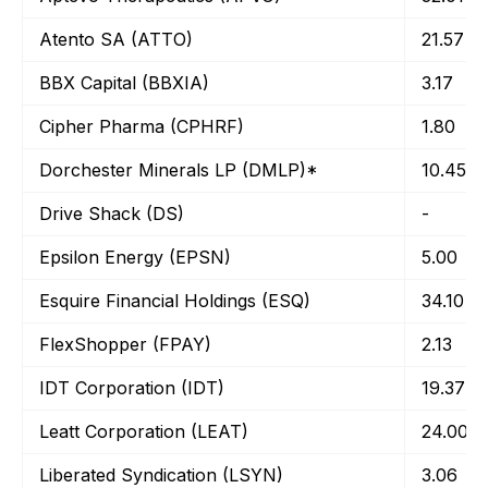
Atento SA (ATTO)
21.57
BBX Capital (BBXIA)
3.17
Cipher Pharma (CPHRF)
1.80
Dorchester Minerals LP (DMLP)*
10.45
Drive Shack (DS)
-
Epsilon Energy (EPSN)
5.00
Esquire Financial Holdings (ESQ)
34.10
FlexShopper (FPAY)
2.13
IDT Corporation (IDT)
19.37
Leatt Corporation (LEAT)
24.00
Liberated Syndication (LSYN)
3.06