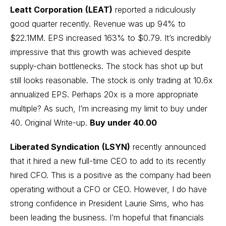
Leatt Corporation
(LEAT)
reported a ridiculously
good quarter recently. Revenue was up 94% to
$22.1MM. EPS increased 163% to $0.79. It’s incredibly
impressive that this growth was achieved despite
supply-chain bottlenecks. The stock has shot up but
still looks reasonable. The stock is only trading at 10.6x
annualized EPS. Perhaps 20x is a more appropriate
multiple? As such, I’m increasing my limit to buy under
40.
Original Write-up
.
Buy under 40
.
00
Liberated Syndication
(LSYN)
recently announced
that it hired a new full-time CEO to add to its recently
hired CFO. This is a positive as the company had been
operating without a CFO or CEO. However, I do have
strong confidence in President Laurie Sims, who has
been leading the business. I’m hopeful that financials