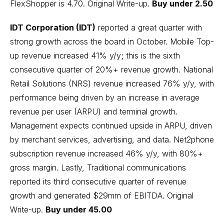
FlexShopper is 4.70.
Original Write-up
.
Buy under 2.50
IDT Corporation (IDT)
reported a great quarter with
strong growth across the board in October. Mobile Top-
up revenue increased 41% y/y; this is the sixth
consecutive quarter of 20%+ revenue growth. National
Retail Solutions (NRS) revenue increased 76% y/y, with
performance being driven by an increase in average
revenue per user (ARPU) and terminal growth.
Management expects continued upside in ARPU, driven
by merchant services, advertising, and data. Net2phone
subscription revenue increased 46% y/y, with 80%+
gross margin. Lastly, Traditional communications
reported its third consecutive quarter of revenue
growth and generated $29mm of EBITDA.
Original
Write-up
.
Buy under 45.00