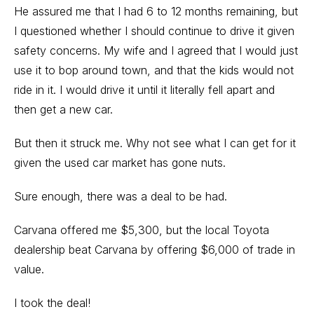
He assured me that I had 6 to 12 months remaining, but
I questioned whether I should continue to drive it given
safety concerns. My wife and I agreed that I would just
use it to bop around town, and that the kids would not
ride in it. I would drive it until it literally fell apart and
then get a new car.
But then it struck me. Why not see what I can get for it
given the
used car market has gone nuts
.
Sure enough, there was a deal to be had.
Carvana offered me $5,300, but the local Toyota
dealership beat Carvana by offering $6,000 of trade in
value.
I took the deal!