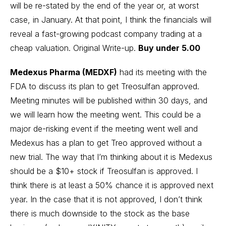
will be re-stated by the end of the year or, at worst
case, in January. At that point, I think the financials will
reveal a fast-growing podcast company trading at a
cheap valuation.
Original Write-up
.
Buy under 5.00
Medexus Pharma (MEDXF)
had its meeting with the
FDA to discuss its plan to get Treosulfan approved.
Meeting minutes will be published within 30 days, and
we will learn how the meeting went. This could be a
major de-risking event if the meeting went well and
Medexus has a plan to get Treo approved without a
new trial. The way that I’m thinking about it is Medexus
should be a $10+ stock if Treosulfan is approved. I
think there is at least a 50% chance it is approved next
year. In the case that it is not approved, I don’t think
there is much downside to the stock as the base