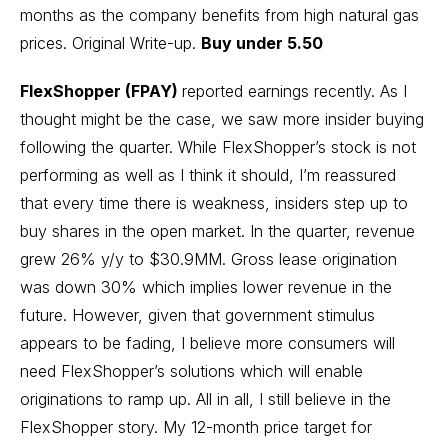
months as the company benefits from high natural gas
prices.
Original Write-up
.
Buy under 5.50
FlexShopper (FPAY)
reported earnings recently. As I
thought might be the case, we saw more insider buying
following the quarter. While FlexShopper’s stock is not
performing as well as I think it should, I’m reassured
that every time there is weakness, insiders step up to
buy shares in the open market. In the quarter, revenue
grew 26% y/y to $30.9MM. Gross lease origination
was down 30% which implies lower revenue in the
future. However, given that government stimulus
appears to be fading, I believe more consumers will
need FlexShopper’s solutions which will enable
originations to ramp up. All in all, I still believe in the
FlexShopper story. My 12-month price target for