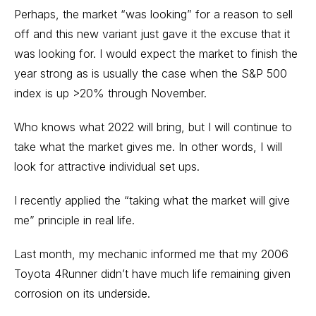
Perhaps, the market “was looking” for a reason to sell
off and this new variant just gave it the excuse that it
was looking for. I would expect the market to finish the
year strong as is usually the case when the S&P 500
index is up >20% through November.
Who knows what 2022 will bring, but I will continue to
take what the market gives me. In other words, I will
look for attractive individual set ups.
I recently applied the “taking what the market will give
me” principle in real life.
Last month, my mechanic informed me that my 2006
Toyota 4Runner didn’t have much life remaining given
corrosion on its underside.