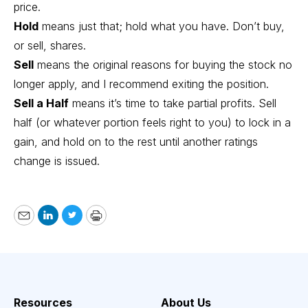
price.
Hold
means just that; hold what you have. Don’t buy,
or sell, shares.
Sell
means the original reasons for buying the stock no
longer apply, and I recommend exiting the position.
Sell a Half
means it’s time to take partial profits. Sell
half (or whatever portion feels right to you) to lock in a
gain, and hold on to the rest until another ratings
change is issued.
Email
LinkedIn
Twitter
Print
Resources
About Us