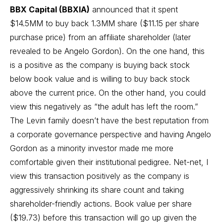
BBX Capital (BBXIA)
announced that it spent
$14.5MM to buy back 1.3MM share ($11.15 per share
purchase price) from an affiliate shareholder (later
revealed to be Angelo Gordon). On the one hand, this
is a positive as the company is buying back stock
below book value and is willing to buy back stock
above the current price. On the other hand, you could
view this negatively as “the adult has left the room.”
The Levin family doesn’t have the best reputation from
a corporate governance perspective and having Angelo
Gordon as a minority investor made me more
comfortable given their institutional pedigree. Net-net, I
view this transaction positively as the company is
aggressively shrinking its share count and taking
shareholder-friendly actions. Book value per share
($19.73) before this transaction will go up given the