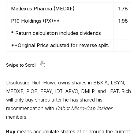
Medexus Pharma (MEDXF)
1.78
P10 Holdings (PX)**
1.98
* Return calculation includes dividends
**Original Price adjusted for reverse split.
Disclosure: Rich Howe owns shares in BBXIA, LSYN,
MEDXF, PIOE, FPAY, IDT, APVO, DMLP, and LEAT. Rich
will only buy shares after he has shared his
recommendation with
Cabot Micro-Cap Insider
members.
Buy
means accumulate shares at or around the current