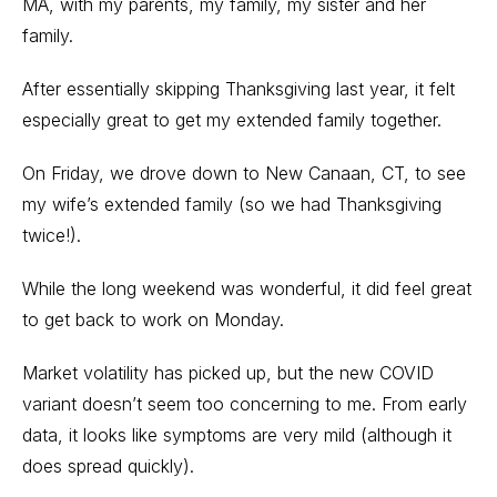
MA, with my parents, my family, my sister and her
family.
After essentially skipping Thanksgiving last year, it felt
especially great to get my extended family together.
On Friday, we drove down to New Canaan, CT, to see
my wife’s extended family (so we had Thanksgiving
twice!).
While the long weekend was wonderful, it did feel great
to get back to work on Monday.
Market volatility has picked up, but the new COVID
variant doesn’t seem too concerning to me. From early
data, it looks like symptoms are very mild (although it
does spread quickly).