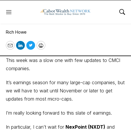
Menu
Sho
October 19, 2022
Rich Howe
Email
LinkedIn
Twitter
Print
This week was a slow one with few updates to CMCI
companies.
It’s earnings season for many large-cap companies, but
we will have to wait until November or later to get
updates from most micro-caps.
I’m really looking forward to this slate of earnings.
In particular, I can’t wait for
NexPoint (NXDT)
and