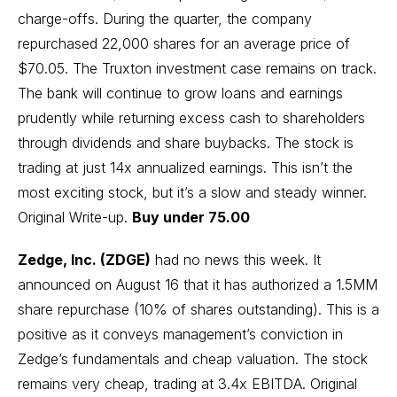
charge-offs. During the quarter, the company
repurchased 22,000 shares for an average price of
$70.05. The Truxton investment case remains on track.
The bank will continue to grow loans and earnings
prudently while returning excess cash to shareholders
through dividends and share buybacks. The stock is
trading at just 14x annualized earnings. This isn’t the
most exciting stock, but it’s a slow and steady winner.
Original Write-up
.
Buy under 75.00
Zedge, Inc. (ZDGE)
had no news this week. It
announced on August 16 that it has authorized a 1.5MM
share repurchase (10% of shares outstanding). This is a
positive as it conveys management’s conviction in
Zedge’s fundamentals and cheap valuation. The stock
remains very cheap, trading at 3.4x EBITDA.
Original