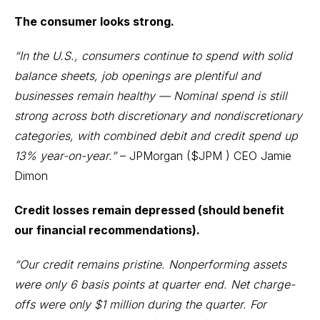
The consumer looks strong.
“In the U.S., consumers continue to spend with solid
balance sheets, job openings are plentiful and
businesses remain healthy — Nominal spend is still
strong across both discretionary and nondiscretionary
categories, with combined debit and credit spend up
13% year-on-year.”
– JPMorgan (
$JPM
) CEO Jamie
Dimon
Credit losses remain depressed (should benefit
our financial recommendations).
“Our credit remains pristine. Nonperforming assets
were only 6 basis points at quarter end. Net charge-
offs were only $1 million during the quarter. For