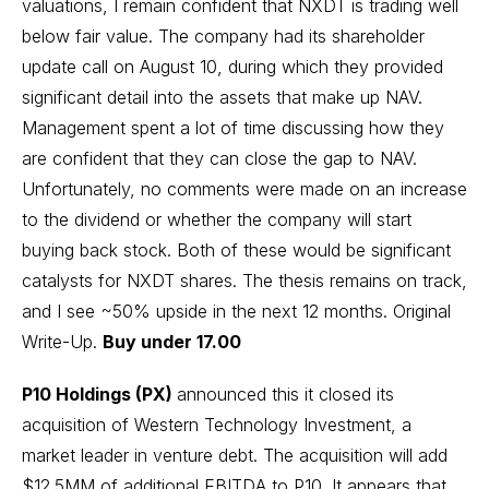
valuations, I remain confident that NXDT is trading well
below fair value. The company had its shareholder
update call
on August 10, during which they provided
significant detail into the assets that make up NAV.
Management spent a lot of time discussing how they
are confident that they can close the gap to NAV.
Unfortunately, no comments were made on an increase
to the dividend or whether the company will start
buying back stock. Both of these would be significant
catalysts for NXDT shares. The thesis remains on track,
and I see ~50% upside in the next 12 months.
Original
Write-Up
.
Buy under 17.00
P10 Holdings (PX)
announced this it closed its
acquisition of Western Technology Investment, a
market leader in venture debt. The acquisition will add
$12.5MM of additional EBITDA to P10. It appears that