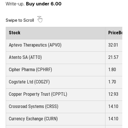
Write-up
.
Buy under 6.00
Stock
Price
Boug
Aptevo Therapeutics (APVO)
32.01
Atento SA (ATTO)
21.57
Cipher Pharma (CPHRF)
1.80
Cogstate Ltd (COGZF)
1.70
Copper Property Trust (CPPTL)
12.93
Crossroad Systems (CRSS)
14.10
Currency Exchange (CURN)
14.10