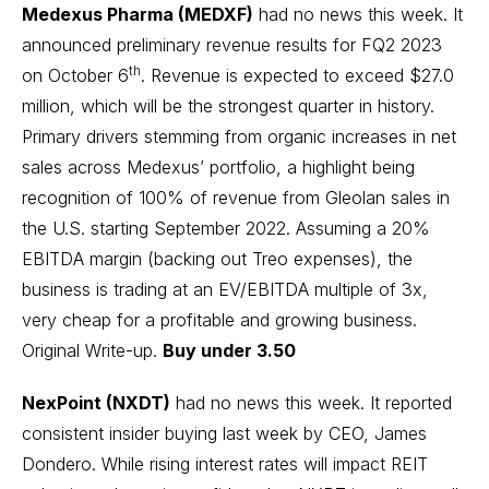
Medexus Pharma (MEDXF)
had no news this week. It
announced preliminary revenue results for FQ2 2023
th
on October 6
. Revenue is expected to exceed $27.0
million, which will be the strongest quarter in history.
Primary drivers stemming from organic increases in net
sales across Medexus’ portfolio, a highlight being
recognition of 100% of revenue from Gleolan sales in
the U.S. starting September 2022. Assuming a 20%
EBITDA margin (backing out Treo expenses), the
business is trading at an EV/EBITDA multiple of 3x,
very cheap for a profitable and growing business.
Original Write-up
.
Buy under 3.50
NexPoint (NXDT)
had no news this week. It reported
consistent insider buying last week by CEO, James
Dondero. While rising interest rates will impact REIT