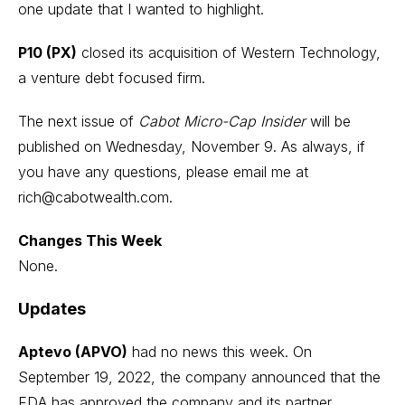
one update that I wanted to highlight.
P10 (PX)
closed its acquisition of Western Technology,
a venture debt focused firm.
The next issue of
Cabot Micro-Cap Insider
will be
published on Wednesday, November 9. As always, if
you have any questions, please email me at
rich@cabotwealth.com
.
Changes This Week
None.
Updates
Aptevo (APVO)
had no news this week. On
September 19, 2022, the company announced that the
FDA has approved the company and its partner,