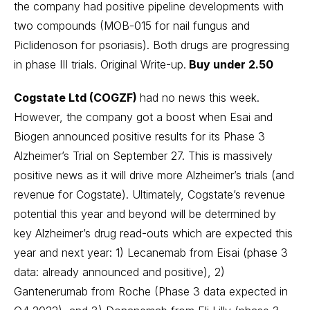
the company had positive pipeline developments with
two compounds (MOB-015 for nail fungus and
Piclidenoson for psoriasis). Both drugs are progressing
in phase III trials.
Original Write-up
.
Buy under 2.50
Cogstate Ltd (COGZF)
had no news this week.
However, the company got a boost when Esai and
Biogen announced positive results for its Phase 3
Alzheimer’s Trial on September 27. This is massively
positive news as it will drive more Alzheimer’s trials (and
revenue for Cogstate). Ultimately, Cogstate’s revenue
potential this year and beyond will be determined by
key Alzheimer’s drug read-outs which are expected this
year and next year: 1) Lecanemab from Eisai (phase 3
data: already announced and positive), 2)
Gantenerumab from Roche (Phase 3 data expected in