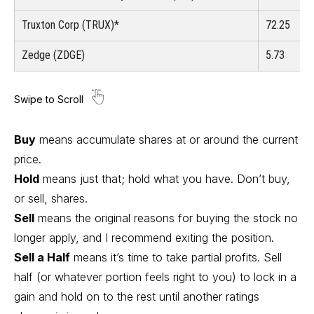
Truxton Corp (TRUX)*
72.25
Zedge (ZDGE)
5.73
Buy
means accumulate shares at or around the current
price.
Hold
means just that; hold what you have. Don’t buy,
or sell, shares.
Sell
means the original reasons for buying the stock no
longer apply, and I recommend exiting the position.
Sell a Half
means it’s time to take partial profits. Sell
half (or whatever portion feels right to you) to lock in a
gain and hold on to the rest until another ratings