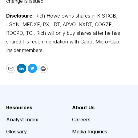
change is issued.
Disclosure:
Rich Howe owns shares in KIST:GB,
LSYN, MEDXF, PX, IDT, APVO, NXDT, COGZF,
RDCPD, TCI. Rich will only buy shares after he has
shared his recommendation with Cabot Micro-Cap
Insider members.
Email
LinkedIn
Twitter
Print
Resources
About Us
Analyst Index
Careers
Glossary
Media Inquiries