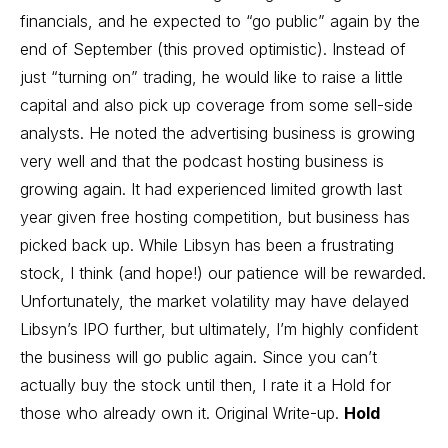
financials, and he expected to “go public” again by the
end of September (this proved optimistic). Instead of
just “turning on” trading, he would like to raise a little
capital and also pick up coverage from some sell-side
analysts. He noted the advertising business is growing
very well and that the podcast hosting business is
growing again. It had experienced limited growth last
year given free hosting competition, but business has
picked back up. While Libsyn has been a frustrating
stock, I think (and hope!) our patience will be rewarded.
Unfortunately, the market volatility may have delayed
Libsyn’s IPO further, but ultimately, I’m highly confident
the business will go public again. Since you can’t
actually buy the stock until then, I rate it a Hold for
those who already own it.
Original Write-up
.
Hold