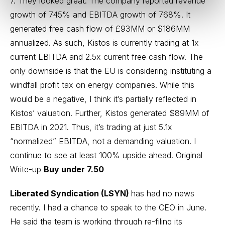
7. They looked great. The company reported revenue
growth of 745% and EBITDA growth of 768%. It
generated free cash flow of £93MM or $186MM
annualized. As such, Kistos is currently trading at 1x
current EBITDA and 2.5x current free cash flow. The
only downside is that the EU is considering instituting a
windfall profit tax on energy companies. While this
would be a negative, I think it’s partially reflected in
Kistos’ valuation. Further, Kistos generated $89MM of
EBITDA in 2021. Thus, it’s trading at just 5.1x
“normalized” EBITDA, not a demanding valuation. I
continue to see at least 100% upside ahead.
Original
Write-up
Buy under 7.50
Liberated Syndication (LSYN)
has had no news
recently. I had a chance to speak to the CEO in June.
He said the team is working through re-filing its