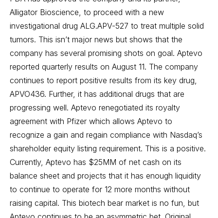
Alligator Bioscience, to proceed with a new
investigational drug ALG.APV-527 to treat multiple solid
tumors. This isn’t major news but shows that the
company has several promising shots on goal. Aptevo
reported quarterly results on August 11. The company
continues to report positive results from its key drug,
APVO436. Further, it has additional drugs that are
progressing well. Aptevo renegotiated its royalty
agreement with Pfizer which allows Aptevo to
recognize a gain and regain compliance with Nasdaq’s
shareholder equity listing requirement. This is a positive.
Currently, Aptevo has $25MM of net cash on its
balance sheet and projects that it has enough liquidity
to continue to operate for 12 more months without
raising capital. This biotech bear market is no fun, but
Aptevo continues to be an asymmetric bet.
Original