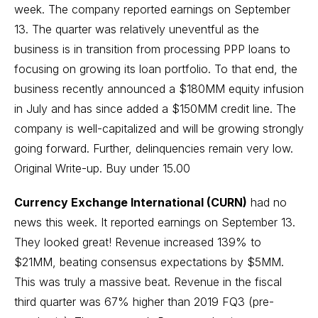
week. The company reported earnings on September
13. The quarter was relatively uneventful as the
business is in transition from processing PPP loans to
focusing on growing its loan portfolio. To that end, the
business recently announced a $180MM equity infusion
in July and has since added a $150MM credit line. The
company is well-capitalized and will be growing strongly
going forward. Further, delinquencies remain very low.
Original Write-up
. Buy under 15.00
Currency Exchange International (CURN)
had no
news this week. It reported earnings on September 13.
They looked great! Revenue increased 139% to
$21MM, beating consensus expectations by $5MM.
This was truly a massive beat. Revenue in the fiscal
third quarter was 67% higher than 2019 FQ3 (pre-