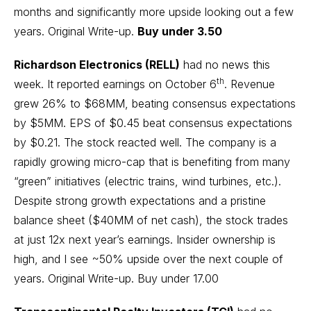
months and significantly more upside looking out a few
years.
Original Write-up
.
Buy under 3.50
Richardson Electronics (RELL)
had no news this
th
week. It reported earnings on October 6
. Revenue
grew 26% to $68MM, beating consensus expectations
by $5MM. EPS of $0.45 beat consensus expectations
by $0.21. The stock reacted well. The company is a
rapidly growing micro-cap that is benefiting from many
“green” initiatives (electric trains, wind turbines, etc.).
Despite strong growth expectations and a pristine
balance sheet ($40MM of net cash), the stock trades
at just 12x next year’s earnings. Insider ownership is
high, and I see ~50% upside over the next couple of
years.
Original Write-up
. Buy under 17.00