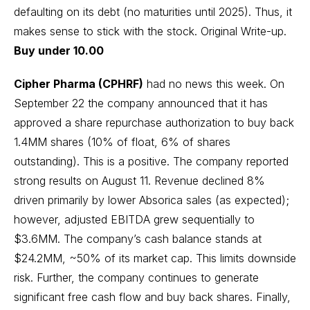
defaulting on its debt (no maturities until 2025). Thus, it
makes sense to stick with the stock.
Original Write-up
.
Buy under 10.00
Cipher Pharma (CPHRF)
had no news this week. On
September 22 the company announced that it has
approved a share repurchase authorization to buy back
1.4MM shares (10% of float, 6% of shares
outstanding). This is a positive. The company reported
strong results on August 11. Revenue declined 8%
driven primarily by lower Absorica sales (as expected);
however, adjusted EBITDA grew sequentially to
$3.6MM. The company’s cash balance stands at
$24.2MM, ~50% of its market cap. This limits downside
risk. Further, the company continues to generate
significant free cash flow and buy back shares. Finally,