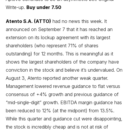
Write-up
.
Buy under 7.50
Atento S.A. (ATTO)
had no news this week. It
announced on September 7 that it has reached an
extension on its lockup agreement with its largest
shareholders (who represent 71% of shares
outstanding) for 12 months. This is meaningful as it
shows the largest shareholders of the company have
conviction in the stock and believe it’s undervalued. On
August 3, Atento reported another weak quarter.
Management lowered revenue guidance to flat versus
consensus of +4% growth and previous guidance of
“mid-single-digit” growth. EBITDA margin guidance has
been reduced to 12% (at the midpoint) from 13.5%.
While this quarter and guidance cut were disappointing,
the stock is incredibly cheap and is not at risk of