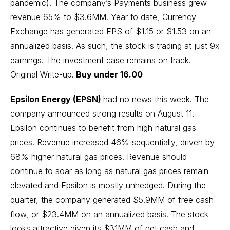
pandemic). The company’s Payments business grew
revenue 65% to $3.6MM. Year to date, Currency
Exchange has generated EPS of $1.15 or $1.53 on an
annualized basis. As such, the stock is trading at just 9x
earnings. The investment case remains on track.
Original Write-up
.
Buy under 16.00
Epsilon Energy (EPSN)
had no news this week. The
company announced strong results on August 11.
Epsilon continues to benefit from high natural gas
prices. Revenue increased 46% sequentially, driven by
68% higher natural gas prices. Revenue should
continue to soar as long as natural gas prices remain
elevated and Epsilon is mostly unhedged. During the
quarter, the company generated $5.9MM of free cash
flow, or $23.4MM on an annualized basis. The stock
looks attractive given its $31MM of net cash and