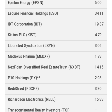
Epsilon Energy (EPSN)
5.00
Esquire Financial Holdings (ESQ)
34.11
IDT Corporation (IDT)
19.37
Kistos PLC (KIST)
4.79
Liberated Syndication (LSYN)
3.06
Medexus Pharma (MEDXF)
1.78
NexPoint Diversified Real Estate
Trust (NXDT)
14.15
P10 Holdings (PX)**
2.98
RediShred (RDCPF)
3.30
Richardson Electronics (RELL)
15.83
Transcontinental Realty Investors (TCI)
—