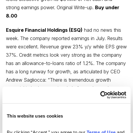
strong earnings power.
Original Write-up
.
Buy under
8.00
Esquire Financial Holdings (ESQ)
had no news this
week. The company reported earnings in July. Results
were excellent. Revenue grew 23% y/y while EPS grew
37%. Credit metrics look very strong as the company
has an allowance-to-loans ratio of 1.2%. The company
has a long runway for growth, as articulated by CEO
Andrew Sagliocca: “There is tremendous growth
potential in both our national platforms due to the
limited number of participants and the fragmented
approach to finance and technology in both markets.”
Despite its strong outlook, the stock trades at just 14x
This website uses cookies
earnings.
Original Write-up
.
Buy under 35.00
By clicking “Accept,” you agree to our 
Terms of Use
 and 