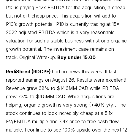
P10 is paying ~12x EBITDA for the acquisition, a cheap
but not dirt-cheap price. This acquisition will add to
P10’s growth potential. P10 is currently trading at 15x
2022 adjusted EBITDA which is a very reasonable
valuation for such a stable business with strong organic
growth potential. The investment case remains on
track.
Original Write-up
.
Buy under 15.00
RediShred (RDCPF)
had no news this week. It last
reported earnings on August 26. Results were excellent!
Revenue grew 68% to $14.6MM CAD while EBITDA
grew 73% to $4.5MM CAD. While acquisitions are
helping, organic growth is very strong (+40% y/y). The
stock continues to look incredibly cheap at a 5.1x
EV/EBITDA multiple and 7.4x price to free cash flow
multiple. I continue to see 100% upside over the next 12