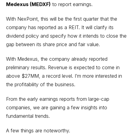
Medexus (MEDXF)
to report earnings.
With NexPoint, this will be the first quarter that the
company has reported as a REIT. It will clarify its
dividend policy and specify how it intends to close the
gap between its share price and fair value.
With Medexus, the company already reported
preliminary results. Revenue is expected to come in
above $27MM, a record level. I’m more interested in
the profitability of the business.
From the early earnings reports from large-cap
companies, we are gaining a few insights into
fundamental trends.
A few things are noteworthy.