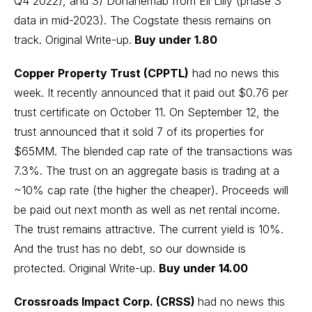
Q4 2022), and 3) Donanemab from Eli Lilly (phase 3
data in mid-2023). The Cogstate thesis remains on
track.
Original Write-up
.
Buy under 1.80
Copper Property Trust (CPPTL)
had no news this
week. It recently announced that it paid out $0.76 per
trust certificate on October 11. On September 12, the
trust announced that it sold 7 of its properties for
$65MM. The blended cap rate of the transactions was
7.3%. The trust on an aggregate basis is trading at a
~10% cap rate (the higher the cheaper). Proceeds will
be paid out next month as well as net rental income.
The trust remains attractive. The current yield is 10%.
And the trust has no debt, so our downside is
protected.
Original Write-up
.
Buy under 14.00
Crossroads Impact Corp. (CRSS)
had no news this