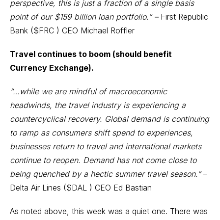
perspective, this is just a fraction of a single basis
point of our $159 billion loan portfolio.” –
First Republic
Bank (
$FRC
) CEO Michael Roffler
Travel continues to boom (should benefit
Currency Exchange).
“…while we are mindful of macroeconomic
headwinds, the travel industry is experiencing a
countercyclical recovery. Global demand is continuing
to ramp as consumers shift spend to experiences,
businesses return to travel and international markets
continue to reopen. Demand has not come close to
being quenched by a hectic summer travel season.”
–
Delta Air Lines (
$DAL
) CEO Ed Bastian
As noted above, this week was a quiet one. There was