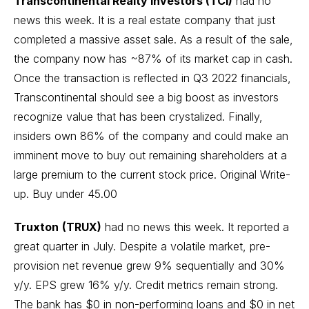
Transcontinental Realty Investors (TCI)
had no
news this week. It is a real estate company that just
completed a massive asset sale. As a result of the sale,
the company now has ~87% of its market cap in cash.
Once the transaction is reflected in Q3 2022 financials,
Transcontinental should see a big boost as investors
recognize value that has been crystalized. Finally,
insiders own 86% of the company and could make an
imminent move to buy out remaining shareholders at a
large premium to the current stock price.
Original Write-
up
. Buy under 45.00
Truxton
(TRUX)
had no news this week. It reported a
great quarter in July. Despite a volatile market, pre-
provision net revenue grew 9% sequentially and 30%
y/y. EPS grew 16% y/y. Credit metrics remain strong.
The bank has $0 in non-performing loans and $0 in net