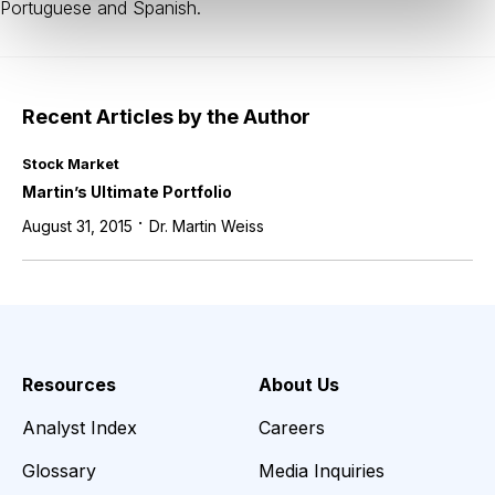
Portuguese and Spanish.
Recent Articles by the Author
Stock Market
Martin’s Ultimate Portfolio
·
August 31, 2015
Dr. Martin Weiss
Resources
About Us
Analyst Index
Careers
Glossary
Media Inquiries