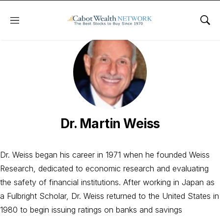
Menu
Sho
Dr. Martin Weiss
Dr. Weiss began his career in 1971 when he founded Weiss
Research, dedicated to economic research and evaluating
the safety of financial institutions. After working in Japan as
a Fulbright Scholar, Dr. Weiss returned to the United States in
1980 to begin issuing ratings on banks and savings