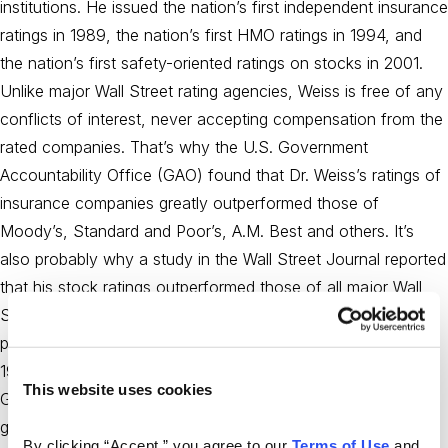
institutions. He issued the nation’s first independent insurance
ratings in 1989, the nation’s first HMO ratings in 1994, and
the nation’s first safety-oriented ratings on stocks in 2001.
Unlike major Wall Street rating agencies, Weiss is free of any
conflicts of interest, never accepting compensation from the
rated companies. That’s why the U.S. Government
Accountability Office (GAO) found that Dr. Weiss’s ratings of
insurance companies greatly outperformed those of
Moody’s, Standard and Poor’s, A.M. Best and others. It’s
also probably why a study in the Wall Street Journal reported
that his stock ratings outperformed those of all major Wall
Street banks and research organizations. Dr. Weiss is a
philanthropist and contributor in the field of education. In
1989, he cofounded the Weiss School in Palm Beach
This website uses cookies
Gardens, Florida for gifted students from pre-K through 8th
grade, where he currently serves as Chairman of the Board
By clicking “Accept,” you agree to our 
Terms of Use
 and 