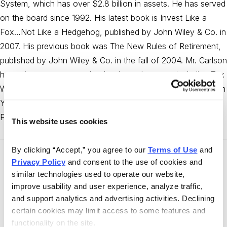
System, which has over $2.8 billion in assets. He has served
on the board since 1992. His latest book is Invest Like a
Fox…Not Like a Hedgehog, published by John Wiley & Co. in
2007. His previous book was The New Rules of Retirement,
published by John Wiley & Co. in the fall of 2004. Mr. Carlson
has written numerous other books and reports, including Tax
Wise Money Strategies, Retirement Tax Guide, How to Slash
Your Mutual Fund Taxes, Bob Carlson’s Estate Planning
Files, and 199 Loopholes That Survived Tax Reform.
This website uses cookies
By clicking “Accept,” you agree to our 
Terms of Use
 and 
Privacy Policy
 and consent to the use of cookies and 
Recent Articles by the Author
similar technologies used to operate our website, 
improve usability and user experience, analyze traffic, 
Stock Market
and support analytics and advertising activities. Declining 
Bob Carlson’s Retirement Watch
certain cookies may limit access to some features and 
·
August 31, 2015
Bob Carlson
functionality on the site.