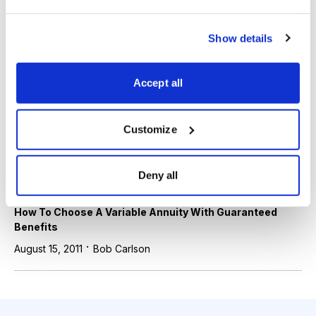
Stock Market
Show details
Year-end Tax Planning for 2013-2014
·
December 13, 2013
Bob Carlson
Accept all
Stock Market
Customize
How To Use Life Insurance for Savings and Investment
·
August 17, 2012
Bob Carlson
Deny all
Stock Market
How To Choose A Variable Annuity With Guaranteed
Benefits
·
August 15, 2011
Bob Carlson