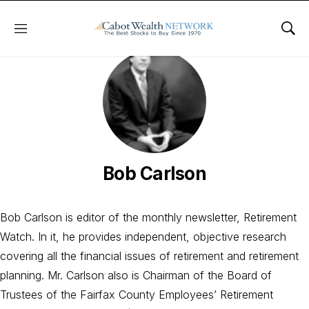
Menu
Sho
Bob Carlson
Bob Carlson is editor of the monthly newsletter, Retirement
Watch. In it, he provides independent, objective research
covering all the financial issues of retirement and retirement
planning. Mr. Carlson also is Chairman of the Board of
Trustees of the Fairfax County Employees’ Retirement