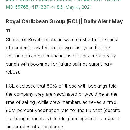
MO 65765, 417-887-4486, May 4, 2021
Royal Caribbean Group (RCL)| Daily Alert May
11
Shares of Royal Caribbean were crushed in the midst
of pandemic-related shutdowns last year, but the
rebound has been dramatic, as cruisers are a hearty
bunch with bookings for future sailings surprisingly
robust.
RCL disclosed that 80% of those with bookings told
the company they are vaccinated or would be at the
time of sailing, while crew members achieved a “mid-
90s” percent vaccination rate for the flu shot (despite
not being mandatory), leading management to expect
similar rates of acceptance.