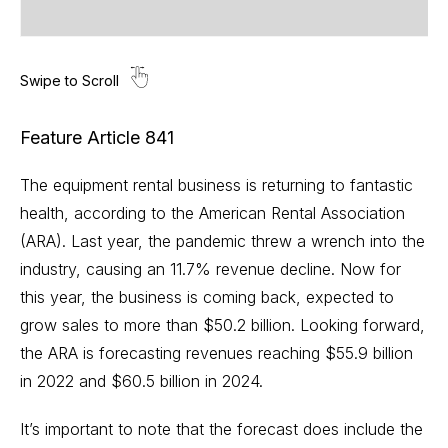
Feature Article 841
The equipment rental business is returning to fantastic
health, according to the American Rental Association
(ARA). Last year, the pandemic threw a wrench into the
industry, causing an 11.7% revenue decline. Now for
this year, the business is coming back, expected to
grow sales to more than $50.2 billion. Looking forward,
the ARA is forecasting revenues reaching $55.9 billion
in 2022 and $60.5 billion in 2024.
It’s important to note that the forecast does include the