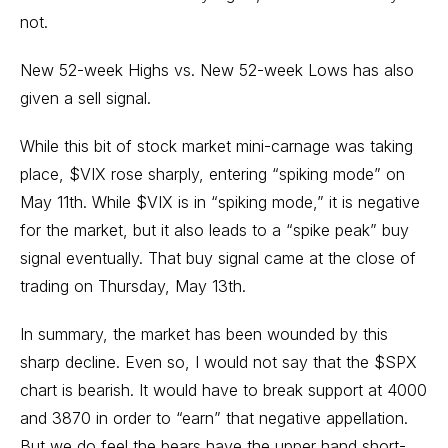
not.
New 52-week Highs vs. New 52-week Lows has also
given a sell signal.
While this bit of stock market mini-carnage was taking
place, $VIX rose sharply, entering “spiking mode” on
May 11th. While $VIX is in “spiking mode,” it is negative
for the market, but it also leads to a “spike peak” buy
signal eventually. That buy signal came at the close of
trading on Thursday, May 13th.
In summary, the market has been wounded by this
sharp decline. Even so, I would not say that the $SPX
chart is bearish. It would have to break support at 4000
and 3870 in order to “earn” that negative appellation.
But we do feel the bears have the upper hand short-