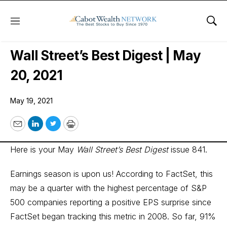
Menu
Sho
Wall Street’s Best Digest
Wall Street’s Best Digest | May
20, 2021
May 19, 2021
Email
LinkedIn
Twitter
Print
Here is your May
Wall Street’s Best Digest
issue 841.
Earnings season is upon us! According to FactSet, this
may be a quarter with the highest percentage of S&P
500 companies reporting a positive EPS surprise since
FactSet began tracking this metric in 2008. So far, 91%