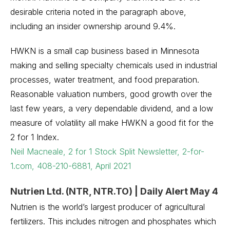
desirable criteria noted in the paragraph above,
including an insider ownership around 9.4%.
HWKN is a small cap business based in Minnesota
making and selling specialty chemicals used in industrial
processes, water treatment, and food preparation.
Reasonable valuation numbers, good growth over the
last few years, a very dependable dividend, and a low
measure of volatility all make HWKN a good fit for the
2 for 1 Index.
Neil Macneale, 2 for 1 Stock Split Newsletter, 2-for-
1.com, 408-210-6881, April 2021
Nutrien Ltd. (NTR, NTR.TO) | Daily Alert May 4
Nutrien is the world’s largest producer of agricultural
fertilizers. This includes nitrogen and phosphates which