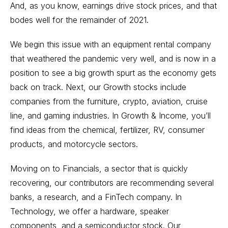
And, as you know, earnings drive stock prices, and that
bodes well for the remainder of 2021.
We begin this issue with an equipment rental company
that weathered the pandemic very well, and is now in a
position to see a big growth spurt as the economy gets
back on track. Next, our Growth stocks include
companies from the furniture, crypto, aviation, cruise
line, and gaming industries. In Growth & Income, you’ll
find ideas from the chemical, fertilizer, RV, consumer
products, and motorcycle sectors.
Moving on to Financials, a sector that is quickly
recovering, our contributors are recommending several
banks, a research, and a FinTech company. In
Technology, we offer a hardware, speaker
components, and a semiconductor stock. Our