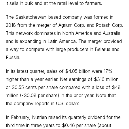
it sells in bulk and at the retail level to farmers.
The Saskatchewan-based company was formed in
2018 from the merger of Agrium Corp. and Potash Corp.
This network dominates in North America and Australia
and is expanding in Latin America. The merger provided
a way to compete with large producers in Belarus and
Russia.
In its latest quarter, sales of $4.05 billion were 17%
higher than a year earlier. Net earnings of $316 million
or $0.55 cents per share compared with a loss of $48
million (-$0.08 per share) in the prior year. Note that
the company reports in U.S. dollars.
In February, Nutrien raised its quarterly dividend for the
third time in three years to $0.46 per share (about