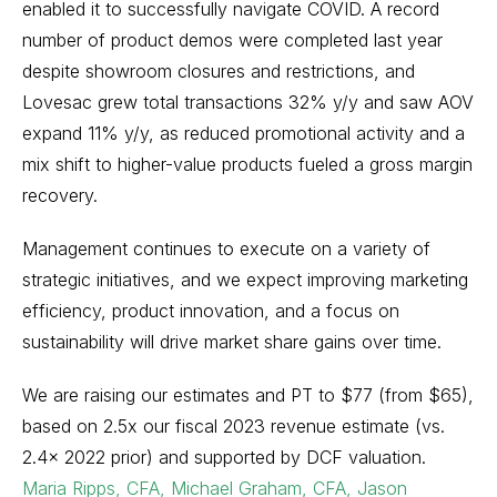
enabled it to successfully navigate COVID. A record
number of product demos were completed last year
despite showroom closures and restrictions, and
Lovesac grew total transactions 32% y/y and saw AOV
expand 11% y/y, as reduced promotional activity and a
mix shift to higher-value products fueled a gross margin
recovery.
Management continues to execute on a variety of
strategic initiatives, and we expect improving marketing
efficiency, product innovation, and a focus on
sustainability will drive market share gains over time.
We are raising our estimates and PT to $77 (from $65),
based on 2.5x our fiscal 2023 revenue estimate (vs.
2.4x 2022 prior) and supported by DCF valuation.
Maria Ripps, CFA, Michael Graham, CFA, Jason