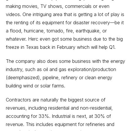
making movies, TV shows, commercials or even
videos. One intriguing area that is getting a lot of play is
the renting of its equipment for disaster recovery—be it
a flood, hurricane, tornado, fire, earthquake, or
whatever. Herc even got some business due to the big
freeze in Texas back in February which will help Q1.
The company also does some business with the energy
industry, such as oil and gas exploration/production
(deemphasized), pipeline, refinery or clean energy
building wind or solar farms.
Contractors are naturally the biggest source of
revenues, including residential and non-residential,
accounting for 33%. Industrial is next, at 30% of
revenue. This includes equipment for refineries and