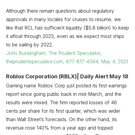
Although there remain questions about regulatory
approvals in many locales for cruises to resume, we
like that RCL has sufficient liquidity ($5.8 billion) to keep
it afloat through 2023, even as we expect most ships
to be sailing by 2022.
John Buckingham, The Prudent Speculator,
theprudentspeculator.com, 877-817-4394, May 4, 2021
Roblox Corporation (RBLX)| Daily Alert May 18
Gaming name Roblox Corp just posted its first earnings
report since going public back in mid-March, and the
results were mixed. The firm reported losses of 46
cents per share for its first quarter, which was wider
than Wall Street’s forecasts. On the other hand, its
revenue rose 140% from a year ago and topped