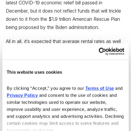
latest COVID-19 economic relief bill passed in
December, but it does not reflect funds that will trickle
down to it from the $1.9 trillion American Rescue Plan
being proposed by the Biden administration.
All in all, it’s expected that average rental rates as well
as fleet utilization should add to the bright revenue
picture.
And that’s great news for Herc! With 56 years in the
This website uses cookies
equipment rental business, but just 4% market
penetration, the growing industry presents an incredible
By clicking “Accept,” you agree to our 
Terms of Use
 and 
Privacy Policy
 and consent to the use of cookies and 
opportunity to expand by acquiring the company’s less
similar technologies used to operate our website, 
successful competition. Right now, Herc ranks as the
improve usability and user experience, analyze traffic, 
#6 equipment rental company
in the world
, according
and support analytics and advertising activities. Declining 
to Insider Monkey. It is also one of the oldest. The
certain cookies may limit access to some features and 
industry began in 1955, just 65 years ago, but is now
functionality on the site.