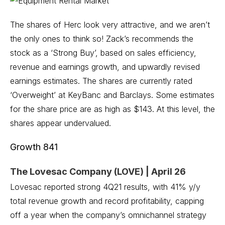
The shares of Herc look very attractive, and we aren’t
the only ones to think so! Zack’s recommends the
stock as a ‘Strong Buy’, based on sales efficiency,
revenue and earnings growth, and upwardly revised
earnings estimates. The shares are currently rated
‘Overweight’ at KeyBanc and Barclays. Some estimates
for the share price are as high as $143. At this level, the
shares appear undervalued.
Growth 841
The Lovesac Company (LOVE) | April 26
Lovesac reported strong 4Q21 results, with 41% y/y
total revenue growth and record profitability, capping
off a year when the company’s omnichannel strategy