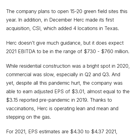
The company plans to open 15-20 green field sites this
year. In addition, in December Herc made its first
acquisition, CSI, which added 4 locations in Texas.
Herc doesn’t give much guidance, but it does expect
2021 EBITDA to be in the range of $730 - $760 million.
While residential construction was a bright spot in 2020,
commercial was slow, especially in Q2 and Q3. And
yet, despite all this pandemic hurt, the company was
able to earn adjusted EPS of $3.01, almost equal to the
$3.15 reported pre-pandemic in 2019. Thanks to
vaccinations, Herc is operating lean and mean and
stepping on the gas.
For 2021, EPS estimates are $4.30 to $4.37 2021,