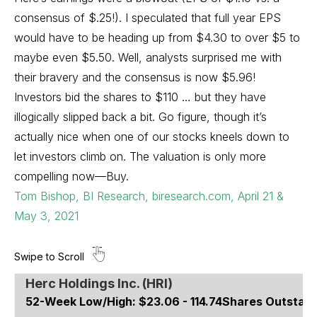
consensus of $.25!). I speculated that full year EPS
would have to be heading up from $4.30 to over $5 to
maybe even $5.50. Well, analysts surprised me with
their bravery and the consensus is now $5.96!
Investors bid the shares to $110 … but they have
illogically slipped back a bit. Go figure, though it’s
actually nice when one of our stocks kneels down to
let investors climb on. The valuation is only more
compelling now—Buy.
Tom Bishop, BI Research, biresearch.com, April 21 &
May 3, 2021
Herc Holdings Inc. (HRI)
52-Week Low/High:
$23.06 - 114.74
Shares Outstand