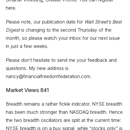
here.
Please note, our publication date for
Wall Street’s Best
Digest
is changing to the second Thursday of the
month, so please watch your inbox for our next issue
in just a few weeks.
Please don’t hesitate to send me your feedback and
questions. My new address is
nancy@financialfreedomfederation.com.
Market Views 841
Breadth remains a rather fickle indicator. NYSE breadth
has been much stronger than NASDAQ breadth. Hence
the two breadth oscillators are split at the current time:
NYSE breadth is on a buy signal, while “stocks only” is