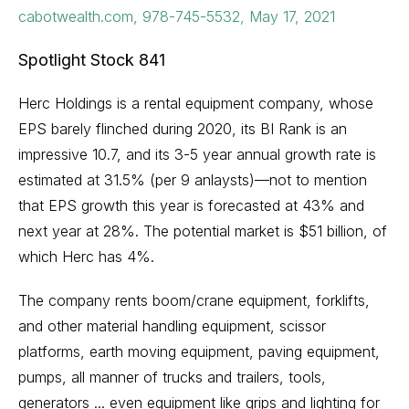
cabotwealth.com, 978-745-5532, May 17, 2021
Spotlight Stock 841
Herc Holdings is a rental equipment company, whose
EPS barely flinched during 2020, its BI Rank is an
impressive 10.7, and its 3-5 year annual growth rate is
estimated at 31.5% (per 9 anlaysts)—not to mention
that EPS growth this year is forecasted at 43% and
next year at 28%. The potential market is $51 billion, of
which Herc has 4%.
The company rents boom/crane equipment, forklifts,
and other material handling equipment, scissor
platforms, earth moving equipment, paving equipment,
pumps, all manner of trucks and trailers, tools,
generators ... even equipment like grips and lighting for