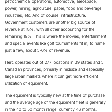
petrochemical operations, automotive, aerospace,
power, mining, agriculture, paper, food and beverage
industries, etc. And of course, infrastructure.
Government customers are another big source of
revenue at 18%, with all other accounting for the
remaining 19%. This is where the movies, entertainment
and special events like golf tournaments fit in, to name
just a few, about 5-6% of revenue.
Herc operates out of 277 locations in 39 states and 5
Canadian provinces, primarily in midsize and especially
large urban markets where it can get more efficient
utilization of equipment.
The equipment is typically new at the time of purchase
and the average age of the equipment fleet is generally
in the 40 to 50 month range, currently 46 months.