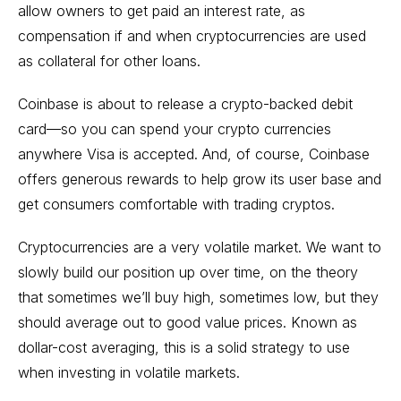
allow owners to get paid an interest rate, as
compensation if and when cryptocurrencies are used
as collateral for other loans.
Coinbase is about to release a crypto-backed debit
card—so you can spend your crypto currencies
anywhere Visa is accepted. And, of course, Coinbase
offers generous rewards to help grow its user base and
get consumers comfortable with trading cryptos.
Cryptocurrencies are a very volatile market. We want to
slowly build our position up over time, on the theory
that sometimes we’ll buy high, sometimes low, but they
should average out to good value prices. Known as
dollar-cost averaging, this is a solid strategy to use
when investing in volatile markets.