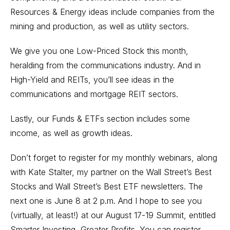
Resources & Energy ideas include companies from the
mining and production, as well as utility sectors.
We give you one Low-Priced Stock this month,
heralding from the communications industry. And in
High-Yield and REITs, you’ll see ideas in the
communications and mortgage REIT sectors.
Lastly, our Funds & ETFs section includes some
income, as well as growth ideas.
Don’t forget to register for my monthly webinars, along
with Kate Stalter, my partner on the Wall Street’s Best
Stocks and Wall Street’s Best ETF newsletters. The
next one
is June 8 at 2 p.m. And I hope to see you
(virtually, at least!) at our August 17-19 Summit, entitled
Smarter Investing, Greater Profits. You can register