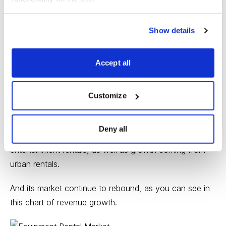
worth around $100 billion, worldwide.
Show details
And Herc is ready to move up!
As you can see from this picture, the company’s
Accept all
revenues are well-diversifed.
Customize
While its mainstream businesses are all rising as this
Deny all
pandemic subsides, Herc is also seeing a nice boost in
entertainment rentals, as well as growth coming from
urban rentals.
And its market continue to rebound, as you can see in
this chart of revenue growth.