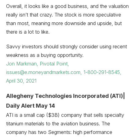
Overall, it looks like a good business, and the valuation
really isn’t that crazy. The stock is more speculative
than most, meaning more downside and upside, but
there is a lot to like.
Savvy investors should strongly consider using recent
weakness as a buying opportunity.
Jon Markman, Pivotal Point,
issues@e.moneyandmarkets.com, 1-800-291-8545,
April 30, 2021
Allegheny Technologies Incorporated (ATI)|
Daily Alert May 14
ATI is a small cap ($3B) company that sells specialty
titanium materials to the aviation business. The
company has two Segments: high performance