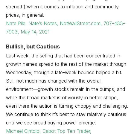
strength) when it comes to inflation and commodity
prices, in general.
Nate Pile, Nate’s Notes, NotWallStreet.com, 707-433-
7903, May 14, 2021
Bullish, but Cautious
Last week, the selling that had been concentrated in
growth names spread to the rest of the market through
Wednesday, though a late-week bounce helped a bit.
Still, not much has changed with the overall
environment—growth stocks remain in the dumps, and
while the broad market is obviously in better shape,
even there the action is turning choppy and challenging.
We continue to think it’s best to stay relatively cautious
until we see broad buying power emerge.
Michael Cintolo, Cabot Top Ten Trader,