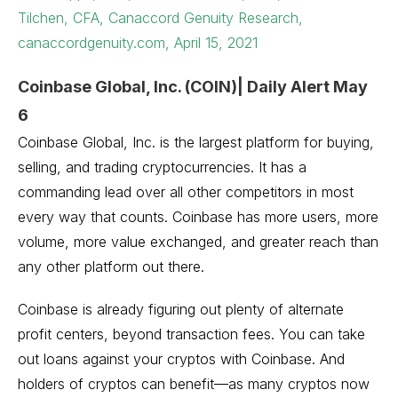
Tilchen, CFA, Canaccord Genuity Research,
canaccordgenuity.com, April 15, 2021
Coinbase Global, Inc. (COIN)| Daily Alert May
6
Coinbase Global, Inc. is the largest platform for buying,
selling, and trading cryptocurrencies. It has a
commanding lead over all other competitors in most
every way that counts. Coinbase has more users, more
volume, more value exchanged, and greater reach than
any other platform out there.
Coinbase is already figuring out plenty of alternate
profit centers, beyond transaction fees. You can take
out loans against your cryptos with Coinbase. And
holders of cryptos can benefit—as many cryptos now