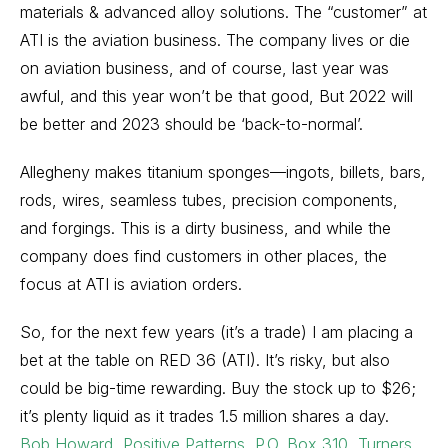
materials & advanced alloy solutions. The “customer” at
ATI is the aviation business. The company lives or die
on aviation business, and of course, last year was
awful, and this year won’t be that good, But 2022 will
be better and 2023 should be ‘back-to-normal’.
Allegheny makes titanium sponges—ingots, billets, bars,
rods, wires, seamless tubes, precision components,
and forgings. This is a dirty business, and while the
company does find customers in other places, the
focus at ATI is aviation orders.
So, for the next few years (it’s a trade) I am placing a
bet at the table on RED 36 (ATI). It’s risky, but also
could be big-time rewarding. Buy the stock up to $26;
it’s plenty liquid as it trades 1.5 million shares a day.
Bob Howard, Positive Patterns, P.O. Box 310, Turners,