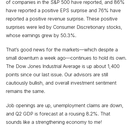
of companies in the S&P 500 have reported, and 86%
have reported a positive EPS surprise and 76% have
reported a positive revenue surprise. These positive
surprises were led by Consumer Discretionary stocks,
whose earnings grew by 50.3%.
That’s good news for the markets—which despite a
small downturn a week ago—continues to hold its own.
The Dow Jones Industrial Average is up about 1,400
points since our last issue. Our advisors are still
cautiously bullish, and overall investment sentiment
remains the same.
Job openings are up, unemployment claims are down,
and Q2 GDP is forecast at a rousing 8.2%. That
sounds like a strengthening economy to me!