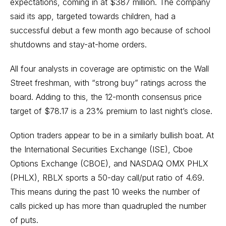
expectations, coming in at $387 million. The company
said its app, targeted towards children, had a
successful debut a few month ago because of school
shutdowns and stay-at-home orders.
All four analysts in coverage are optimistic on the Wall
Street freshman, with “strong buy” ratings across the
board. Adding to this, the 12-month consensus price
target of $78.17 is a 23% premium to last night’s close.
Option traders appear to be in a similarly bullish boat. At
the International Securities Exchange (ISE), Cboe
Options Exchange (CBOE), and NASDAQ OMX PHLX
(PHLX), RBLX sports a 50-day call/put ratio of 4.69.
This means during the past 10 weeks the number of
calls picked up has more than quadrupled the number
of puts.