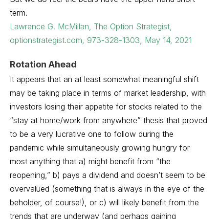
term.
Lawrence G. McMillan, The Option Strategist,
optionstrategist.com, 973-328-1303, May 14, 2021
Rotation Ahead
It appears that an at least somewhat meaningful shift
may be taking place in terms of market leadership, with
investors losing their appetite for stocks related to the
“stay at home/work from anywhere” thesis that proved
to be a very lucrative one to follow during the
pandemic while simultaneously growing hungry for
most anything that a) might benefit from “the
reopening,” b) pays a dividend and doesn’t seem to be
overvalued (something that is always in the eye of the
beholder, of course!), or c) will likely benefit from the
trends that are underway (and perhaps gaining