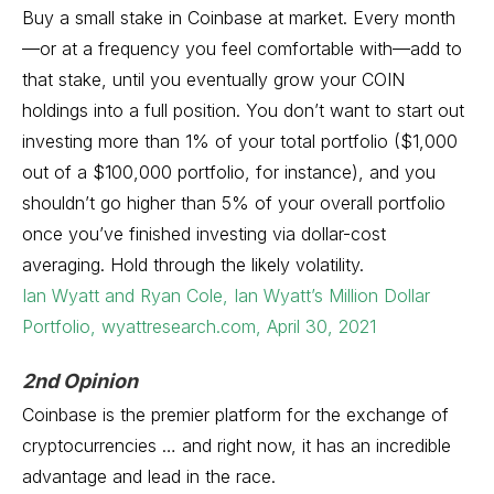
Buy a small stake in Coinbase at market. Every month
—or at a frequency you feel comfortable with—add to
that stake, until you eventually grow your COIN
holdings into a full position. You don’t want to start out
investing more than 1% of your total portfolio ($1,000
out of a $100,000 portfolio, for instance), and you
shouldn’t go higher than 5% of your overall portfolio
once you’ve finished investing via dollar-cost
averaging. Hold through the likely volatility.
Ian Wyatt and Ryan Cole, Ian Wyatt’s Million Dollar
Portfolio, wyattresearch.com, April 30, 2021
2nd Opinion
Coinbase is the premier platform for the exchange of
cryptocurrencies … and right now, it has an incredible
advantage and lead in the race.