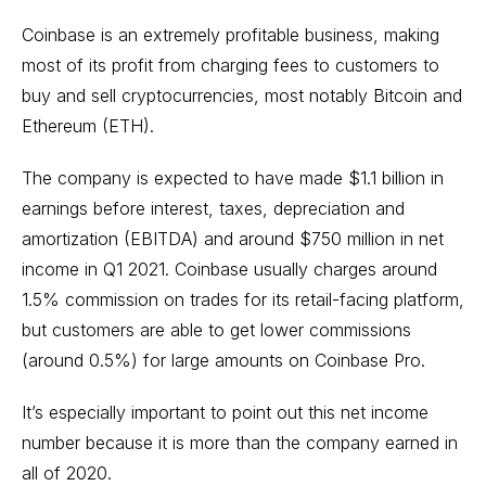
Coinbase is an extremely profitable business, making
most of its profit from charging fees to customers to
buy and sell cryptocurrencies, most notably Bitcoin and
Ethereum (ETH).
The company is expected to have made $1.1 billion in
earnings before interest, taxes, depreciation and
amortization (EBITDA) and around $750 million in net
income in Q1 2021. Coinbase usually charges around
1.5% commission on trades for its retail-facing platform,
but customers are able to get lower commissions
(around 0.5%) for large amounts on Coinbase Pro.
It’s especially important to point out this net income
number because it is more than the company earned in
all of 2020.