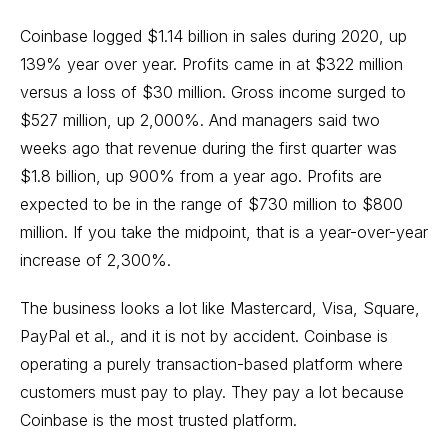
Coinbase logged $1.14 billion in sales during 2020, up
139% year over year. Profits came in at $322 million
versus a loss of $30 million. Gross income surged to
$527 million, up 2,000%. And managers said two
weeks ago that revenue during the first quarter was
$1.8 billion, up 900% from a year ago. Profits are
expected to be in the range of $730 million to $800
million. If you take the midpoint, that is a year-over-year
increase of 2,300%.
The business looks a lot like Mastercard, Visa, Square,
PayPal et al., and it is not by accident. Coinbase is
operating a purely transaction-based platform where
customers must pay to play. They pay a lot because
Coinbase is the most trusted platform.