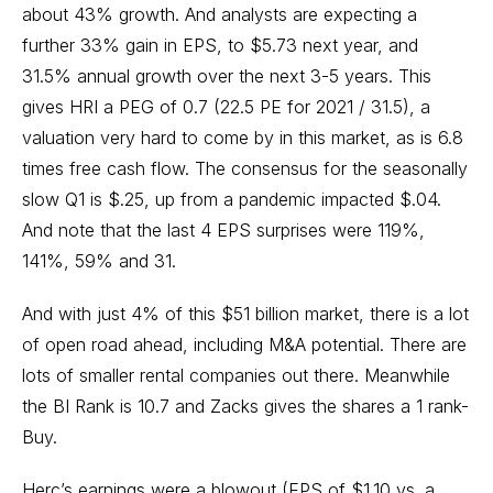
about 43% growth. And analysts are expecting a
further 33% gain in EPS, to $5.73 next year, and
31.5% annual growth over the next 3-5 years. This
gives HRI a PEG of 0.7 (22.5 PE for 2021 / 31.5), a
valuation very hard to come by in this market, as is 6.8
times free cash flow. The consensus for the seasonally
slow Q1 is $.25, up from a pandemic impacted $.04.
And note that the last 4 EPS surprises were 119%,
141%, 59% and 31.
And with just 4% of this $51 billion market, there is a lot
of open road ahead, including M&A potential. There are
lots of smaller rental companies out there. Meanwhile
the BI Rank is 10.7 and Zacks gives the shares a 1 rank-
Buy.
Herc’s earnings were a blowout (EPS of $1.10 vs. a