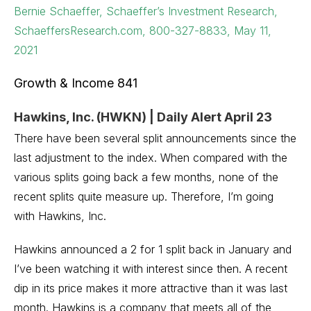
Bernie Schaeffer, Schaeffer’s Investment Research,
SchaeffersResearch.com, 800-327-8833, May 11,
2021
Growth & Income 841
Hawkins, Inc. (HWKN) | Daily Alert April 23
There have been several split announcements since the
last adjustment to the index. When compared with the
various splits going back a few months, none of the
recent splits quite measure up. Therefore, I’m going
with Hawkins, Inc.
Hawkins announced a 2 for 1 split back in January and
I’ve been watching it with interest since then. A recent
dip in its price makes it more attractive than it was last
month. Hawkins is a company that meets all of the