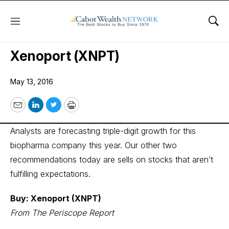
Menu
Sho
Wall Street’s Best Digest
Xenoport (XNPT)
May 13, 2016
Email
LinkedIn
Twitter
Print
Analysts are forecasting triple-digit growth for this
biopharma company this year. Our other two
recommendations today are sells on stocks that aren’t
fulfilling expectations.
Buy: Xenoport (XNPT)
From The Periscope Report