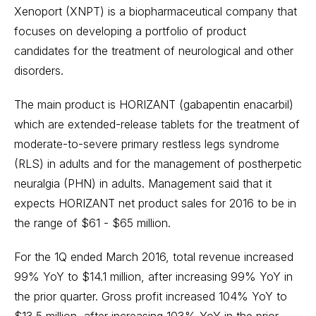
Xenoport (XNPT) is a biopharmaceutical company that
focuses on developing a portfolio of product
candidates for the treatment of neurological and other
disorders.
The main product is HORIZANT (gabapentin enacarbil)
which are extended-release tablets for the treatment of
moderate-to-severe primary restless legs syndrome
(RLS) in adults and for the management of postherpetic
neuralgia (PHN) in adults. Management said that it
expects HORIZANT net product sales for 2016 to be in
the range of $61 - $65 million.
For the 1Q ended March 2016, total revenue increased
99% YoY to $14.1 million, after increasing 99% YoY in
the prior quarter. Gross profit increased 104% YoY to