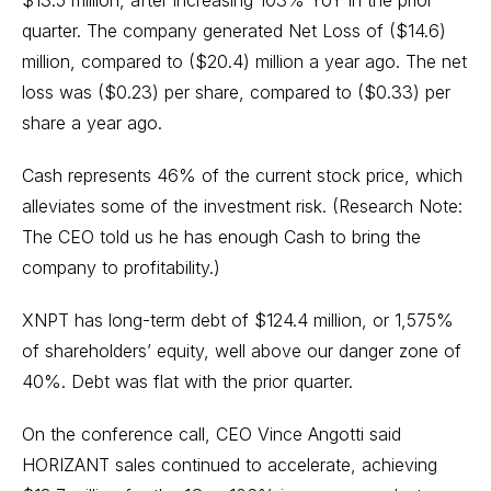
$13.5 million, after increasing 103% YoY in the prior
quarter. The company generated Net Loss of ($14.6)
million, compared to ($20.4) million a year ago. The net
loss was ($0.23) per share, compared to ($0.33) per
share a year ago.
Cash represents 46% of the current stock price, which
alleviates some of the investment risk. (Research Note:
The CEO told us he has enough Cash to bring the
company to profitability.)
XNPT has long-term debt of $124.4 million, or 1,575%
of shareholders’ equity, well above our danger zone of
40%. Debt was flat with the prior quarter.
On the conference call, CEO Vince Angotti said
HORIZANT sales continued to accelerate, achieving