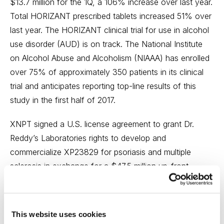
$13.7 million for the 1Q, a 106% increase over last year.
Total HORIZANT prescribed tablets increased 51% over
last year. The HORIZANT clinical trial for use in alcohol
use disorder (AUD) is on track. The National Institute
on Alcohol Abuse and Alcoholism (NIAAA) has enrolled
over 75% of approximately 350 patients in its clinical
trial and anticipates reporting top-line results of this
study in the first half of 2017.
XNPT signed a U.S. license agreement to grant Dr.
Reddy’s Laboratories rights to develop and
commercialize XP23829 for psoriasis and multiple
sclerosis in exchange for a $47.5 million up-front
payment, another $2.5 million upon the transfer of
clinical trial materials, plus up to $440 million in
regulatory and commercial milestones, and up to mid-
This website uses cookies
teens royalties on potential sales of XP23829. The