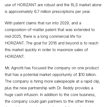
use of HORIZANT are robust and the RLS market alone
is approximately 6.7 million prescriptions per year.
With patent claims that run into 2029, and a
composition-of-matter patent that was extended to
mid-2025, there is a long commercial life for
HORIZANT. The goal for 2016 and beyond is to reach
this market quickly in order to maximize sales of
HORIZANT.
Mr. Agnotti has focused the company on one product
that has a potential market opportunity of $10 billion.
The company is hiring more salespeople at a rapid clip,
plus the new partnership with Dr. Reddy provides a
huge cash infusion. In addition to the core business,
the company could gain partners to the other three