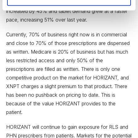
NPA data, total prescriptions for the 1Q of 2016
increased by 45% and tablet demand grew at a faster
pace, increasing 51% over last year.
Currently, 70% of business right now is in commercial
and close to 70% of those prescriptions are dispensed
as written. Medicare is 20% of business but has much
less restricted access and only 50% of the
prescriptions are filled as written. There is only one
competitive product on the market for HORIZANT, and
XNPT charges a slight premium to that product. There
has been no pushback on pricing to date. This is
because of the value HORIZANT provides to the
patient.
HORIZANT will continue to gain exposure for RLS and
PHN prescribers from patients. Markets for the potential