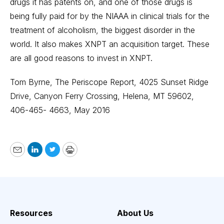
drugs it has patents on, and one of those drugs is
being fully paid for by the NIAAA in clinical trials for the
treatment of alcoholism, the biggest disorder in the
world. It also makes XNPT an acquisition target. These
are all good reasons to invest in XNPT.
Tom Byrne, The Periscope Report, 4025 Sunset Ridge
Drive, Canyon Ferry Crossing, Helena, MT 59602,
406-465- 4663, May 2016
Email
LinkedIn
Twitter
Print
Resources
About Us