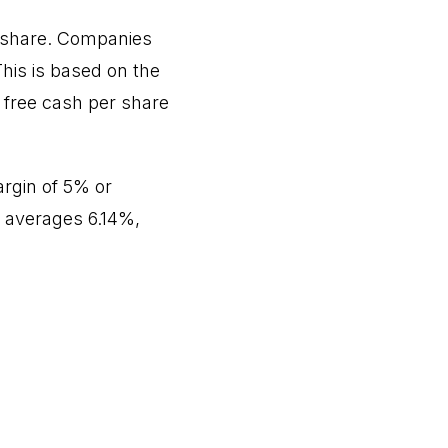
r share. Companies
his is based on the
 free cash per share
rgin of 5% or
n averages 6.14%,