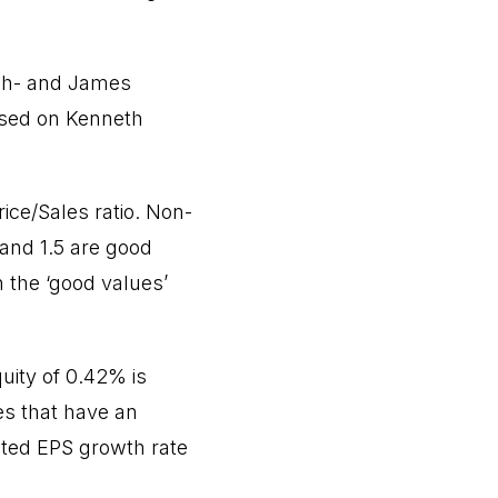
nch- and James
ased on Kenneth
ce/Sales ratio. Non-
and 1.5 are good
n the ‘good values’
uity of 0.42% is
es that have an
sted EPS growth rate