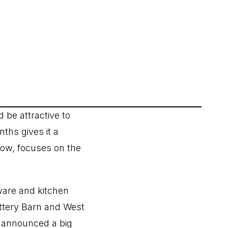
d be attractive to
ths gives it a
low, focuses on the
are and kitchen
ottery Barn and West
t announced a big