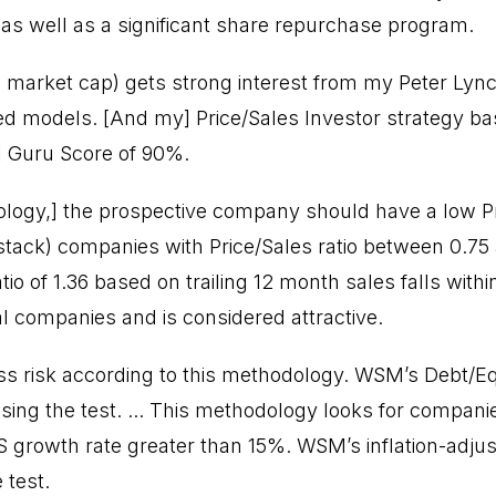
, as well as a significant share repurchase program.
n market cap) gets strong interest from my Peter Ly
 models. [And my] Price/Sales Investor strategy b
] Guru Score of 90%.
logy,] the prospective company should have a low Pri
tack) companies with Price/Sales ratio between 0.75 
io of 1.36 based on trailing 12 month sales falls withi
al companies and is considered attractive.
ss risk according to this methodology. WSM’s Debt/Eq
sing the test. ... This methodology looks for compani
PS growth rate greater than 15%. WSM’s inflation-adju
 test.