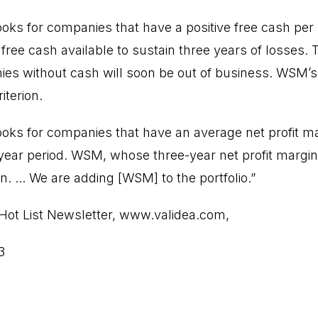
oks for companies that have a positive free cash pe
ree cash available to sustain three years of losses. T
es without cash will soon be out of business. WSM’s
iterion.
oks for companies that have an average net profit ma
 year period. WSM, whose three-year net profit margi
n. ... We are adding [WSM] to the portfolio.”
Hot List Newsletter,
www.validea.com
,
3