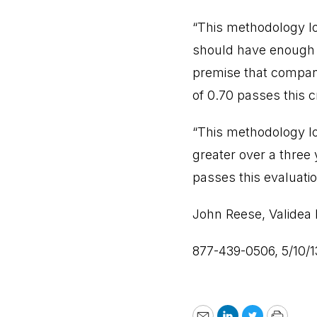
“This methodology lo
should have enough f
premise that compani
of 0.70 passes this cr
“This methodology lo
greater over a three
passes this evaluatio
John Reese, Validea 
877-439-0506, 5/10/1