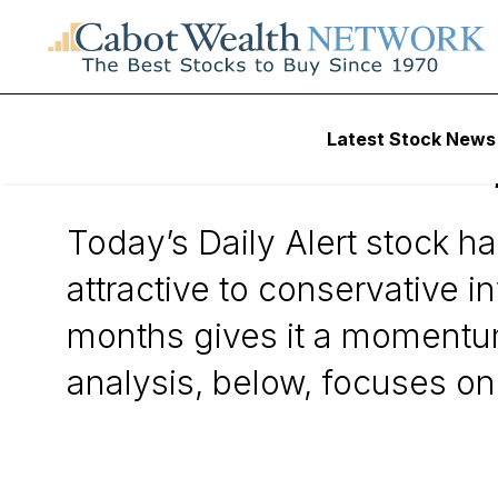
Wall Street’s Best Digest
Latest Stock News
Williams-Sonoma,
Today’s Daily Alert stock ha
attractive to conservative i
months gives it a momentu
analysis, below, focuses o