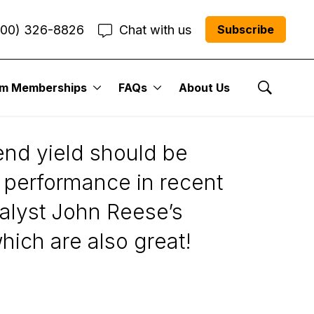
800) 326-8826
Chat with us
Subscribe
um Memberships
FAQs
About Us
Show Se
dend yield should be
ng performance in recent
alyst John Reese’s
ich are also great!