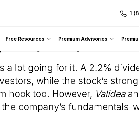
1 (
Free Resources
Premium Advisories
Premi
 Inc. (WSM)
s a lot going for it. A 2.2% divi
nvestors, while the stock’s stro
m hook too. However,
Validea
an
n the company’s fundamentals-wh