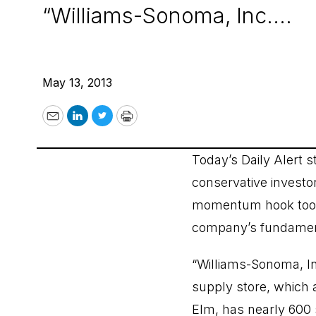
“Williams-Sonoma, Inc....
May 13, 2013
Email
LinkedIn
Twitter
Print
Today’s Daily Alert s
conservative investo
momentum hook too
company’s fundament
“Williams-Sonoma, I
supply store, which 
Elm, has nearly 600 