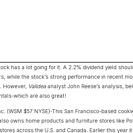
tock has a lot going for it. A 2.2% dividend yield shoul
rs, while the stock’s strong performance in recent mon
. However,
Validea
analyst John Reese’s analysis, be
als-which are also great!
nc. (WSM $57 NYSE)-This San Francisco-based cookw
also owns home products and furniture stores like P
stores across the U.S. and Canada. Earlier this year i