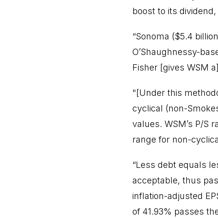
boost to its dividend
“Sonoma ($5.4 billio
O’Shaughnessy-based
Fisher [gives WSM a
"[Under this methodo
cyclical (non-Smokes
values. WSM’s P/S rat
range for non-cyclic
“Less debt equals le
acceptable, thus pas
inflation-adjusted E
of 41.93% passes the