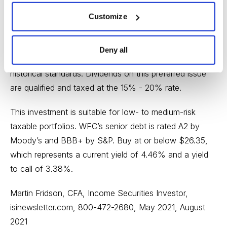
reserves as expected pandemic- related losses never
materialized. Revenue of $20.3 billion was also ahead
Customize
of analysts’ expectations of $17.8 billion. Credit quality
remains resilient, although WFC indicates losses will
Deny all
potentially increase from relatively low levels by
historical standards. Dividends on this preferred issue
are qualified and taxed at the 15% - 20% rate.
This investment is suitable for low- to medium-risk
taxable portfolios. WFC’s senior debt is rated A2 by
Moody’s and BBB+ by S&P. Buy at or below $26.35,
which represents a current yield of 4.46% and a yield
to call of 3.38%.
Martin Fridson, CFA, Income Securities Investor,
isinewsletter.com
, 800-472-2680, May 2021, August
2021