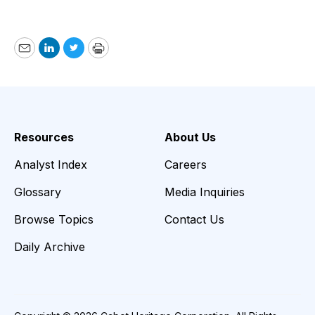
Email
LinkedIn
Twitter
Print
Resources
About Us
Analyst Index
Careers
Glossary
Media Inquiries
Browse Topics
Contact Us
Daily Archive