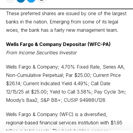
Email
LinkedIn
Twitter
Print
These preferred shares are issued by one of the largest
banks in the nation. Emerging from some of its legal
woes, the bank has a fairly new management team.
Wells Fargo & Company Depositar (WFC-PA)
From Income Securities Investor
Wells Fargo & Company; 4.70% Fixed Rate, Series AA,
Non-Cumulative Perpetual; Par $25.00; Current Price
$26.14; Current Indicated Yield 4.49%; Call Date
12/15/25 at $25.00; Yield to Call 3.58%; Pay Cycle 3m;
Moody’s Baa2, S&P BB+; CUSIP 94988U128
Wells Fargo & Company (WFC) is a diversified,
regional-based financial services institution with $1.95
trillion in total assets. The bank holding company