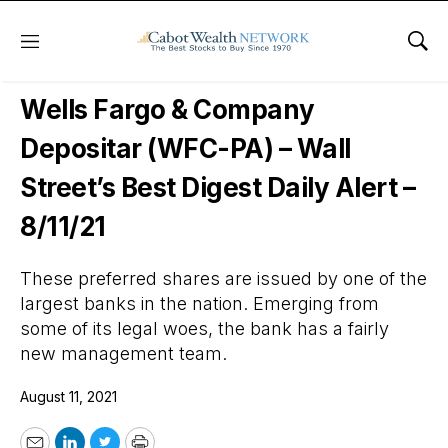
Menu
Sho
Wall Street’s Best Digest
Wells Fargo & Company
Depositar (WFC-PA) – Wall
Street’s Best Digest Daily Alert –
8/11/21
These preferred shares are issued by one of the
largest banks in the nation. Emerging from
some of its legal woes, the bank has a fairly
new management team.
August 11, 2021