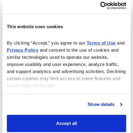
provides consumer and commercial banking,
investment management, and a full array of mortgage
products and services, in addition to consumer and
This website uses cookies
commercial finance.
By clicking “Accept,” you agree to our 
Terms of Use
 and 
The company has a relatively new management team in
Privacy Policy
 and consent to the use of cookies and 
place, focused on improving earnings and profitability
similar technologies used to operate our website, 
and strengthening internal controls. WFC’s 4.70% fixed
improve usability and user experience, analyze traffic, 
rate preferred is callable on 12/15/25 or any dividend
and support analytics and advertising activities. Declining 
payment date thereafter, at par plus any declared and
certain cookies may limit access to some features and 
functionality on the site.
unpaid dividends.
The company reported 2Q 2021 net income of $6.0
Show details
billion or $1.38 per share, topping analysts’ $0.97
estimates. Earnings largely benefited from a $1.6 billion
Accept all
decline in the loan loss provision, as WFC released