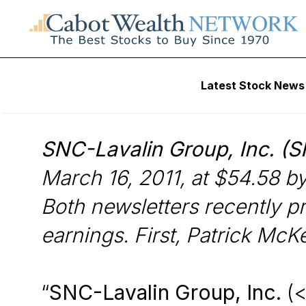
Wall Street’s Best Digest
Latest Stock News
Web Exclusive Fo
SNC-Lavalin Group, Inc. (
March 16, 2011, at $54.58 b
Both newsletters recently pr
earnings. First, Patrick McK
“
SNC-Lavalin Group, Inc.
(