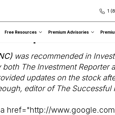
1 (
Free Resources
Premium Advisories
Premi
llow-Up: SNC-Lavali
SNC)
was recommended in Investm
y both The Investment Reporter 
ovided updates on the stock after
eough, editor of The Successful 
<a href="http://www.google.com