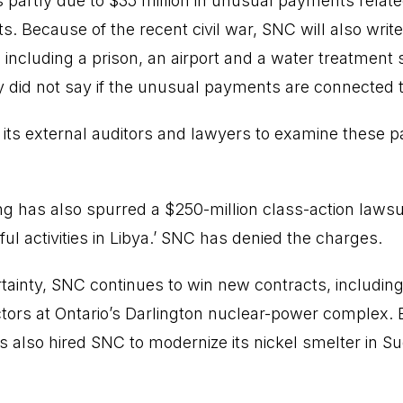
 partly due to $35 million in unusual payments relate
s. Because of the recent civil war, SNC will also writ
, including a prison, an airport and a water treatmen
 did not say if the unusual payments are connected to
 its external auditors and lawyers to examine these 
g has also spurred a $250-million class-action laws
ul activities in Libya.’ SNC has denied the charges.
rtainty, SNC continues to win new contracts, including
ctors at Ontario’s Darlington nuclear-power complex. 
also hired SNC to modernize its nickel smelter in Su