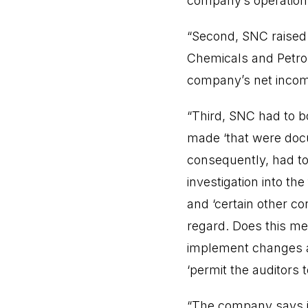
company’s operations
“Second, SNC raised i
Chemicals and Petrol
company’s net inco
“Third, SNC had to 
made ‘that were docu
consequently, had t
investigation into th
and ‘certain other c
regard. Does this mea
implement changes and
‘permit the auditors t
“The company says it w