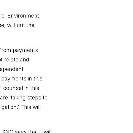
ure, Environment,
, will cut the
s from payments
t relate and,
dependent
f payments in this
 counsel in this
are ‘taking steps to
ation.’ This will
 SNC says that it will