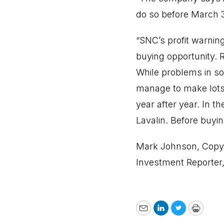
do so before March 
“SNC’s profit warning
buying opportunity.
While problems in so
manage to make lots 
year after year. In 
Lavalin. Before buy
Mark Johnson, Copyr
Investment Reporter
Email
LinkedIn
Twitter
Print