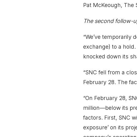
Pat McKeough,
The 
The second follow-u
“We’ve temporarily
exchange) to a hold. 
knocked down its sha
“SNC fell from a clo
February 28. The fac
“On February 28, SN
million—below its pre
factors. First, SNC wi
exposure’ on its proj