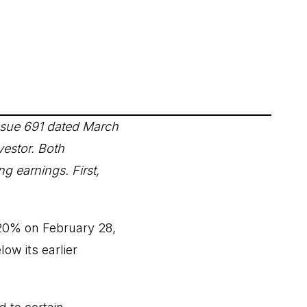
sue 691 dated March
vestor. Both
ng earnings. First,
 20% on February 28,
low its earlier