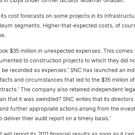
 in Libya under former dictator Moamar Ghadafi.
ts cost forecasts on some projects in its Infrastruct
eum segments. Higher-that-expected costs, of course
me.
book $35 million in unexpected expenses. This come
mented to construction projects to which they did no
o be recorded as expenses.’ SNC has launched an in
e facts and circumstances that led to the $35 million o
ontracts.’ The company also retained independent legal
n that it was swindled? SNC writes that its directors 
 further appropriate actions arising from the investig
o deliver their audit report on a timely basis.’
ill report its 2011 financial results as soon as it can.