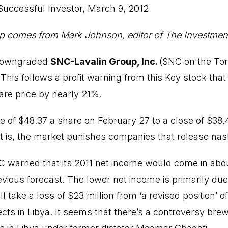
Successful Investor
, March 9, 2012
p comes from Mark Johnson, editor of The Investment
 downgraded
SNC-Lavalin Group, Inc.
(
SNC
on the Tor
This follows a profit warning from this Key stock tha
re price by nearly 21%.
se of $48.37 a share on February 27 to a close of $38.
t is, the market punishes companies that release nas
C warned that its 2011 net income would come in ab
vious forecast. The lower net income is primarily due
ll take a loss of $23 million from ‘a revised position’ of 
ects in Libya. It seems that there’s a controversy bre