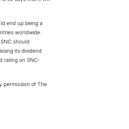
ould end up being a
ntries worldwide.
, SNC should
ising its dividend
d rating on SNC-
y permission of
The