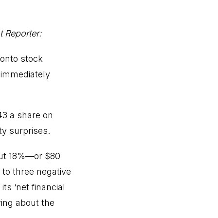
 Reporter:
onto stock
t immediately
43 a share on
ty surprises.
out 18%—or $80
 to three negative
its ‘net financial
wing about the