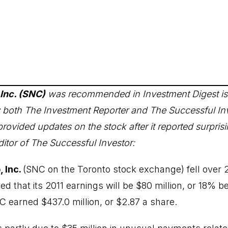
Inc. (SNC)
was recommended in Investment Digest is
by both The Investment Reporter and The Successful In
provided updates on the stock after it reported surprisi
itor of The Successful Investor:
 Inc.
(
SNC
on the Toronto stock exchange) fell over
ed that its 2011 earnings will be $80 million, or 18% be
C earned $437.0 million, or $2.87 a share.