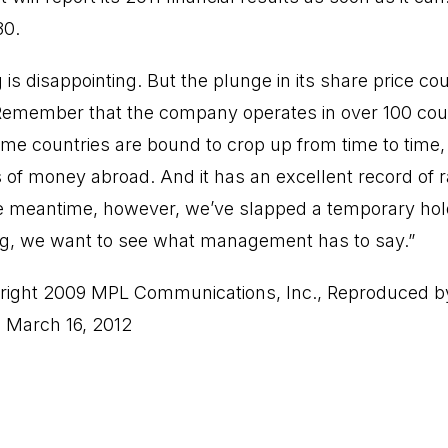
30.
 is disappointing. But the plunge in its share price c
 Remember that the company operates in over 100 cou
me countries are bound to crop up from time to time
of money abroad. And it has an excellent record of ra
the meantime, however, we’ve slapped a temporary hol
ing, we want to see what management has to say.”
ight 2009 MPL Communications, Inc., Reproduced b
, March 16, 2012