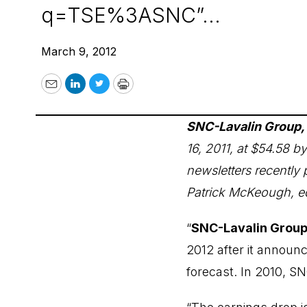
q=TSE%3ASNC”...
March 9, 2012
Email
LinkedIn
Twitter
Print
SNC-Lavalin Group, 
16, 2011, at $54.58 
newsletters recently 
Patrick McKeough, ed
“
SNC-Lavalin Group,
2012 after it announc
forecast. In 2010, SN