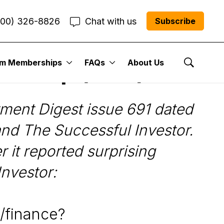
800) 326-8826
Chat with us
Subscribe
um Memberships
FAQs
About Us
n Group (SNC)
Show Se
ent Digest issue 691 dated
and The Successful Investor.
 it reported surprising
Investor:
/finance?