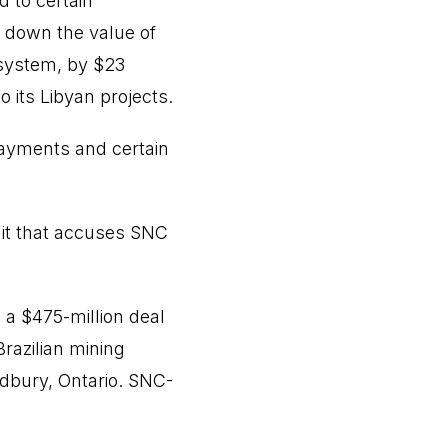
d to certain
e down the value of
t system, by $23
 its Libyan projects.
payments and certain
uit that accuses SNC
 a $475-million deal
Brazilian mining
dbury, Ontario. SNC-