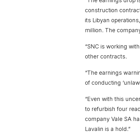
“The earnings drop is
construction contract
its Libyan operations
million. The company
“SNC is working with
other contracts.
“The earnings warnin
of conducting ‘unlawf
“Even with this unce
to refurbish four rea
company Vale SA has 
Lavalin is a hold.”