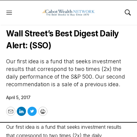
Menu
Sho
Wall Street’s Best Digest
Wall Street’s Best Digest Daily
Alert: (SSO)
Our first idea is a fund that seeks investment
results that correspond to two times (2x) the
daily performance of the S&P 500. Our second
recommendation is a sale of a previous idea.
April 5, 2017
Email
LinkedIn
Twitter
Print
Our first idea is a fund that seeks investment results
that correspond to two times (2x) the daily