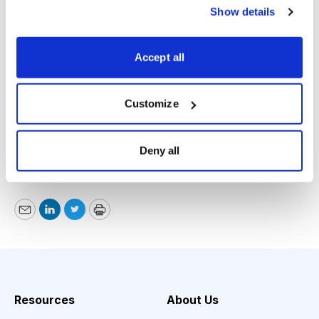
Show details
usually results in a decent entry point. (The first test
was near the end of January, just before it moved to
Accept all
new highs.) If you already own some, just sit tight, but
if you want in, it’s OK buying some around here.
Customize
Michael Cintolo, Cabot Growth Investor,
www.cabotwealth.com
, 978-745-5532, March 29,
Deny all
2017
Email
LinkedIn
Twitter
Print
Resources
About Us