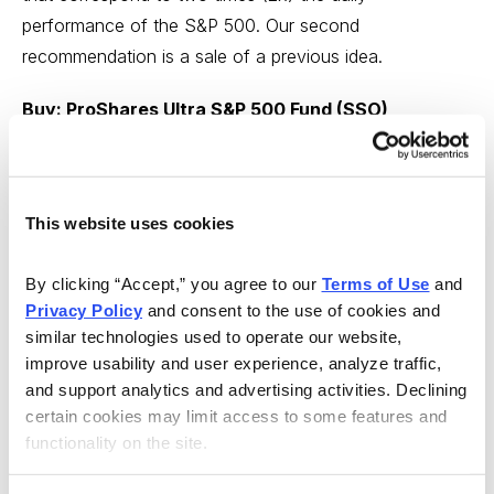
performance of the S&P 500. Our second
recommendation is a sale of a previous idea.
Buy: ProShares Ultra S&P 500 Fund (SSO)
From Cabot Growth Investor
Our plan remains the same for our good-sized position
in ProShares Ultra S&P 500 Fund (SSO): Should the
This website uses cookies
fund close below 82 or thereabouts (which would
By clicking “Accept,” you agree to our 
Terms of Use
 and 
correspond with a break of the 50-day line in the S&P
Privacy Policy
 and consent to the use of cookies and 
500 and almost certainly a new Cabot Tides sell signal),
similar technologies used to operate our website, 
we’ll likely take partial profits and hold the rest through
improve usability and user experience, analyze traffic, 
any intermediate-term correction that develops.
and support analytics and advertising activities. Declining 
certain cookies may limit access to some features and 
But until then, we’re not going to anticipate further
functionality on the site.
weakness; in fact, the dip in SSO to its 50-day line this
week is the second since the November blastoff, which