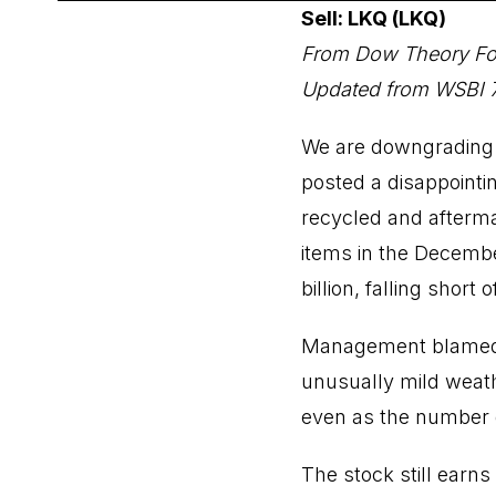
Sell: LKQ (LKQ)
From Dow Theory Fo
Updated from WSBI 7
We are downgrading 
posted a disappointi
recycled and afterma
items in the Decemb
billion, falling short 
Management blamed th
unusually mild weath
even as the number o
The stock still earns