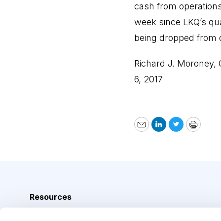
cash from operations
week since LKQ’s qua
being dropped from 
Richard J. Moroney,
6, 2017
Email
LinkedIn
Twitter
Print
Resources
Analyst Index