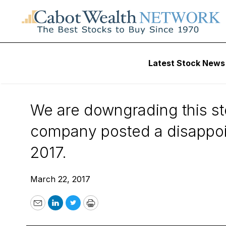
Wall Street’s Best Digest
Latest Stock News
Wall Street’s Best
We are downgrading this st
company posted a disappoi
2017.
March 22, 2017
Email
LinkedIn
Twitter
Print