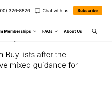
800) 326-8826
Chat with us
Subscribe
um Memberships
FAQs
About Us
LKQ)
Show Se
Buy lists after the
ve mixed guidance for