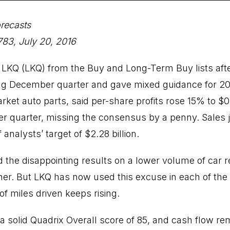
recasts
83, July 20, 2016
LKQ (LKQ) from the Buy and Long-Term Buy lists af
ng December quarter and gave mixed guidance for 2017
rket auto parts, said per-share profits rose 15% to $0
er quarter, missing the consensus by a penny. Sales
of analysts’ target of $2.28 billion.
e disappointing results on a lower volume of car re
er. But LKQ has now used this excuse in each of the 
f miles driven keeps rising.
 a solid Quadrix Overall score of 85, and cash flow re