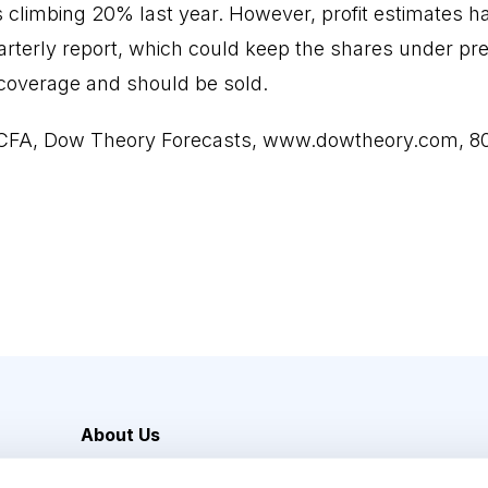
 climbing 20% last year. However, profit estimates h
rterly report, which could keep the shares under pre
coverage and should be sold.
 CFA, Dow Theory Forecasts,
www.dowtheory.com
, 
About Us
Careers