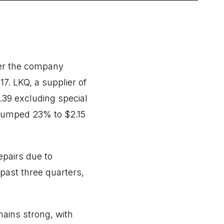
ter the company
. LKQ, a supplier of
.39 excluding special
 jumped 23% to $2.15
pairs due to
past three quarters,
mains strong, with