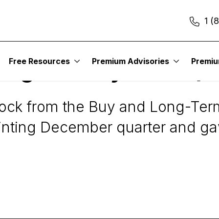
1 (
Free Resources
Premium Advisories
Premi
 Digest Daily Alert: (
ock from the Buy and Long-Term 
nting December quarter and ga