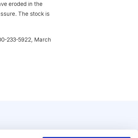
ave eroded in the
ssure. The stock is
800-233-5922, March