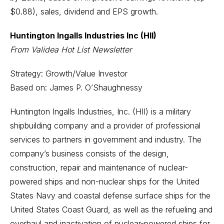
$0.88), sales, dividend and EPS growth.
Huntington Ingalls Industries Inc (HII)
From Validea Hot List Newsletter
Strategy: Growth/Value Investor
Based on: James P. O’Shaughnessy
Huntington Ingalls Industries, Inc. (HII) is a military
shipbuilding company and a provider of professional
services to partners in government and industry. The
company’s business consists of the design,
construction, repair and maintenance of nuclear-
powered ships and non-nuclear ships for the United
States Navy and coastal defense surface ships for the
United States Coast Guard, as well as the refueling and
overhaul and inactivation of nuclear-powered ships for