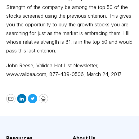
Strength of the company be among the top 50 of the
stocks screened using the previous criterion. This gives
you the opportunity to buy the growth stocks you are
searching for just as the market is embracing them. HII,
whose relative strength is 81, is in the top 50 and would
pass this last criterion.
John Reese, Validea Hot List Newsletter
,
www.validea.com
, 877-439-0506, March 24, 2017
Email
LinkedIn
Twitter
Print
Resources
About Us