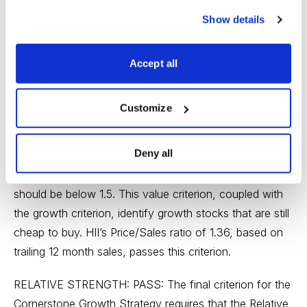
Cornerstone Growth methodology looks for companies
Show details
that show persistent earnings growth without regard to
magnitude. To fulfill this requirement, a company’s
Accept all
earnings must increase each year for a five year period.
HII, whose annual EPS before extraordinary items for
the last 5 years (from earliest to the most recent fiscal
Customize
year) were 2.91, 5.18, 6.86, 8.36 and 12.14, passes this
test.
Deny all
PRICE/SALES RATIO: PASS: The Price/Sales ratio
should be below 1.5. This value criterion, coupled with
the growth criterion, identify growth stocks that are still
cheap to buy. HII’s Price/Sales ratio of 1.36, based on
trailing 12 month sales, passes this criterion.
RELATIVE STRENGTH: PASS: The final criterion for the
Cornerstone Growth Strategy requires that the Relative