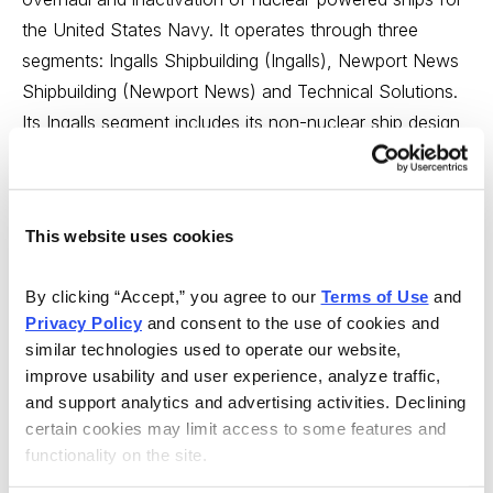
the United States Navy. It operates through three
segments: Ingalls Shipbuilding (Ingalls), Newport News
Shipbuilding (Newport News) and Technical Solutions.
Its Ingalls segment includes its non-nuclear ship design,
construction, repair and maintenance businesses. Its
Newport News includes all of its nuclear ship design,
construction, overhaul, refueling, and repair and
This website uses cookies
maintenance businesses. Its Technical Solutions
segment provides a range of professional services to
By clicking “Accept,” you agree to our 
Terms of Use
 and 
the governmental, energy, and oil and gas markets.
Privacy Policy
 and consent to the use of cookies and 
similar technologies used to operate our website, 
MARKET CAP: PASS: Strategy is that the company has
improve usability and user experience, analyze traffic, 
a market capitalization of at least $150 million. HII, with
and support analytics and advertising activities. Declining 
a market cap of $9,622 million, passes this criterion.
certain cookies may limit access to some features and 
functionality on the site.
EARNINGS PER SHARE PERSISTENCE: PASS: The