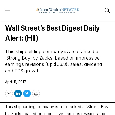
Menu
Sho
Wall Street’s Best Digest
Wall Street’s Best Digest Daily
Alert: (HII)
This shipbuilding company is also ranked a
‘Strong Buy’ by Zacks, based on impressive
earnings revisions (up $0.88), sales, dividend
and EPS growth.
April 11, 2017
Email
LinkedIn
Twitter
Print
This shipbuilding company is also ranked a ‘Strong Buy’
by Zacks, based on impressive earnings revisions (up