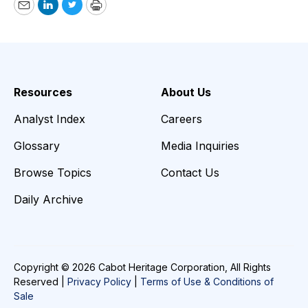
Email
LinkedIn
Twitter
Print
Resources
About Us
Analyst Index
Careers
Glossary
Media Inquiries
Browse Topics
Contact Us
Daily Archive
Copyright © 2026 Cabot Heritage Corporation, All Rights
Reserved |
Privacy Policy
|
Terms of Use & Conditions of
Sale