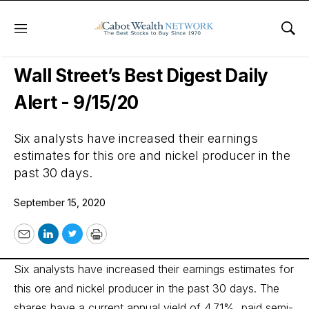
Menu
Sho
Wall Street’s Best Digest
Wall Street’s Best Digest Daily
Alert - 9/15/20
Six analysts have increased their earnings
estimates for this ore and nickel producer in the
past 30 days.
September 15, 2020
Email
LinkedIn
Twitter
Print
Six analysts have increased their earnings estimates for
this ore and nickel producer in the past 30 days. The
shares have a current annual yield of 4.71%, paid semi-