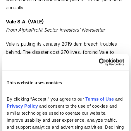
annually.
Vale S.A. (VALE)
From AlphaProfit Sector Investors’ Newsletter
Vale is putting its January 2019 dam breach troubles
behind. The disaster cost 270 lives, forcing Vale to
incur huge expenses & charges. The Brazil-based iron
ore and nickel producer also suspended its dividend
and share buybacks.
This website uses cookies
Vale expects free cash flow to increase substantially in
the second half of 2020 from the first as it ramps up
By clicking “Accept,” you agree to our 
Terms of Use
 and 
Privacy Policy
 and consent to the use of cookies and 
iron ore production. The company expects to resume
similar technologies used to operate our website, 
dividend payments after repaying $5 billion drawn on its
improve usability and user experience, analyze traffic, 
revolver. Vale shares appeal to intrepid, turnaround
and support analytics and advertising activities. Declining 