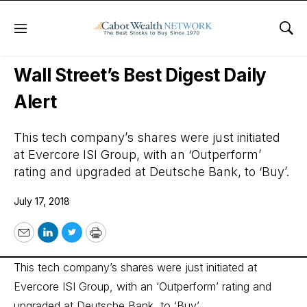
Menu
Sho
Wall Street’s Best Digest
Wall Street’s Best Digest Daily
Alert
This tech company’s shares were just initiated
at Evercore ISI Group, with an ‘Outperform’
rating and upgraded at Deutsche Bank, to ‘Buy’.
July 17, 2018
Email
LinkedIn
Twitter
Print
This tech company’s shares were just initiated at
Evercore ISI Group, with an ‘Outperform’ rating and
upgraded at Deutsche Bank, to ‘Buy’.