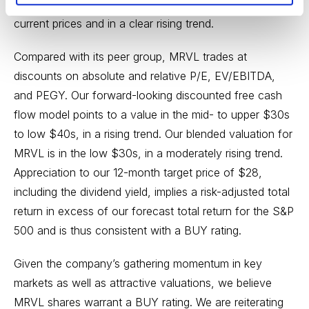
valuation range for MRVL is in the low-$20s, near
current prices and in a clear rising trend.
Compared with its peer group, MRVL trades at
discounts on absolute and relative P/E, EV/EBITDA,
and PEGY. Our forward-looking discounted free cash
flow model points to a value in the mid- to upper $30s
to low $40s, in a rising trend. Our blended valuation for
MRVL is in the low $30s, in a moderately rising trend.
Appreciation to our 12-month target price of $28,
including the dividend yield, implies a risk-adjusted total
return in excess of our forecast total return for the S&P
500 and is thus consistent with a BUY rating.
Given the company’s gathering momentum in key
markets as well as attractive valuations, we believe
MRVL shares warrant a BUY rating. We are reiterating