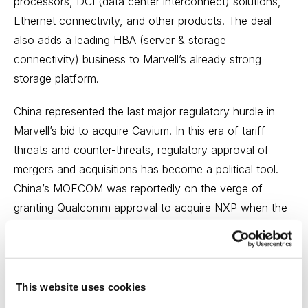
processors, DCI (data center interconnect) solutions,
Ethernet connectivity, and other products. The deal
also adds a leading HBA (server & storage
connectivity) business to Marvell’s already strong
storage platform.
China represented the last major regulatory hurdle in
Marvell’s bid to acquire Cavium. In this era of tariff
threats and counter-threats, regulatory approval of
mergers and acquisitions has become a political tool.
China’s MOFCOM was reportedly on the verge of
granting Qualcomm approval to acquire NXP when the
U.S. threatened to slap tariffs on an additional $200
billion in Chinese imports. Marvell and Cavium represent
relatively small fish in the semiconductor sea and
blocking this particular deal would have served no real
This website uses cookies
purpose for China or any other jurisdiction.