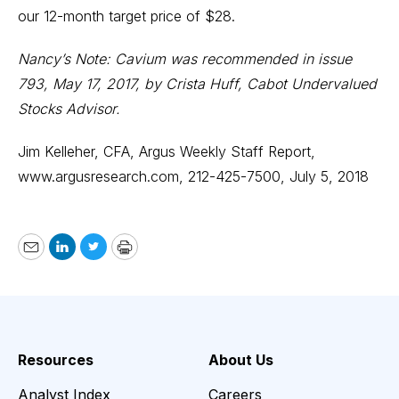
our 12-month target price of $28.
Nancy’s Note: Cavium was recommended in issue
793, May 17, 2017, by Crista Huff, Cabot Undervalued
Stocks Advisor.
Jim Kelleher, CFA, Argus Weekly Staff Report,
www.argusresearch.com,
212-425-7500, July 5, 2018
Email
LinkedIn
Twitter
Print
Resources
About Us
Analyst Index
Careers