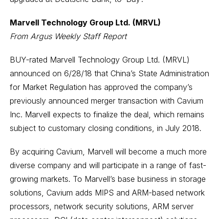
Marvell Technology Group Ltd. (MRVL)
From Argus Weekly Staff Report
BUY-rated Marvell Technology Group Ltd. (MRVL)
announced on 6/28/18 that China’s State Administration
for Market Regulation has approved the company’s
previously announced merger transaction with Cavium
Inc. Marvell expects to finalize the deal, which remains
subject to customary closing conditions, in July 2018.
By acquiring Cavium, Marvell will become a much more
diverse company and will participate in a range of fast-
growing markets. To Marvell’s base business in storage
solutions, Cavium adds MIPS and ARM-based network
processors, network security solutions, ARM server