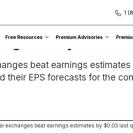
1 (
Free Resources
Premium Advisories
Premi
Digest Daily Alert
hanges beat earnings estimates 
d their EPS forecasts for the co
ial exchanges beat earnings estimates by $0.03 last q