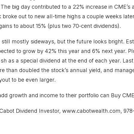
The big day contributed to a 22% increase in CME’s 
k broke out to new all-time highs a couple weeks later
 gains to about 15% (plus two 70-cent dividends).
ill mostly sideways, but the future looks bright. Esti
ected to grow by 42% this year and 6% next year. P
sh as a special dividend at the end of each year. Last
re than doubled the stock’s annual yield, and manag
yout to be even larger.
 add growth and income to their portfolio can Buy CME
Cabot Dividend Investor,
www.cabotwealth.com
, 978