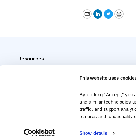
Email
LinkedIn
Twitter
Print
Resources
Analyst Index
This website uses cookie
Glossary
Browse Topics
By clicking “Accept,” you 
and similar technologies u
Daily Archive
traffic, and support analyt
features and functionality o
Copyright © 2026 Cabot Heritage Corporation, All Rights 
Show details