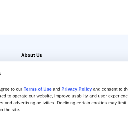
About Us
Careers
s
Media Inquiries
Contact Us
agree to our 
Terms of Use
 and 
Privacy Policy
 and consent to th
sed to operate our website, improve usability and user experienc
ics and advertising activities. Declining certain cookies may limi
n the site.
Reserved |
Privacy Policy
|
Terms of Use & Conditions of Sale