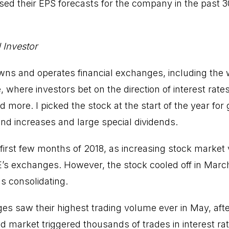
sed their EPS forecasts for the company in the past 3
 Investor
s and operates financial exchanges, including the w
 where investors bet on the direction of interest rates
more. I picked the stock at the start of the year for 
end increases and large special dividends.
first few months of 2018, as increasing stock market v
’s exchanges. However, the stock cooled off in Marc
s consolidating.
s saw their highest trading volume ever in May, aft
ond market triggered thousands of trades in interest ra