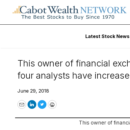
Wall Street’s Best Digest
Latest Stock News
Wall Street’s Best 
This owner of financial exc
four analysts have increase
June 29, 2018
Email
LinkedIn
Twitter
Print
This owner of financ