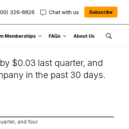
800) 326-8826
Chat with us
Subscribe
um Memberships
FAQs
About Us
Show Se
by $0.03 last quarter, and
mpany in the past 30 days.
uarter, and four