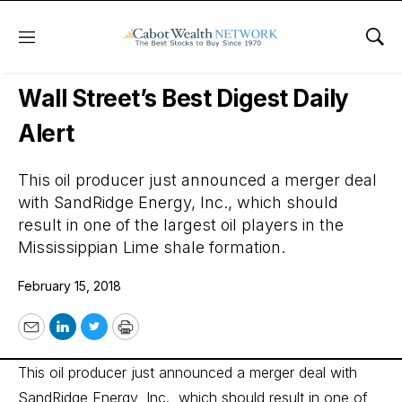
Menu
Sho
Wall Street’s Best Digest
Wall Street’s Best Digest Daily
Alert
This oil producer just announced a merger deal
with SandRidge Energy, Inc., which should
result in one of the largest oil players in the
Mississippian Lime shale formation.
February 15, 2018
Email
LinkedIn
Twitter
Print
This oil producer just announced a merger deal with
SandRidge Energy, Inc., which should result in one of