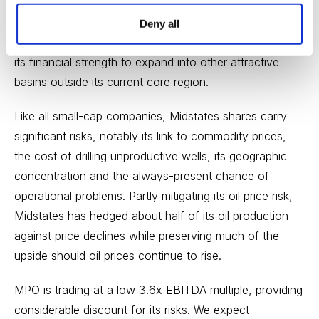
core Mississippian Lime region. Non-core assets,
including its properties in the Anadarko Basin, will likely
Deny all
be sold. Longer term, we expect the company to use
its financial strength to expand into other attractive
basins outside its current core region.
Like all small-cap companies, Midstates shares carry
significant risks, notably its link to commodity prices,
the cost of drilling unproductive wells, its geographic
concentration and the always-present chance of
operational problems. Partly mitigating its oil price risk,
Midstates has hedged about half of its oil production
against price declines while preserving much of the
upside should oil prices continue to rise.
MPO is trading at a low 3.6x EBITDA multiple, providing
considerable discount for its risks. We expect