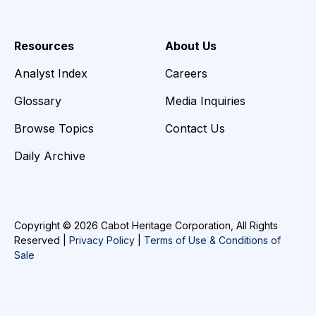
Resources
About Us
Analyst Index
Careers
Glossary
Media Inquiries
Browse Topics
Contact Us
Daily Archive
Copyright © 2026 Cabot Heritage Corporation, All Rights
Reserved |
Privacy Policy
|
Terms of Use & Conditions of
Sale