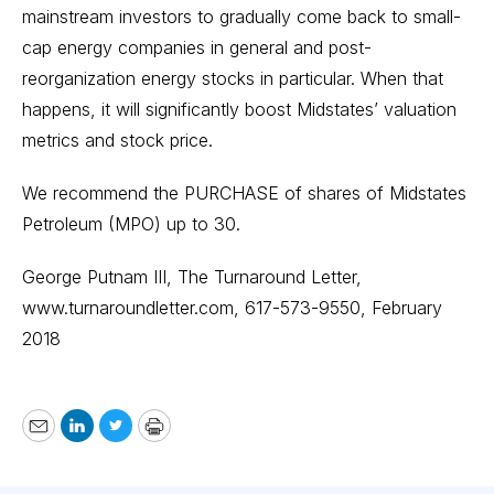
mainstream investors to gradually come back to small-
cap energy companies in general and post-
reorganization energy stocks in particular. When that
happens, it will significantly boost Midstates’ valuation
metrics and stock price.
We recommend the PURCHASE of shares of Midstates
Petroleum (MPO) up to 30.
George Putnam III, The Turnaround Letter,
www.turnaroundletter.com
, 617-573-9550, February
2018
Email
LinkedIn
Twitter
Print