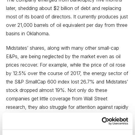
later, shedding about $2 billion of debt and replacing
most of its board of directors. It currently produces just
over 21,000 barrels of oil equivalent per day from three
basins in Oklahoma.
Midstates’ shares, along with many other small-cap
E&Ps, are being neglected by the market even as oil
prices recover. For example, while the price of oil rose
by 12.5% over the course of 2017, the energy sector of
the S&P SmallCap 600 index lost 26.7% and Midstates’
stock dropped almost 19%. Not only do these
companies get little coverage from Wall Street
research, they also struggle for attention against rapidly
rising and more fashionable technology and industrial
stocks.