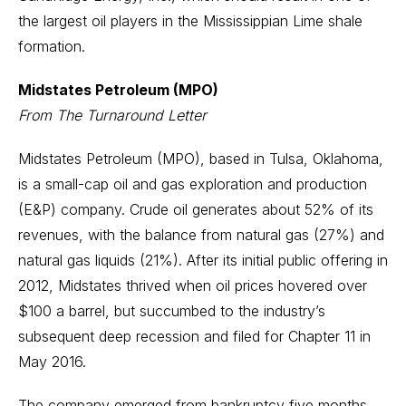
the largest oil players in the Mississippian Lime shale
formation.
Midstates Petroleum (MPO)
From The Turnaround Letter
Midstates Petroleum (MPO), based in Tulsa, Oklahoma,
is a small-cap oil and gas exploration and production
(E&P) company. Crude oil generates about 52% of its
revenues, with the balance from natural gas (27%) and
natural gas liquids (21%). After its initial public offering in
2012, Midstates thrived when oil prices hovered over
$100 a barrel, but succumbed to the industry’s
subsequent deep recession and filed for Chapter 11 in
May 2016.
The company emerged from bankruptcy five months