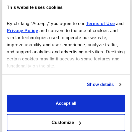
Midstates checks many of our turnaround candidate
This website uses cookies
boxes. First, it recently emerged from bankruptcy,
which usually brings a discounted price but also a fresh
By clicking “Accept,” you agree to our 
Terms of Use
 and 
start. Additionally, the company is led by a new CEO,
Privacy Policy
 and consent to the use of cookies and 
David Sambrooks, since November 2017. Sambrooks,
similar technologies used to operate our website, 
an engineer by training, brings over 37 years of industry
improve usability and user experience, analyze traffic, 
and support analytics and advertising activities. Declining 
experience, including heading Sabine Oil and Gas along
certain cookies may limit access to some features and 
with many years at the much larger and highly regarded
functionality on the site.
Devon Energy.
Importantly, Midstates has maintained its strong post-
Show details
exit balance sheet with $76.5 million in cash and only
$128 million in debt. The company’s immediate plan is
Accept all
to increase its strategic options by boosting its free
cash flow and financial strength. Midstates will focus
Customize
on improving its cost structure and productivity in the