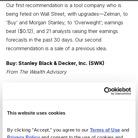
Our first recommendation is a tool company who is
being feted on Wall Street, with upgrades—Zelman, to
‘Buy’ and Morgan Stanley, to ‘Overweight’; earnings
beat ($0.12), and 21 analysts raising their earnings
forecasts in the past 30 days. Our second
recommendation is a sale of a previous idea.
Buy: Stanley Black & Decker, Inc. (SWK)
From The Wealth Advisory
Stanley Black & Decker, Inc. (SWK) provides tools and
storage, commercial electronic security, and engineered
fastening systems worldwide. Wealth Advisory Earnings
Grade: A+
This website uses cookies
Recent headlines:
By clicking “Accept,” you agree to our 
Terms of Use
 and 
Privacy Policy
 and consent to the use of cookies and 