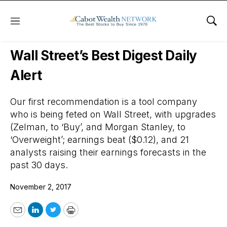
Menu
Sho
Wall Street’s Best Digest
Wall Street’s Best Digest Daily
Alert
Our first recommendation is a tool company
who is being feted on Wall Street, with upgrades
(Zelman, to ‘Buy’, and Morgan Stanley, to
‘Overweight’; earnings beat ($0.12), and 21
analysts raising their earnings forecasts in the
past 30 days.
November 2, 2017
Email
LinkedIn
Twitter
Print