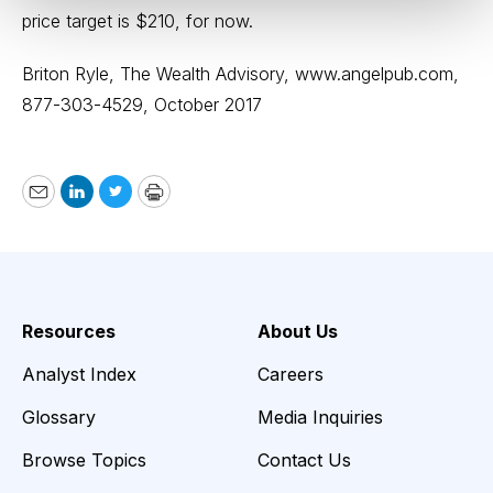
price target is $210, for now.
Briton Ryle, The Wealth Advisory,
www.angelpub.com
,
877-303-4529, October 2017
Email
LinkedIn
Twitter
Print
Resources
About Us
Analyst Index
Careers
Glossary
Media Inquiries
Browse Topics
Contact Us