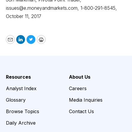
issues@e.moneyandmarkets.com, 1-800-291-8545,
October 11, 2017
Email
LinkedIn
Twitter
Print
Resources
About Us
Analyst Index
Careers
Glossary
Media Inquiries
Browse Topics
Contact Us
Daily Archive