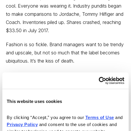
cool. Everyone was wearing it. Industry pundits began
to make comparisons to Jordache, Tommy Hilfiger and
Coach. Inventories piled up. Shares crashed, reaching
$33.50 in July 2017.
Fashion is so fickle. Brand managers want to be trendy
and upscale, but not so much that the label becomes
ubiquitous. It’s the kiss of death.
After a brush with death, Michael Kors is now on the
other end of the spectrum. It’s so uncool that trend-
setting Millennials are returning to the brand. In the
parlance of our times, it’s retro.
This website uses cookies
By clicking “Accept,” you agree to our 
Terms of Use
 and 
Privacy Policy
 and consent to the use of cookies and 