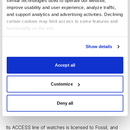
similar technologies used to operate our website, 
improve usability and user experience, analyze traffic, 
and support analytics and advertising activities. Declining 
certain cookies may limit access to some features and 
functionality on the site.
Show details
To their credit, Kors managers have been furiously
Accept all
reworking the brand. Earlier this year the company
announced the $1.2 billion acquisition of luxury
Customize
shoemaker Jimmy Choo. And while the company still
relies heavily on women’s ready to wear, footwear and
Deny all
men’s accessories, smartwatches are playing a bigger
role.
Its ACCESS line of watches is licensed to Fossil, and