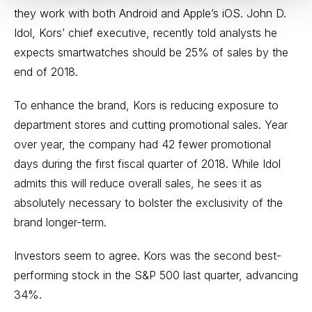
they work with both Android and Apple’s iOS. John D.
Idol, Kors’ chief executive, recently told analysts he
expects smartwatches should be 25% of sales by the
end of 2018.
To enhance the brand, Kors is reducing exposure to
department stores and cutting promotional sales. Year
over year, the company had 42 fewer promotional
days during the first fiscal quarter of 2018. While Idol
admits this will reduce overall sales, he sees it as
absolutely necessary to bolster the exclusivity of the
brand longer-term.
Investors seem to agree. Kors was the second best-
performing stock in the S&P 500 last quarter, advancing
34%.