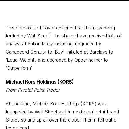
This once out-of-favor designer brand is now being
touted by Wall Street. The shares have received lots of
analyst attention lately including: upgraded by
Canaccord Genuity to ‘Buy’, initiated at Barclays to
‘Equal-Weight’, and upgraded by Oppenheimer to
‘Outperform’.
Michael Kors Holdings (KORS)
From Pivotal Point Trader
At one time, Michael Kors Holdings (KORS) was
trumpeted by Wall Street as the next great retail brand.
Stores sprung up all over the globe. Then it fell out of
favor, hard.