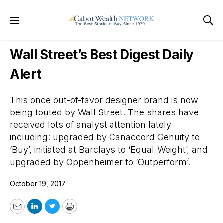
Menu
Sho
Wall Street’s Best Digest
Wall Street’s Best Digest Daily
Alert
This once out-of-favor designer brand is now
being touted by Wall Street. The shares have
received lots of analyst attention lately
including: upgraded by Canaccord Genuity to
‘Buy’, initiated at Barclays to ‘Equal-Weight’, and
upgraded by Oppenheimer to ‘Outperform’.
October 19, 2017
Email
LinkedIn
Twitter
Print