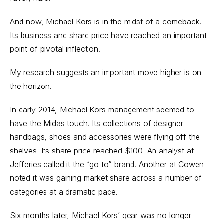
And now, Michael Kors is in the midst of a comeback.
Its business and share price have reached an important
point of pivotal inflection.
My research suggests an important move higher is on
the horizon.
In early 2014, Michael Kors management seemed to
have the Midas touch. Its collections of designer
handbags, shoes and accessories were flying off the
shelves. Its share price reached $100. An analyst at
Jefferies called it the “go to” brand. Another at Cowen
noted it was gaining market share across a number of
categories at a dramatic pace.
Six months later, Michael Kors’ gear was no longer