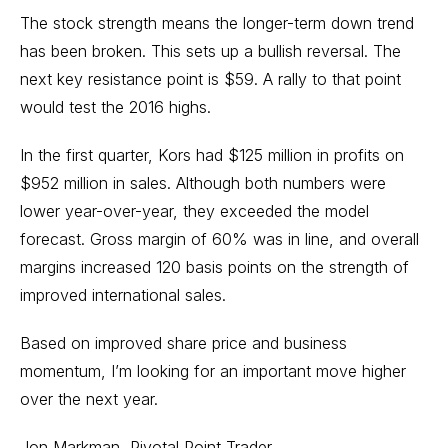
The stock strength means the longer-term down trend
has been broken. This sets up a bullish reversal. The
next key resistance point is $59. A rally to that point
would test the 2016 highs.
In the first quarter, Kors had $125 million in profits on
$952 million in sales. Although both numbers were
lower year-over-year, they exceeded the model
forecast. Gross margin of 60% was in line, and overall
margins increased 120 basis points on the strength of
improved international sales.
Based on improved share price and business
momentum, I’m looking for an important move higher
over the next year.
Jon Markman, Pivotal Point Trader,