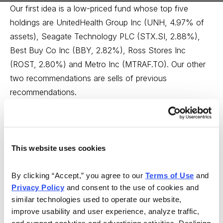
Our first idea is a low-priced fund whose top five
holdings are UnitedHealth Group Inc (UNH, 4.97% of
assets), Seagate Technology PLC (STX.SI, 2.88%),
Best Buy Co Inc (BBY, 2.82%), Ross Stores Inc
(ROST, 2.80%) and Metro Inc (MTRAF.TO). Our other
two recommendations are sells of previous
recommendations.
Buy: Fidelity Low-Priced Stock Fund (FLPSX)
From Insiders Plus
This website uses cookies
For further exposure to emerging markets, I want to
add some Fidelity Low-Priced Stock Fund (FLPSX).
By clicking “Accept,” you agree to our 
Terms of Use
 and 
The fund has an excellent track record and its lead
Privacy Policy
 and consent to the use of cookies and 
manager really understands value. It is not fully an
similar technologies used to operate our website, 
emerging market fund, but a small-cap value fund,
improve usability and user experience, analyze traffic, 