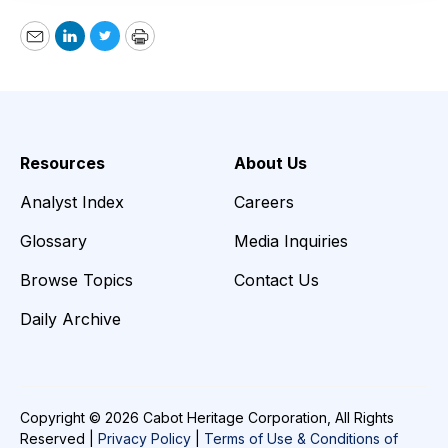
Email
LinkedIn
Twitter
Print
Resources
About Us
Analyst Index
Careers
Glossary
Media Inquiries
Browse Topics
Contact Us
Daily Archive
Copyright © 2026 Cabot Heritage Corporation, All Rights
Reserved |
Privacy Policy
|
Terms of Use & Conditions of