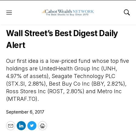
Menu
Sho
Wall Street’s Best Digest
Wall Street’s Best Digest Daily
Alert
Our first idea is a low-priced fund whose top five
holdings are UnitedHealth Group Inc (UNH,
4.97% of assets), Seagate Technology PLC
(STX.SI, 2.88%), Best Buy Co Inc (BBY, 2.82%),
Ross Stores Inc (ROST, 2.80%) and Metro Inc
(MTRAF.TO).
September 6, 2017
Email
LinkedIn
Twitter
Print