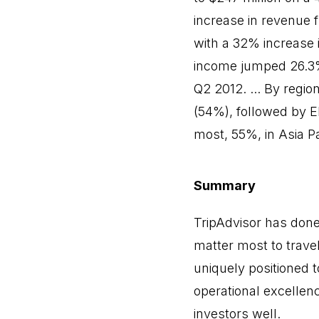
increase in revenue 
with a 32% increase 
income jumped 26.3% 
Q2 2012. ... By regio
(54%), followed by 
most, 55%, in Asia P
Summary
TripAdvisor has done 
matter most to travel
uniquely positioned 
operational excellen
investors well.