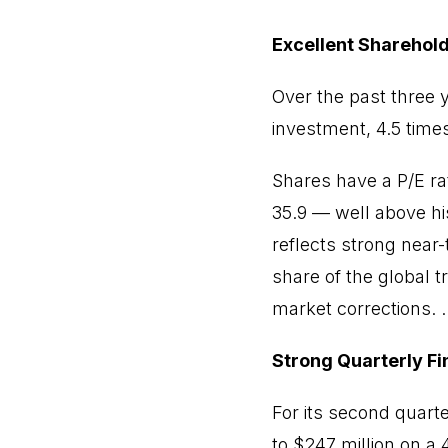
Excellent Sharehold
Over the past three 
investment, 4.5 time
Shares have a P/E rat
35.9 — well above hi
reflects strong near
share of the global t
market corrections. ..
Strong Quarterly F
For its second quart
to $247 million on a