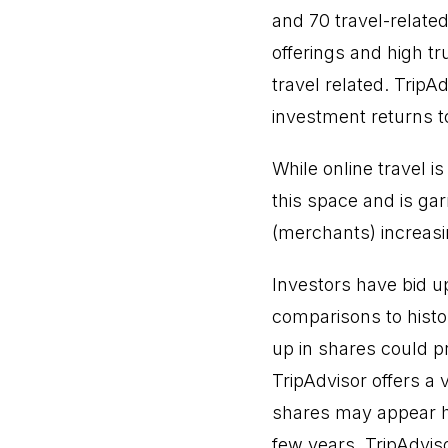
and 70 travel-relate
offerings and high tr
travel related. Trip
investment returns t
While online travel i
this space and is gar
(merchants) increasi
Investors have bid u
comparisons to histo
up in shares could pr
TripAdvisor offers a 
shares may appear hi
few years. TripAdvis