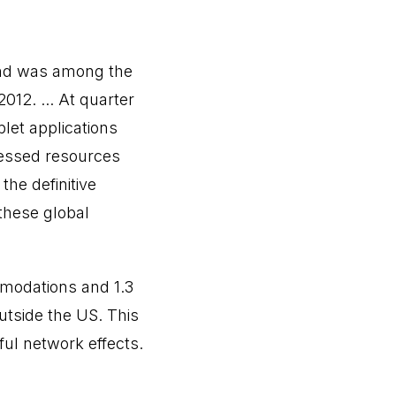
and was among the
012. ... At quarter
let applications
cessed resources
the definitive
these global
mmodations and 1.3
outside the US. This
ful network effects.