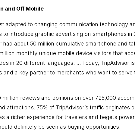
n and Off Mobile
st adapted to changing communication technology 
s to introduce graphic advertising on smartphones in 2
r had about 50 million cumulative smartphone and tab
llion monthly unique mobile device visitors that ac
es in 20 different languages. ... Today, TripAdvisor is 
rs and a key partner to merchants who want to serve 
0 million reviews and opinions on over 725,000 acco
nd attractions. 75% of TripAdvisor’s traffic originates 
es a richer experience for travelers and begets power
should definitely be seen as buying opportunities.