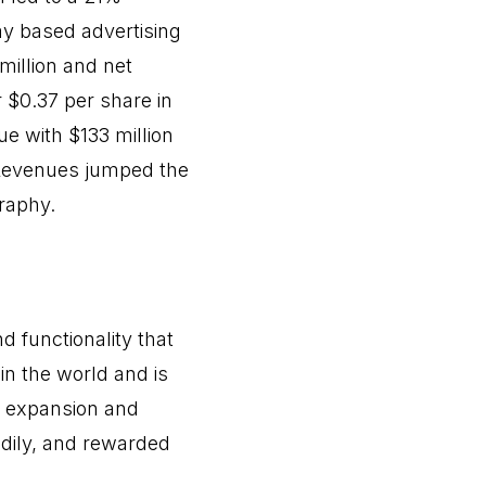
ay based advertising
million and net
 $0.37 per share in
ue with $133 million
 Revenues jumped the
raphy.
d functionality that
 in the world and is
m expansion and
dily, and rewarded