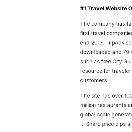
#1 Travel Website O
The company has fa
first travel companie
end 2013, TripAdviso
downloaded and 79 mi
such as free City Guid
resource for travele
customers.
The site has over 10
million restaurants a
global scale generat
... Share price dips 