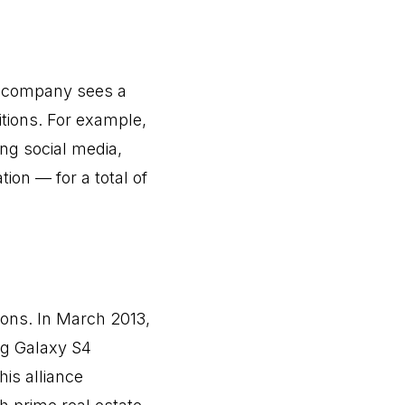
he company sees a
tions. For example,
ing social media,
tion — for a total of
tions. In March 2013,
ng Galaxy S4
is alliance