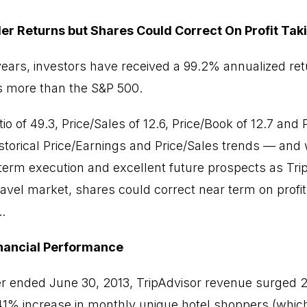
er Returns but Shares Could Correct On Profit Tak
years, investors have received a 99.2% annualized ret
s more than the S&P 500.
io of 49.3, Price/Sales of 12.6, Price/Book of 12.7 and
storical Price/Earnings and Price/Sales trends — and w
-term execution and excellent future prospects as Trip
ravel market, shares could correct near term on profi
.
inancial Performance
er ended June 30, 2013, TripAdvisor revenue surged 
 41% increase in monthly unique hotel shoppers (whic