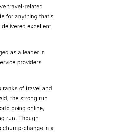
e travel-related
e for anything that’s
 delivered excellent
ged as a leader in
service providers
 ranks of travel and
aid, the strong run
orld going online,
long run. Though
ike chump-change in a