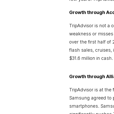
Growth through Acq
TripAdvisor is not a
weakness or misses a
over the first half o
flash sales, cruises, 
$31.6 million in cash.
Growth through All
TripAdvisor is at the
Samsung agreed to pr
smartphones. Samsung