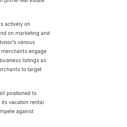
h prime real estate
s actively on
 and on marketing and
visor’s various
ts merchants engage
business listings as
rchants to target
ll positioned to
 its vacation rental
ompete against