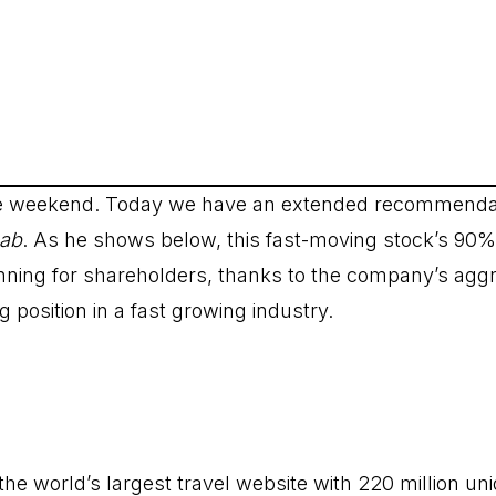
ce weekend. Today we have an extended recommenda
Lab
. As he shows below, this fast-moving stock’s 90%
nning for shareholders, thanks to the company’s agg
g position in a fast growing industry.
 the world’s largest travel website with 220 million un