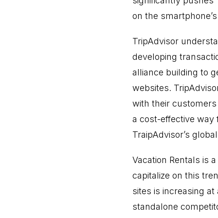
significantly pushes
on the smartphone’s 
TripAdvisor understa
developing transacti
alliance building to 
websites. TripAdviso
with their customers 
a cost-effective wa
TraipAdvisor’s global 
Vacation Rentals is a
capitalize on this tre
sites is increasing 
standalone competi