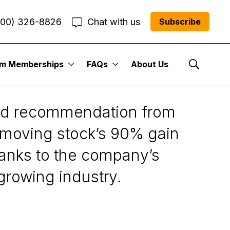
800) 326-8826
Chat with us
Subscribe
um Memberships
FAQs
About Us
Show Se
ded recommendation from
t-moving stock’s 90% gain
hanks to the company’s
 growing industry.