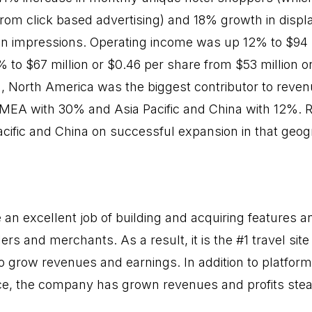
from click based advertising) and 18% growth in displ
in impressions. Operating income was up 12% to $94 
to $67 million or $0.46 per share from $53 million or
n, North America was the biggest contributor to reven
EMEA with 30% and Asia Pacific and China with 12%.
acific and China on successful expansion in that geog
an excellent job of building and acquiring features an
ers and merchants. As a result, it is the #1 travel site
to grow revenues and earnings. In addition to platfor
ce, the company has grown revenues and profits stea