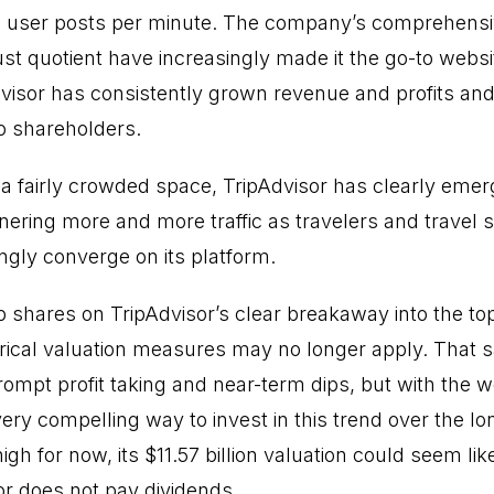
d user posts per minute. The company’s comprehensiv
ust quotient have increasingly made it the go-to websit
Advisor has consistently grown revenue and profits and
o shareholders.
s a fairly crowded space, TripAdvisor has clearly emer
nering more and more traffic as travelers and travel 
ngly converge on its platform.
p shares on TripAdvisor’s clear breakaway into the top
rical valuation measures may no longer apply. That s
ompt profit taking and near-term dips, but with the w
very compelling way to invest in this trend over the 
gh for now, its $11.57 billion valuation could seem l
or does not pay dividends.