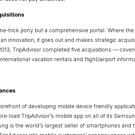
uisitions
 one-trick pony but a comprehensive portal. Where t
n innovation, it goes out and makes strategic acquisi
f 2013, TripAdvisor completed five acquisitions — cover
international vacation rentals and flight/airport informa
iances
 forefront of developing mobile device friendly applica
e-load TripAdvisor’s mobile app on all of its Samsu
 is the world’s largest seller of smartphones and th