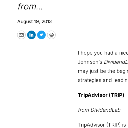
from...
August 19, 2013
Email
LinkedIn
Twitter
Print
I hope you had a ni
Johnson’s
Dividend
may just be the begi
strategies and leadin
TripAdvisor (TRIP)
from DividendLab
TripAdvisor (TRIP) is