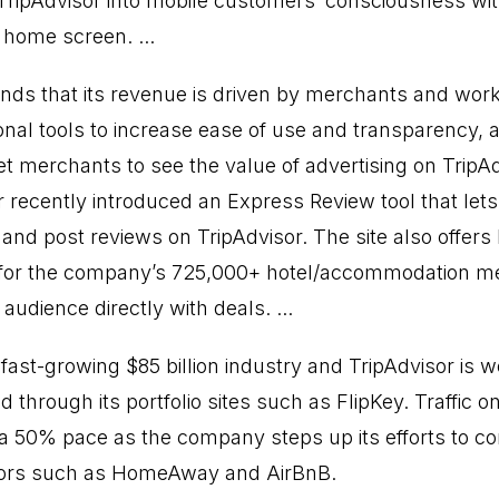
 TripAdvisor into mobile customers’ consciousness wit
home screen. ...
nds that its revenue is driven by merchants and work
onal tools to increase ease of use and transparency,
get merchants to see the value of advertising on TripAd
r recently introduced an Express Review tool that le
and post reviews on TripAdvisor. The site also offers 
y for the company’s 725,000+ hotel/accommodation me
audience directly with deals. ...
 fast-growing $85 billion industry and TripAdvisor is we
nd through its portfolio sites such as FlipKey. Traffic on
at a 50% pace as the company steps up its efforts to c
tors such as HomeAway and AirBnB.