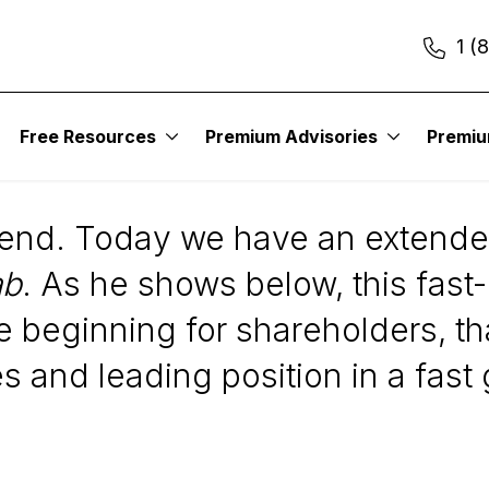
1 (
Free Resources
Premium Advisories
Premi
)
kend. Today we have an exten
ab
. As he shows below, this fas
e beginning for shareholders, t
s and leading position in a fast