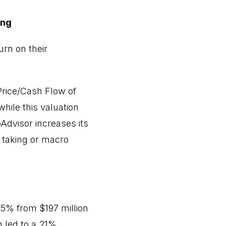
ing
urn on their
 Price/Cash Flow of
hile this valuation
Advisor increases its
t taking or macro
25% from $197 million
h led to a 21%