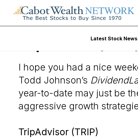
Wall Street’s Best Digest
Latest Stock News
TripAdvisor (TRIP
I hope you had a nice wee
Todd Johnson’s
DividendL
year-to-date may just be th
aggressive growth strategie
TripAdvisor (TRIP)