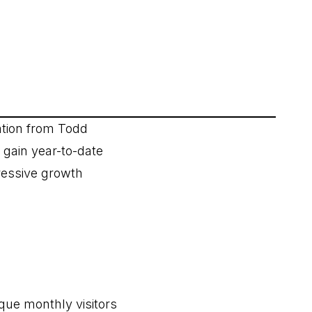
tion from Todd
 gain year-to-date
ressive growth
ique monthly visitors