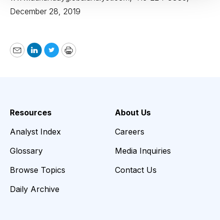
December 28, 2019
Email
LinkedIn
Twitter
Print
Resources
About Us
Analyst Index
Careers
Glossary
Media Inquiries
Browse Topics
Contact Us
Daily Archive