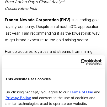
From Adrian Day’s Global Analyst
Conservative Pick
Franco-Nevada Corporation (FNV)
is a leading gold
royalty company. Despite an almost 50% appreciation
last year, I am recommending it as the lowest-risk way
to get broad exposure to the gold mining sector.
Franco acquires royalties and streams from mining
companies in return for upfront capital. Currently,
Franco generates revenue from almost 40 separate
mines, operated by other companies, with a pipeline of
over 300. In addition to gold, Franco generates
This website uses cookies
revenue from other resources, including silver and even
oil.
By clicking “Accept,” you agree to our 
Terms of Use
 and 
Privacy Policy
 and consent to the use of cookies and 
Franco has a strong balance sheet, with $1.2 million of
similar technologies used to operate our website, 