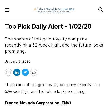
Menu
Sho
Wall Street’s Best Digest
Top Pick Daily Alert - 1/02/20
The shares of this gold royalty company
recently hit a 52-week high, and the future looks
promising.
January 2, 2020
Email
LinkedIn
Twitter
Print
The shares of this gold royalty company recently hit a
52-week high, and the future looks promising.
Franco-Nevada Corporation (FNV)