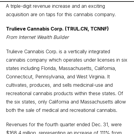
A triple-digit revenue increase and an exciting
acquisition are on taps for this cannabis company.
Trulieve Cannabis Corp. (TRUL.CN, TCNNF)
From Internet Wealth Builder
Trulieve Cannabis Corp. is a vertically integrated
cannabis company which operates under licenses in six
states including Florida, Massachusetts, California,
Connecticut, Pennsylvania, and West Virginia. It
cultivates, produces, and sells medicinal-use and
recreational cannabis products within these states. Of
the six states, only California and Massachusetts allow
both the sale of medical and recreational cannabis.
Revenues for the fourth quarter ended Dec. 31, were
$168.4 million, representing an increase of 111% from