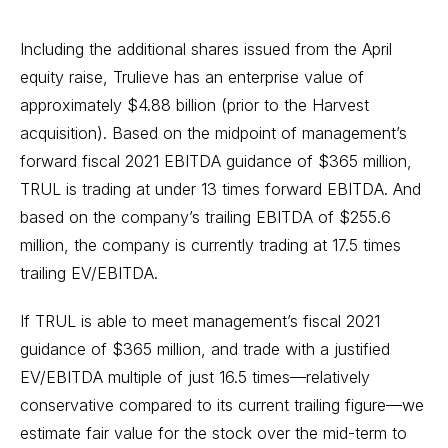
Including the additional shares issued from the April
equity raise, Trulieve has an enterprise value of
approximately $4.88 billion (prior to the Harvest
acquisition). Based on the midpoint of management’s
forward fiscal 2021 EBITDA guidance of $365 million,
TRUL is trading at under 13 times forward EBITDA. And
based on the company’s trailing EBITDA of $255.6
million, the company is currently trading at 17.5 times
trailing EV/EBITDA.
If TRUL is able to meet management’s fiscal 2021
guidance of $365 million, and trade with a justified
EV/EBITDA multiple of just 16.5 times—relatively
conservative compared to its current trailing figure—we
estimate fair value for the stock over the mid-term to