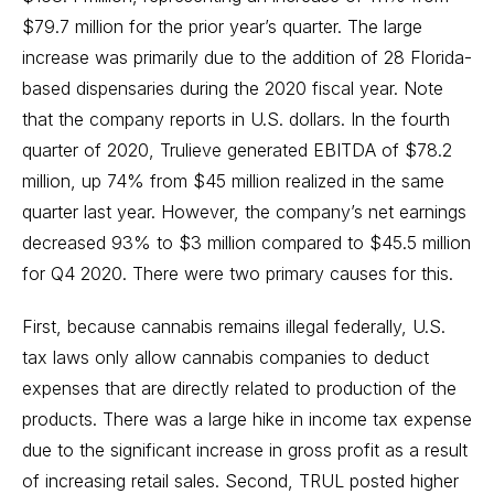
$79.7 million for the prior year’s quarter. The large
increase was primarily due to the addition of 28 Florida-
based dispensaries during the 2020 fiscal year. Note
that the company reports in U.S. dollars. In the fourth
quarter of 2020, Trulieve generated EBITDA of $78.2
million, up 74% from $45 million realized in the same
quarter last year. However, the company’s net earnings
decreased 93% to $3 million compared to $45.5 million
for Q4 2020. There were two primary causes for this.
First, because cannabis remains illegal federally, U.S.
tax laws only allow cannabis companies to deduct
expenses that are directly related to production of the
products. There was a large hike in income tax expense
due to the significant increase in gross profit as a result
of increasing retail sales. Second, TRUL posted higher