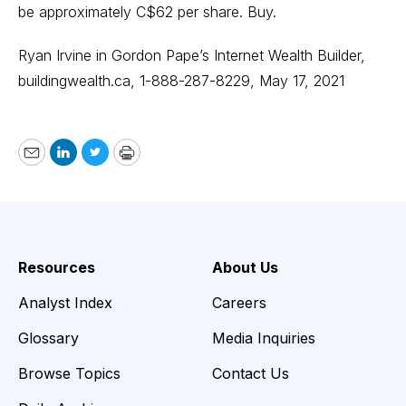
be approximately C$62 per share. Buy.
Ryan Irvine in Gordon Pape’s Internet Wealth Builder,
buildingwealth.ca
, 1-888-287-8229, May 17, 2021
Email
LinkedIn
Twitter
Print
Resources
About Us
Analyst Index
Careers
Glossary
Media Inquiries
Browse Topics
Contact Us