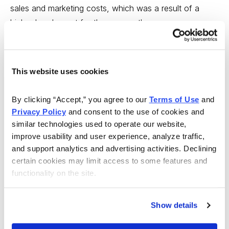
sales and marketing costs, which was a result of a
higher head count for the year as the company
continues to add dispensaries.
On May 10, Trulieve and Harvest Health & Recreation
This website uses cookies
Inc. announced they entered into a definitive agreement
through which Trulieve will acquire all of the shares of
By clicking “Accept,” you agree to our 
Terms of Use
 and 
Harvest for stock of Trulieve, representing total
Privacy Policy
 and consent to the use of cookies and 
consideration of approximately $2.1 billion. This is a
similar technologies used to operate our website, 
good deal for Trulieve.
improve usability and user experience, analyze traffic, 
and support analytics and advertising activities. Declining 
Some highlights:
certain cookies may limit access to some features and 
functionality on the site.
Increases scale across hub markets through the
Show details
creation of the largest U.S. cannabis operator on a
combined retail and cultivation footprint basis.