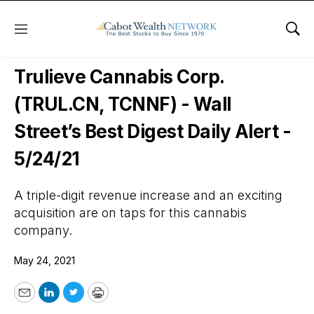
Menu
Sho
Wall Street’s Best Digest
Trulieve Cannabis Corp.
(TRUL.CN, TCNNF) - Wall
Street’s Best Digest Daily Alert -
5/24/21
A triple-digit revenue increase and an exciting
acquisition are on taps for this cannabis
company.
May 24, 2021
Email
LinkedIn
Twitter
Print