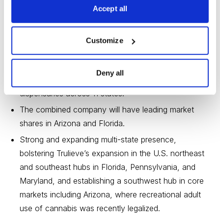
Creates the most profitable U.S. multi-state operator
Accept all
with combined 2020 adjusted EBITDA of $266
million and combined 2021 expected consensus
Customize
adjusted EBITDA of $461 million.
Delivers a superior existing retail and distribution
Deny all
model—from a robust retail network of 126
dispensaries across 11 states.
The combined company will have leading market
shares in Arizona and Florida.
Strong and expanding multi-state presence,
bolstering Trulieve’s expansion in the U.S. northeast
and southeast hubs in Florida, Pennsylvania, and
Maryland, and establishing a southwest hub in core
markets including Arizona, where recreational adult
use of cannabis was recently legalized.