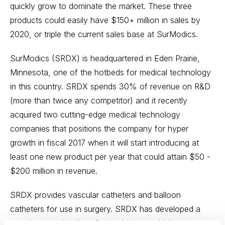
quickly grow to dominate the market. These three
products could easily have $150+ million in sales by
2020, or triple the current sales base at SurModics.
SurModics (SRDX) is headquartered in Eden Prairie,
Minnesota, one of the hotbeds for medical technology
in this country. SRDX spends 30% of revenue on R&D
(more than twice any competitor) and it recently
acquired two cutting-edge medical technology
companies that positions the company for hyper
growth in fiscal 2017 when it will start introducing at
least one new product per year that could attain $50 -
$200 million in revenue.
SRDX provides vascular catheters and balloon
catheters for use in surgery. SRDX has developed a
proprietary technology for its devices, which presents a