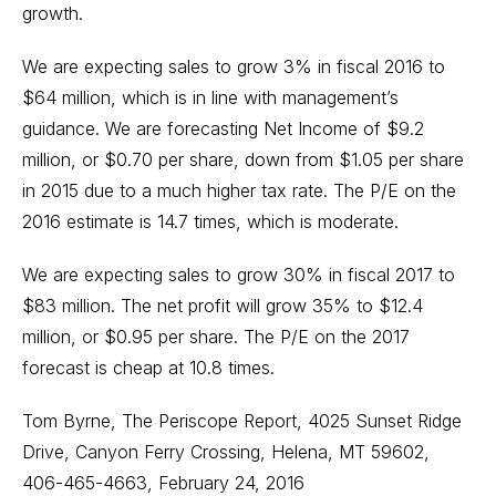
growth.
We are expecting sales to grow 3% in fiscal 2016 to
$64 million, which is in line with management’s
guidance. We are forecasting Net Income of $9.2
million, or $0.70 per share, down from $1.05 per share
in 2015 due to a much higher tax rate. The P/E on the
2016 estimate is 14.7 times, which is moderate.
We are expecting sales to grow 30% in fiscal 2017 to
$83 million. The net profit will grow 35% to $12.4
million, or $0.95 per share. The P/E on the 2017
forecast is cheap at 10.8 times.
Tom Byrne, The Periscope Report, 4025 Sunset Ridge
Drive, Canyon Ferry Crossing, Helena, MT 59602,
406-465-4663, February 24, 2016