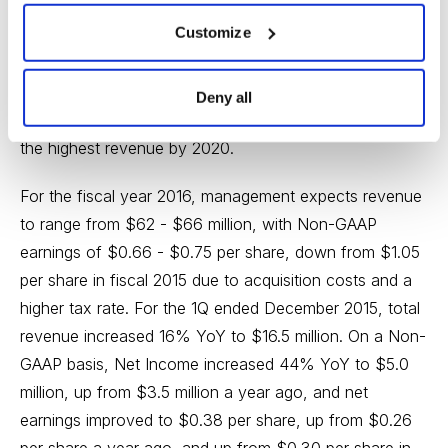
$18.4 billion in 2013. The worldwide demand for IVD
Customize
products is expected to reach $74.65 billion by 2020,
up from $53.32 billion in 2013, or a growth rate of 6%.
Geographically, Asia Pacific is the fastest growing
Deny all
region and very opportune market that would generate
the highest revenue by 2020.
For the fiscal year 2016, management expects revenue
to range from $62 - $66 million, with Non-GAAP
earnings of $0.66 - $0.75 per share, down from $1.05
per share in fiscal 2015 due to acquisition costs and a
higher tax rate. For the 1Q ended December 2015, total
revenue increased 16% YoY to $16.5 million. On a Non-
GAAP basis, Net Income increased 44% YoY to $5.0
million, up from $3.5 million a year ago, and net
earnings improved to $0.38 per share, up from $0.26