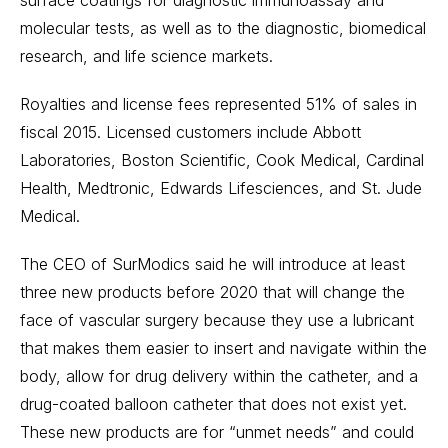
surface coatings for diagnostic immunoassay and
molecular tests, as well as to the diagnostic, biomedical
research, and life science markets.
Royalties and license fees represented 51% of sales in
fiscal 2015. Licensed customers include Abbott
Laboratories, Boston Scientific, Cook Medical, Cardinal
Health, Medtronic, Edwards Lifesciences, and St. Jude
Medical.
The CEO of SurModics said he will introduce at least
three new products before 2020 that will change the
face of vascular surgery because they use a lubricant
that makes them easier to insert and navigate within the
body, allow for drug delivery within the catheter, and a
drug-coated balloon catheter that does not exist yet.
These new products are for “unmet needs” and could