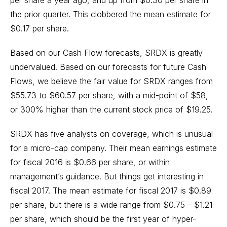
per share a year ago, and up from $0.30 per share in
the prior quarter. This clobbered the mean estimate for
$0.17 per share.
Based on our Cash Flow forecasts, SRDX is greatly
undervalued. Based on our forecasts for future Cash
Flows, we believe the fair value for SRDX ranges from
$55.73 to $60.57 per share, with a mid-point of $58,
or 300% higher than the current stock price of $19.25.
SRDX has five analysts on coverage, which is unusual
for a micro-cap company. Their mean earnings estimate
for fiscal 2016 is $0.66 per share, or within
management’s guidance. But things get interesting in
fiscal 2017. The mean estimate for fiscal 2017 is $0.89
per share, but there is a wide range from $0.75 – $1.21
per share, which should be the first year of hyper-