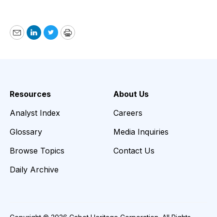
Email
LinkedIn
Twitter
Print
Resources
About Us
Analyst Index
Careers
Glossary
Media Inquiries
Browse Topics
Contact Us
Daily Archive