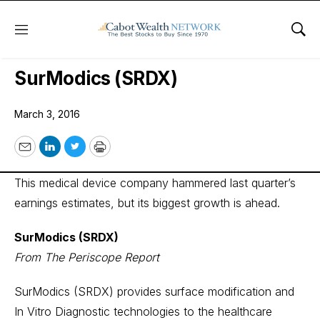
Menu
Sho
Wall Street’s Best Digest
SurModics (SRDX)
March 3, 2016
Email
LinkedIn
Twitter
Print
This medical device company hammered last quarter’s
earnings estimates, but its biggest growth is ahead.
SurModics (SRDX)
From The Periscope Report
SurModics (SRDX) provides surface modification and
In Vitro Diagnostic technologies to the healthcare