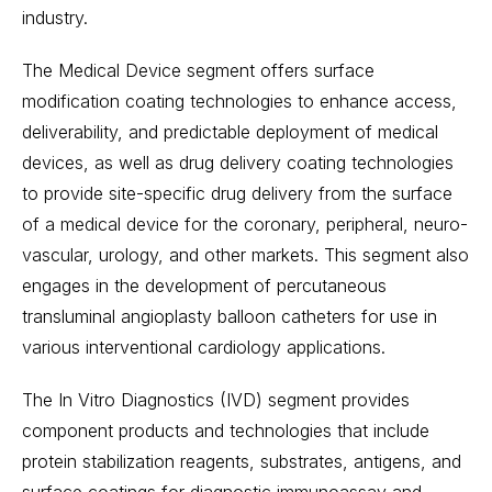
industry.
The Medical Device segment offers surface
modification coating technologies to enhance access,
deliverability, and predictable deployment of medical
devices, as well as drug delivery coating technologies
to provide site-specific drug delivery from the surface
of a medical device for the coronary, peripheral, neuro-
vascular, urology, and other markets. This segment also
engages in the development of percutaneous
transluminal angioplasty balloon catheters for use in
various interventional cardiology applications.
The In Vitro Diagnostics (IVD) segment provides
component products and technologies that include
protein stabilization reagents, substrates, antigens, and