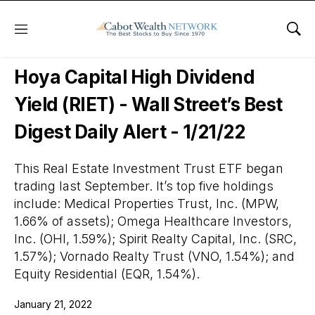
Menu
Sho
Wall Street’s Best Digest
Hoya Capital High Dividend
Yield (RIET) - Wall Street’s Best
Digest Daily Alert - 1/21/22
This Real Estate Investment Trust ETF began
trading last September. It’s top five holdings
include: Medical Properties Trust, Inc. (MPW,
1.66% of assets); Omega Healthcare Investors,
Inc. (OHI, 1.59%); Spirit Realty Capital, Inc. (SRC,
1.57%); Vornado Realty Trust (VNO, 1.54%); and
Equity Residential (EQR, 1.54%).
January 21, 2022