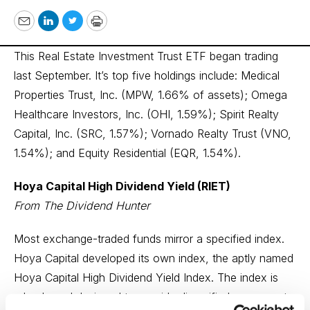
Email
LinkedIn
Twitter
Print
This Real Estate Investment Trust ETF began trading
last September. It’s top five holdings include: Medical
Properties Trust, Inc. (MPW, 1.66% of assets); Omega
Healthcare Investors, Inc. (OHI, 1.59%); Spirit Realty
Capital, Inc. (SRC, 1.57%); Vornado Realty Trust (VNO,
1.54%); and Equity Residential (EQR, 1.54%).
Hoya Capital High Dividend Yield (RIET)
From The Dividend Hunter
Most exchange-traded funds mirror a specified index.
Hoya Capital developed its own index, the aptly named
Hoya Capital High Dividend Yield Index. The index is
rules-based designed to provide diversified exposure to