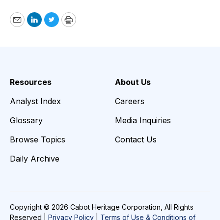
Email
LinkedIn
Twitter
Print
Resources
About Us
Analyst Index
Careers
Glossary
Media Inquiries
Browse Topics
Contact Us
Daily Archive
Copyright © 2026 Cabot Heritage Corporation, All Rights
Reserved |
Privacy Policy
|
Terms of Use & Conditions of