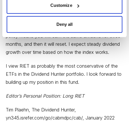
Customize
low-yield REITs. SCHH yields 2.5%.
The RIET dividend will reset each quarter to match the
Deny all
projected income of the fund’s portfolio. This dividend
policy means you will earn the same dividend for three
months, and then it will reset. I expect steady dividend
growth over time based on how the index works.
I view RIET as probably the most conservative of the
ETFs in the Dividend Hunter portfolio. I look forward to
building up my position in this fund.
Editor’s Personal Position: Long RIET
Tim Plaehn, The Dividend Hunter,
yn345.isrefer.com/go/cabmdpc/cab/
, January 2022