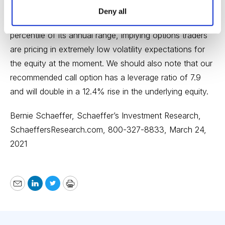
move with options too. The security’s Schaeffer’s
Deny all
Volatility Index (SVI) of 27% stands in the lowest
percentile of its annual range, implying options traders
are pricing in extremely low volatility expectations for
the equity at the moment. We should also note that our
recommended call option has a leverage ratio of 7.9
and will double in a 12.4% rise in the underlying equity.
Bernie Schaeffer, Schaeffer’s Investment Research,
SchaeffersResearch.com
, 800-327-8833, March 24,
2021
Email
LinkedIn
Twitter
Print