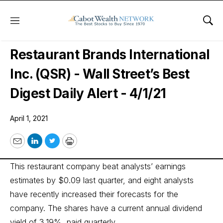
Menu
Sho
Wall Street’s Best Digest
Restaurant Brands International
Inc. (QSR) - Wall Street’s Best
Digest Daily Alert - 4/1/21
April 1, 2021
Email
LinkedIn
Twitter
Print
This restaurant company beat analysts’ earnings
estimates by $0.09 last quarter, and eight analysts
have recently increased their forecasts for the
company. The shares have a current annual dividend
yield of 3.19%, paid quarterly.