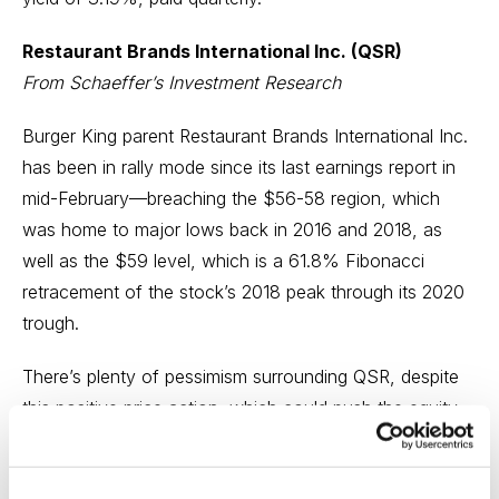
Restaurant Brands International Inc. (QSR)
From
Schaeffer’s Investment Research
Burger King parent Restaurant Brands International Inc.
has been in rally mode since its last earnings report in
mid-February—breaching the $56-58 region, which
was home to major lows back in 2016 and 2018, as
well as the $59 level, which is a 61.8% Fibonacci
retracement of the stock’s 2018 peak through its 2020
trough.
There’s plenty of pessimism surrounding QSR, despite
this positive price action, which could push the equity
higher as these bearish bets begin to unwind. For one,
the equity’s 10-day put/call open interest ratio of 1.90 at