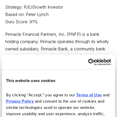
Strategy: P/E/Growth Investor
Based on: Peter Lynch
Guru Score: 91%
Pinnacle Financial Partners, Inc. (PNFP) is a bank
holding company. Pinnacle operates through its wholly
owned subsidiary, Pinnacle Bank, a community bank
primarily in the urban markets of Nashville and
Knoxville, Tennessee. Pinnacle Bank offers an array of
convenience-centered products and services, including
24-hour telephone and internet banking, mobile
This website uses cookies
banking, debit and credit cards, direct deposit, remote
deposit and cash management services for small- to
By clicking “Accept,” you agree to our 
Terms of Use
 and 
medium-sized businesses.
Privacy Policy
 and consent to the use of cookies and 
similar technologies used to operate our website, 
P/E/GROWTH RATIO: [PASS]. The P/E/G ratio for
improve usability and user experience, analyze traffic, 