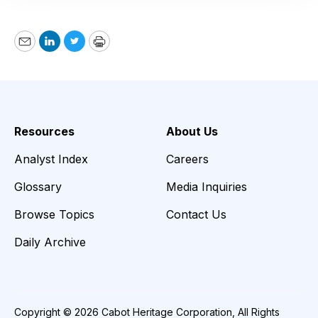
Email
LinkedIn
Twitter
Print
Resources
About Us
Analyst Index
Careers
Glossary
Media Inquiries
Browse Topics
Contact Us
Daily Archive
Copyright © 2026 Cabot Heritage Corporation, All Rights