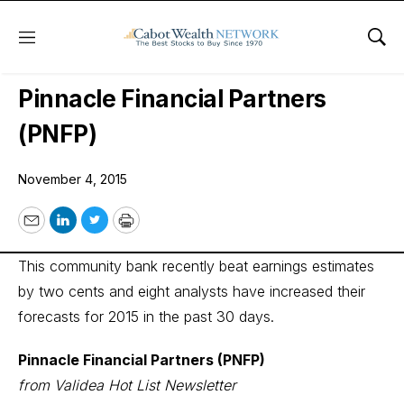
Menu
Sho
Wall Street’s Best Digest
Pinnacle Financial Partners
(PNFP)
November 4, 2015
Email
LinkedIn
Twitter
Print
This community bank recently beat earnings estimates
by two cents and eight analysts have increased their
forecasts for 2015 in the past 30 days.
Pinnacle Financial Partners (PNFP)
from Validea Hot List Newsletter