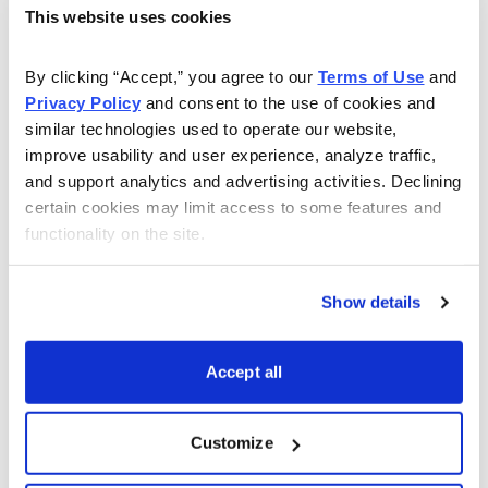
strong support. From here, I’d like to see it challenge its
This website uses cookies
prior high, near-term.
By clicking “Accept,” you agree to our 
Terms of Use
 and 
British American Tobacco bought a nearly 20% stake in
Privacy Policy
 and consent to the use of cookies and 
OrganiGram Holdings for $176.6 million. The two will
similar technologies used to operate our website, 
work to create a “Center of Excellence” and develop
improve usability and user experience, analyze traffic, 
CBD-based products. Better, according to a press
and support analytics and advertising activities. Declining 
release from OrganiGram, the deal will help strengthen
certain cookies may limit access to some features and 
functionality on the site.
its research and development, and help it to raise
capital for investment in U.S. and international markets.
Show details
Helping, we could soon see efforts to legalize it at the
federal level. Senate Majority Leader Chuck Schumer
Accept all
hopes to end the current prohibition of cannabis this
year. All as more Americans approve of legalization. In
fact, according to a 2020 Gallup poll, support for
Customize
legalization is now up to 68%.