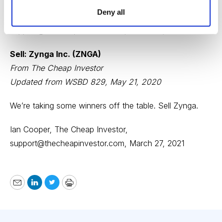
Deny all
Ian Cooper, The Cheap Investor,
support@thecheapinvestor.com
, March 27, 2021
Sell: Zynga Inc. (ZNGA)
From The Cheap Investor
Updated from WSBD 829, May 21, 2020
We’re taking some winners off the table. Sell Zynga.
Ian Cooper, The Cheap Investor,
support@thecheapinvestor.com
, March 27, 2021
Email
LinkedIn
Twitter
Print