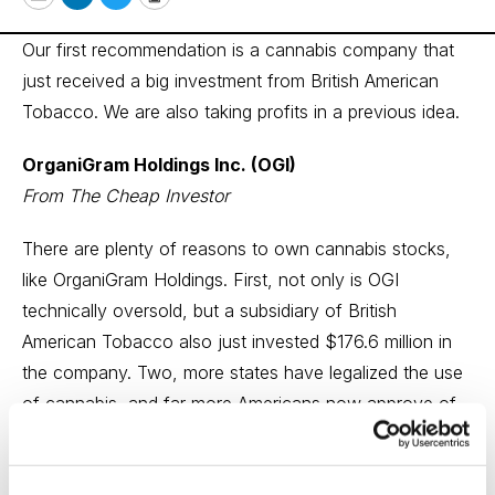
Email
LinkedIn
Twitter
Print
Our first recommendation is a cannabis company that
just received a big investment from British American
Tobacco. We are also taking profits in a previous idea.
OrganiGram Holdings Inc. (OGI)
From The Cheap Investor
There are plenty of reasons to own cannabis stocks,
like OrganiGram Holdings. First, not only is OGI
technically oversold, but a subsidiary of British
American Tobacco also just invested $176.6 million in
the company. Two, more states have legalized the use
of cannabis, and far more Americans now approve of
its use. In addition, after pulling back from $6.50 to
about $2.54, the OGI stock appears to have caught