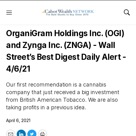
Menu
Sho
Wall Street’s Best Digest
OrganiGram Holdings Inc. (OGI)
and Zynga Inc. (ZNGA) - Wall
Street’s Best Digest Daily Alert -
4/6/21
Our first recommendation is a cannabis
company that just received a big investment
from British American Tobacco. We are also
taking profits in a previous idea.
April 6, 2021