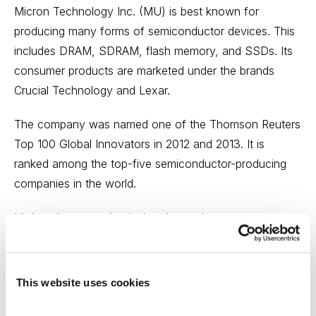
Micron Technology Inc. (MU) is best known for
producing many forms of semiconductor devices. This
includes DRAM, SDRAM, flash memory, and SSDs. Its
consumer products are marketed under the brands
Crucial Technology and Lexar.
The company was named one of the Thomson Reuters
Top 100 Global Innovators in 2012 and 2013. It is
ranked among the top-five semiconductor-producing
companies in the world.
It’s long been our thesis that the market was
underpricing Micron and headwinds had already been
well baked into the stock. Analyst estimates were so
ugly that it was virtually impossible for Micron to
This website uses cookies
disappoint, and fourth-quarter results certainly support