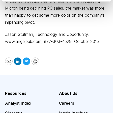
enterprise storage. With the main concern regarding
Micron being declining PC sales, the market was more
than happy to get some more color on the company’s
impending pivot.
Jason Stutman, Technology and Opportunity,
www.angelpub.com
, 877-303-4529, October 2015
Email
LinkedIn
Twitter
Print
Resources
About Us
Analyst Index
Careers