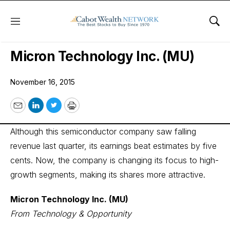
Menu
Sho
Wall Street’s Best Digest
Micron Technology Inc. (MU)
November 16, 2015
Email
LinkedIn
Twitter
Print
Although this semiconductor company saw falling
revenue last quarter, its earnings beat estimates by five
cents. Now, the company is changing its focus to high-
growth segments, making its shares more attractive.
Micron Technology Inc. (MU)
From Technology & Opportunity