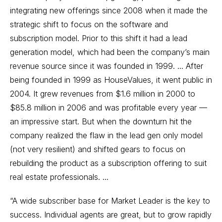
integrating new offerings since 2008 when it made the
strategic shift to focus on the software and
subscription model. Prior to this shift it had a lead
generation model, which had been the company’s main
revenue source since it was founded in 1999. ... After
being founded in 1999 as HouseValues, it went public in
2004. It grew revenues from $1.6 million in 2000 to
$85.8 million in 2006 and was profitable every year —
an impressive start. But when the downturn hit the
company realized the flaw in the lead gen only model
(not very resilient) and shifted gears to focus on
rebuilding the product as a subscription offering to suit
real estate professionals. ...
“A wide subscriber base for Market Leader is the key to
success. Individual agents are great, but to grow rapidly