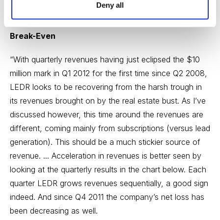
Deny all
Steady Improvement Trending Back Toward
Break-Even
“With quarterly revenues having just eclipsed the $10
million mark in Q1 2012 for the first time since Q2 2008,
LEDR looks to be recovering from the harsh trough in
its revenues brought on by the real estate bust. As I’ve
discussed however, this time around the revenues are
different, coming mainly from subscriptions (versus lead
generation). This should be a much stickier source of
revenue. ... Acceleration in revenues is better seen by
looking at the quarterly results in the chart below. Each
quarter LEDR grows revenues sequentially, a good sign
indeed. And since Q4 2011 the company’s net loss has
been decreasing as well.