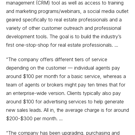
management (CRM) tool as well as access to training
and marketing programs/webinars, a social media outlet
geared specifically to real estate professionals and a
variety of other customer outreach and professional
development tools. The goal is to build the industry’s
first one-stop-shop for real estate professionals. ...
“The company offers different tiers of service
depending on the customer — individual agents pay
around $100 per month for a basic service, whereas a
team of agents or brokers might pay ten times that for
an enterprise-wide version. Clients typically also pay
around $100 for advertising services to help generate
new sales leads. All in, the average charge is for around
$200-$300 per month. ...
“The company has been upgrading, purchasing and