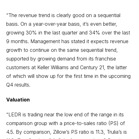
“The revenue trend is clearly good on a sequential
basis. On a year-over-year basis, it’s even better,
growing 30% in the last quarter and 34% over the last
9 months. Management has stated it expects revenue
growth to continue on the same sequential trend,
supported by growing demand from its franchise
customers at Keller Williams and Century 21, the latter
of which will show up for the first time in the upcoming
Q4 results.
Valuation
“LEDR is trading near the low end of the range in its
comparison group with a price-to-sales ratio (PS) of
4.5. By comparison, Zillow’s PS ratio is 11.3, Trulia’s is