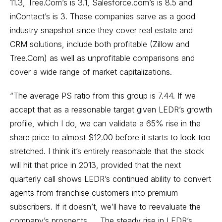
11.3, Tree.Com’s is 3.1, Salesforce.com’s is 8.5 and
inContact’s is 3. These companies serve as a good
industry snapshot since they cover real estate and
CRM solutions, include both profitable (Zillow and
Tree.Com) as well as unprofitable comparisons and
cover a wide range of market capitalizations.
“The average PS ratio from this group is 7.44. If we
accept that as a reasonable target given LEDR’s growth
profile, which I do, we can validate a 65% rise in the
share price to almost $12.00 before it starts to look too
stretched. I think it’s entirely reasonable that the stock
will hit that price in 2013, provided that the next
quarterly call shows LEDR’s continued ability to convert
agents from franchise customers into premium
subscribers. If it doesn’t, we’ll have to reevaluate the
company’s prospects. ... The steady rise in LEDR’s