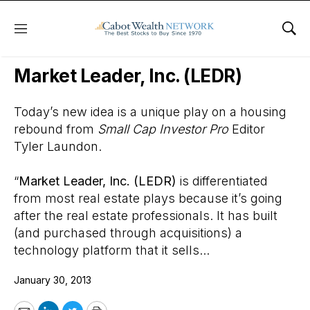
Menu
Sho
Wall Street’s Best Digest
Market Leader, Inc. (LEDR)
Today’s new idea is a unique play on a housing
rebound from
Small Cap Investor Pro
Editor
Tyler Laundon.
“
Market Leader, Inc. (LEDR)
is differentiated
from most real estate plays because it’s going
after the real estate professionals. It has built
(and purchased through acquisitions) a
technology platform that it sells...
January 30, 2013