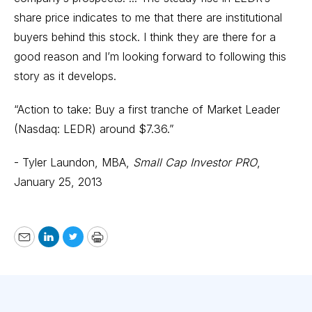
share price indicates to me that there are institutional
buyers behind this stock. I think they are there for a
good reason and I’m looking forward to following this
story as it develops.
“Action to take: Buy a first tranche of Market Leader
(Nasdaq: LEDR) around $7.36.”
- Tyler Laundon, MBA,
Small Cap Investor PRO
,
January 25, 2013
Email
LinkedIn
Twitter
Print