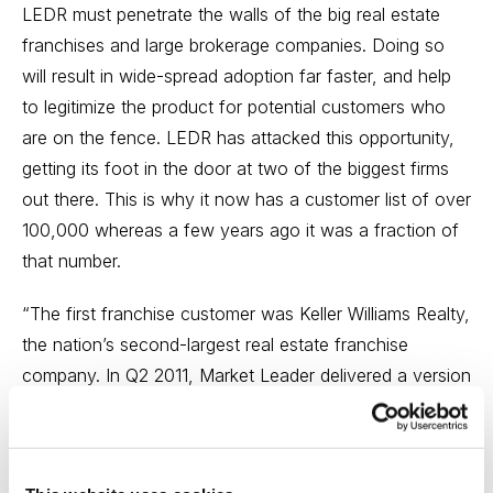
LEDR must penetrate the walls of the big real estate
franchises and large brokerage companies. Doing so
will result in wide-spread adoption far faster, and help
to legitimize the product for potential customers who
are on the fence. LEDR has attacked this opportunity,
getting its foot in the door at two of the biggest firms
out there. This is why it now has a customer list of over
100,000 whereas a few years ago it was a fraction of
that number.
“The first franchise customer was Keller Williams Realty,
the nation’s second-largest real estate franchise
company. In Q2 2011, Market Leader delivered a version
of its base product specifically for Keller Williams, which
launched the product internally as ‘eEdge’. Keller
Williams paid around $10 million for an initial five-year