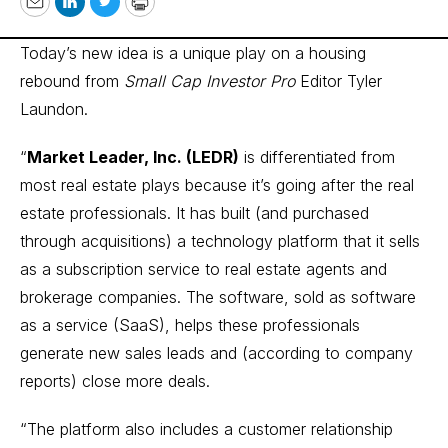
Email
LinkedIn
Twitter
Print
Today’s new idea is a unique play on a housing
rebound from
Small Cap Investor Pro
Editor Tyler
Laundon.
“
Market Leader, Inc. (LEDR)
is differentiated from
most real estate plays because it’s going after the real
estate professionals. It has built (and purchased
through acquisitions) a technology platform that it sells
as a subscription service to real estate agents and
brokerage companies. The software, sold as software
as a service (SaaS), helps these professionals
generate new sales leads and (according to company
reports) close more deals.
“The platform also includes a customer relationship