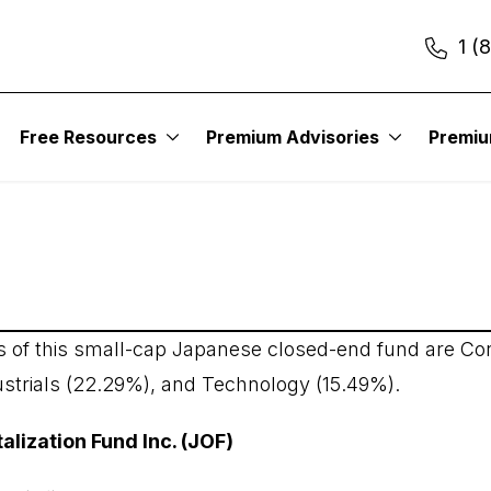
1 (
Free Resources
Premium Advisories
Premi
italization Fund Inc.
s of this small-cap Japanese closed-end fund are C
ustrials (22.29%), and Technology (15.49%).
alization Fund Inc. (JOF)