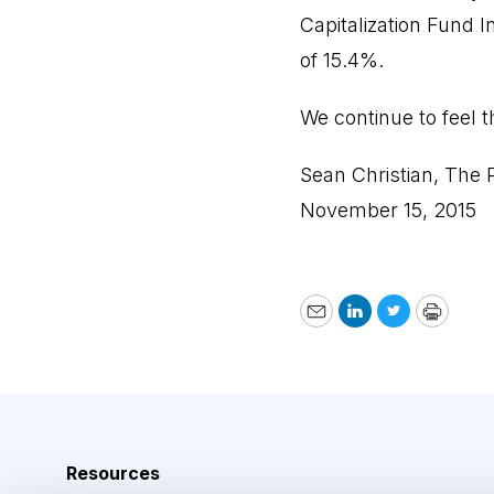
Capitalization Fund I
of 15.4%.
We continue to feel t
Sean Christian, The P
November 15, 2015
Email
LinkedIn
Twitter
Print
Resources