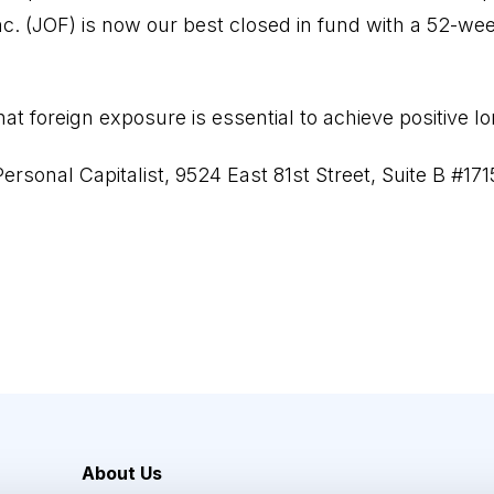
nc. (JOF) is now our best closed in fund with a 52-we
hat foreign exposure is essential to achieve positive l
ersonal Capitalist, 9524 East 81st Street, Suite B #171
About Us