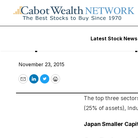
Wall Street’s Best Digest
Latest Stock News
Japan Smaller Cap
November 23, 2015
Email
LinkedIn
Twitter
Print
The top three sector
(25% of assets), Ind
Japan Smaller Capit