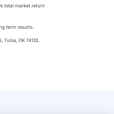
ek total market return
ong term results.
5, Tulsa, OK 74133,