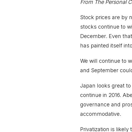
From The Personal Ca
Stock prices are by 
stocks continue to wi
December. Even that 
has painted itself int
We will continue to 
and September could 
Japan looks great to
continue in 2016. Abe
governance and pros
accommodative.
Privatization is likel