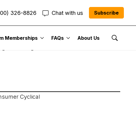
800) 326-8826
Chat with us
Subscribe
um Memberships
FAQs
About Us
 (JOF)
Show Se
onsumer Cyclical