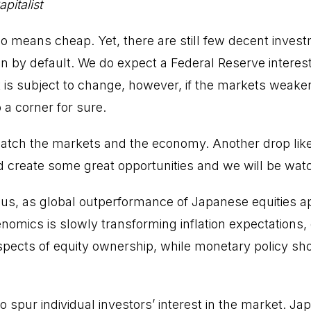
pitalist
no means cheap. Yet, there are still few decent invest
n by default. We do expect a Federal Reserve interest 
is subject to change, however, if the markets weaken
o a corner for sure.
watch the markets and the economy. Another drop lik
create some great opportunities and we will be watc
 us, as global outperformance of Japanese equities a
nomics is slowly transforming inflation expectations,
pects of equity ownership, while monetary policy sh
y to spur individual investors’ interest in the market. J