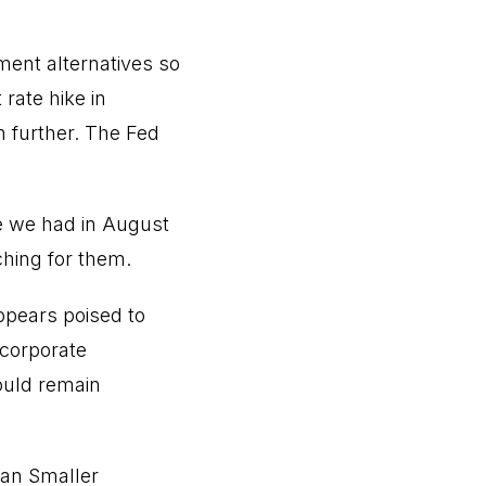
ment alternatives so
rate hike in
 further. The Fed
e we had in August
hing for them.
ppears poised to
 corporate
ould remain
apan Smaller