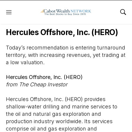
Menu
Sho
Wall Street’s Best Digest
Hercules Offshore, Inc. (HERO)
Today’s recommendation is entering turnaround
territory, with increasing revenues, yet trading at
a low valuation.
Hercules Offshore, Inc. (HERO)
from The Cheap Investor
Hercules Offshore, Inc. (HERO) provides
shallow-water drilling and marine services to
the oil and natural gas exploration and
production industry worldwide. Its services
comprise oil and gas exploration and