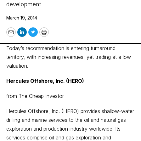
development...
March 19, 2014
Email
LinkedIn
Twitter
Print
Today’s recommendation is entering turnaround
territory, with increasing revenues, yet trading at a low
valuation.
Hercules Offshore, Inc. (HERO)
from The Cheap Investor
Hercules Offshore, Inc. (HERO) provides shallow-water
drilling and marine services to the oil and natural gas
exploration and production industry worldwide. Its
services comprise oil and gas exploration and