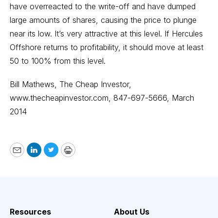
have overreacted to the write-off and have dumped
large amounts of shares, causing the price to plunge
near its low. It’s very attractive at this level. If Hercules
Offshore returns to profitability, it should move at least
50 to 100% from this level.
Bill Mathews, The Cheap Investor,
www.thecheapinvestor.com
, 847-697-5666, March
2014
Email
LinkedIn
Twitter
Print
Resources
About Us