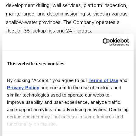
development drilling, well services, platform inspection,
maintenance, and decommissioning services in various
shallow-water provinces. The Company operates a
fleet of 38 jackup rigs and 24 liftboats.
Hercules Offshore has a fair balance sheet with $1.25
per share in cash, a book value of $5.16 and a large
debt of $1.2 billion—due to the huge costs of its jackup
This website uses cookies
rigs.
By clicking “Accept,” you agree to our 
Terms of Use
 and 
Insiders own about 5% of the 159.8 million total shares
Privacy Policy
 and consent to the use of cookies and 
outstanding, and 218 institutions own 77% of the float.
similar technologies used to operate our website, 
On the negative side, the stock price is in a downward
improve usability and user experience, analyze traffic, 
and support analytics and advertising activities. Declining 
trend, as the Company took a $114 million non-cash
certain cookies may limit access to some features and 
impairment charge in the fourth quarter. However, for
functionality on the site.
the year end, the loss for 2013 was improved by 47%,