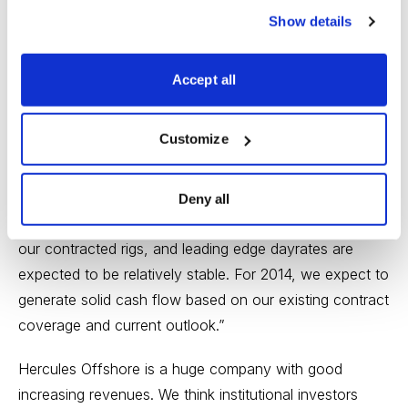
when compared to the previous year.
Show details
John T. Rynd, Chief Executive Officer and President of
Hercules Offshore stated, “2013 was a pivotal year for
Accept all
our Company, highlighted by efforts to modernize our
fleet, substantially expand our revenue backlog and
Customize
rationalize our asset mix to better align resources to
segments that offer the most attractive long-term
investment opportunities. In the U.S. Gulf of Mexico,
Deny all
we have secured pricing increases across a number of
our contracted rigs, and leading edge dayrates are
expected to be relatively stable. For 2014, we expect to
generate solid cash flow based on our existing contract
coverage and current outlook.”
Hercules Offshore is a huge company with good
increasing revenues. We think institutional investors