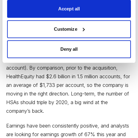
2014 and between 40% and 50% in each of the past
Accept all
four quarters. And just last week, HealthEquity
announced that it would acquire 170,000 health
Customize
savings accounts from The Bancorp (which is getting
out of the business). HealthEquity is paying $34.4
Deny all
million for the accounts, which hold roughly $400
million in deposits (that’s an average of $2,353 per
account). By comparison, prior to the acquisition,
HealthEquity had $2.6 billion in 1.5 million accounts, for
an average of $1,733 per account, so the company is
moving in the right direction. Long-term, the number of
HSAs should triple by 2020, a big wind at the
company’s back.
Earnings have been consistently positive, and analysts
are looking for earnings growth of 67% this year and