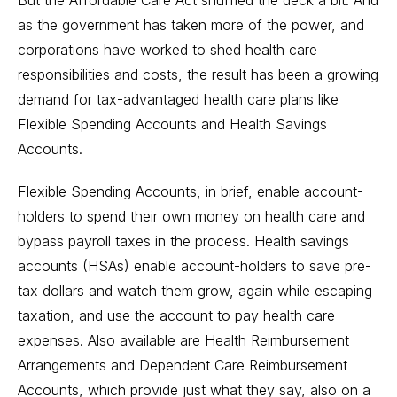
But the Affordable Care Act shuffled the deck a bit. And
as the government has taken more of the power, and
corporations have worked to shed health care
responsibilities and costs, the result has been a growing
demand for tax-advantaged health care plans like
Flexible Spending Accounts and Health Savings
Accounts.
Flexible Spending Accounts, in brief, enable account-
holders to spend their own money on health care and
bypass payroll taxes in the process. Health savings
accounts (HSAs) enable account-holders to save pre-
tax dollars and watch them grow, again while escaping
taxation, and use the account to pay health care
expenses. Also available are Health Reimbursement
Arrangements and Dependent Care Reimbursement
Accounts, which provide just what they say, also on a