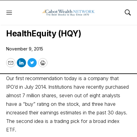
Menu
Sho
Wall Street’s Best Digest
HealthEquity (HQY)
November 9, 2015
Email
LinkedIn
Twitter
Print
Our first recommendation today is a company that
IPO’d in July 2014. Institutions have recently purchased
almost 7 million shares, seven out of eight analysts
have a “buy” rating on the stock, and three have
increased their earnings estimates in the past 30 days.
The second idea is a trading pick for a broad index
ETF.