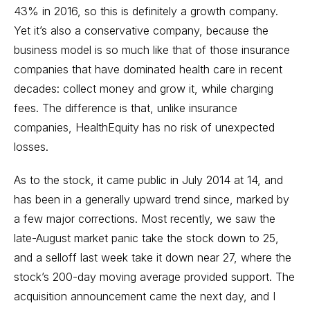
43% in 2016, so this is definitely a growth company.
Yet it’s also a conservative company, because the
business model is so much like that of those insurance
companies that have dominated health care in recent
decades: collect money and grow it, while charging
fees. The difference is that, unlike insurance
companies, HealthEquity has no risk of unexpected
losses.
As to the stock, it came public in July 2014 at 14, and
has been in a generally upward trend since, marked by
a few major corrections. Most recently, we saw the
late-August market panic take the stock down to 25,
and a selloff last week take it down near 27, where the
stock’s 200-day moving average provided support. The
acquisition announcement came the next day, and I