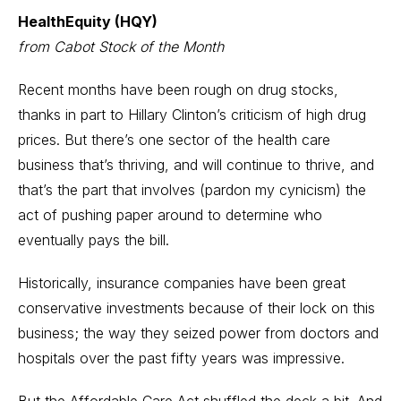
HealthEquity (HQY)
from Cabot Stock of the Month
Recent months have been rough on drug stocks,
thanks in part to Hillary Clinton’s criticism of high drug
prices. But there’s one sector of the health care
business that’s thriving, and will continue to thrive, and
that’s the part that involves (pardon my cynicism) the
act of pushing paper around to determine who
eventually pays the bill.
Historically, insurance companies have been great
conservative investments because of their lock on this
business; the way they seized power from doctors and
hospitals over the past fifty years was impressive.