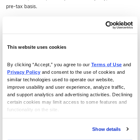
pre-tax basis.
These are all great plans, but they all need someone to
administer them, which is where HealthEquity (HQY)
comes in. HealthEquity is one of the leading companies
This website uses cookies
in this business, managing more than 1.5 million HSAs
for 70 health plan partners and employees at
By clicking “Accept,” you agree to our 
Terms of Use
 and 
approximately 27,000 companies across the U.S.
Privacy Policy
 and consent to the use of cookies and 
similar technologies used to operate our website, 
The company charges a small management fee for
improve usability and user experience, analyze traffic, 
each account, and those fees add up. In the latest
and support analytics and advertising activities. Declining 
quarter, 48% of revenues came from account fees,
certain cookies may limit access to some features and 
30% came from custodial fees and 22% came from
functionality on the site.
card fees, which is the fastest-growing segment of the
business (consumers love paying with plastic).
Show details
Founded in 2002, the company grew revenues 35% in