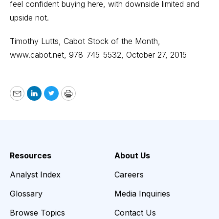
feel confident buying here, with downside limited and
upside not.
Timothy Lutts, Cabot Stock of the Month,
www.cabot.net
, 978-745-5532, October 27, 2015
Email
LinkedIn
Twitter
Print
Resources
About Us
Analyst Index
Careers
Glossary
Media Inquiries
Browse Topics
Contact Us