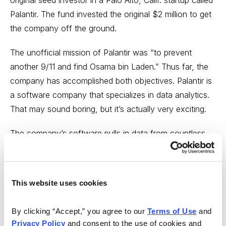
original seed investor in a Palo Alto, Calif. startup called
Palantir. The fund invested the original $2 million to get
the company off the ground.
The unofficial mission of Palantir was “to prevent
another 9/11 and find Osama bin Laden.” Thus far, the
company has accomplished both objectives. Palantir is
a software company that specializes in data analytics.
That may sound boring, but it’s actually very exciting.
The company’s software pulls in data from countless
sources—including phone records, email messages,
airline reservations, security databases, financial
records, fingerprints, DNA samples and law
This website uses cookies
enforcement databases.
By clicking “Accept,” you agree to our 
Terms of Use
 and 
Palantir has continued raising capital. In total, the
Privacy Policy
 and consent to the use of cookies and 