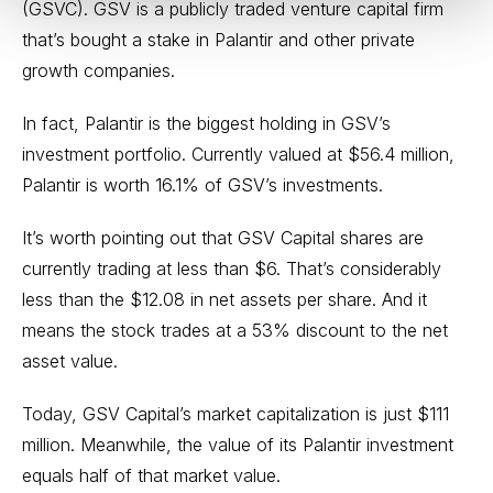
(GSVC). GSV is a publicly traded venture capital firm
that’s bought a stake in Palantir and other private
growth companies.
In fact, Palantir is the biggest holding in GSV’s
investment portfolio. Currently valued at $56.4 million,
Palantir is worth 16.1% of GSV’s investments.
It’s worth pointing out that GSV Capital shares are
currently trading at less than $6. That’s considerably
less than the $12.08 in net assets per share. And it
means the stock trades at a 53% discount to the net
asset value.
Today, GSV Capital’s market capitalization is just $111
million. Meanwhile, the value of its Palantir investment
equals half of that market value.