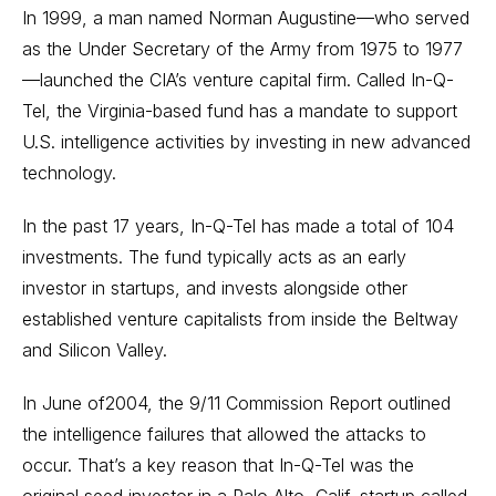
In 1999, a man named Norman Augustine—who served
as the Under Secretary of the Army from 1975 to 1977
—launched the CIA’s venture capital firm. Called In-Q-
Tel, the Virginia-based fund has a mandate to support
U.S. intelligence activities by investing in new advanced
technology.
In the past 17 years, In-Q-Tel has made a total of 104
investments. The fund typically acts as an early
investor in startups, and invests alongside other
established venture capitalists from inside the Beltway
and Silicon Valley.
In June of2004, the 9/11 Commission Report outlined
the intelligence failures that allowed the attacks to
occur. That’s a key reason that In-Q-Tel was the