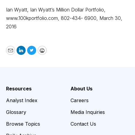
Ian Wyatt, Ian Wyatt’s Million Dollar Portfolio,
www.100kportfolio.com
, 802-434- 6900, March 30,
2016
Email
LinkedIn
Twitter
Print
Resources
About Us
Analyst Index
Careers
Glossary
Media Inquiries
Browse Topics
Contact Us