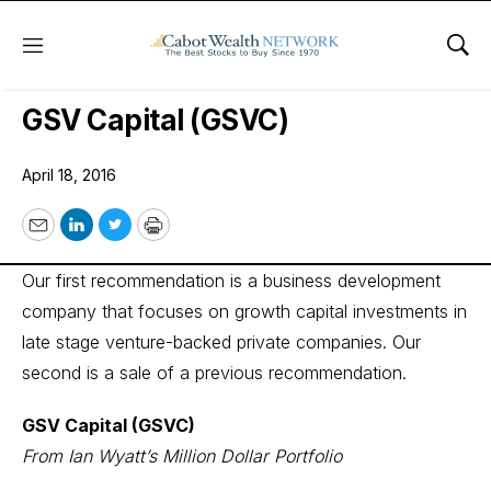
Menu
Sho
Wall Street’s Best Digest
GSV Capital (GSVC)
April 18, 2016
Email
LinkedIn
Twitter
Print
Our first recommendation is a business development
company that focuses on growth capital investments in
late stage venture-backed private companies. Our
second is a sale of a previous recommendation.
GSV Capital (GSVC)
From Ian Wyatt’s Million Dollar Portfolio