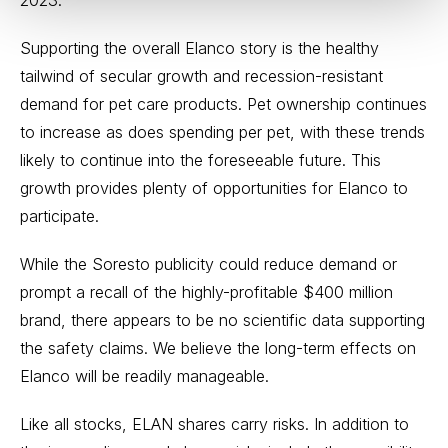
2023.
Supporting the overall Elanco story is the healthy
tailwind of secular growth and recession-resistant
demand for pet care products. Pet ownership continues
to increase as does spending per pet, with these trends
likely to continue into the foreseeable future. This
growth provides plenty of opportunities for Elanco to
participate.
While the Soresto publicity could reduce demand or
prompt a recall of the highly-profitable $400 million
brand, there appears to be no scientific data supporting
the safety claims. We believe the long-term effects on
Elanco will be readily manageable.
Like all stocks, ELAN shares carry risks. In addition to