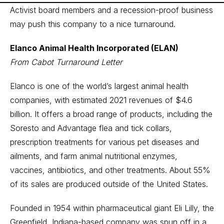
Activist board members and a recession-proof business
may push this company to a nice turnaround.
Elanco Animal Health Incorporated (ELAN)
From Cabot Turnaround Letter
Elanco is one of the world’s largest animal health
companies, with estimated 2021 revenues of $4.6
billion. It offers a broad range of products, including the
Soresto and Advantage flea and tick collars,
prescription treatments for various pet diseases and
ailments, and farm animal nutritional enzymes,
vaccines, antibiotics, and other treatments. About 55%
of its sales are produced outside of the United States.
Founded in 1954 within pharmaceutical giant Eli Lilly, the
Greenfield, Indiana-based company was spun off in a