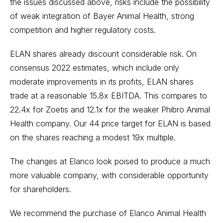
the issues discussed above, risks include the possibility
of weak integration of Bayer Animal Health, strong
competition and higher regulatory costs.
ELAN shares already discount considerable risk. On
consensus 2022 estimates, which include only
moderate improvements in its profits, ELAN shares
trade at a reasonable 15.8x EBITDA. This compares to
22.4x for Zoetis and 12.1x for the weaker Phibro Animal
Health company. Our 44 price target for ELAN is based
on the shares reaching a modest 19x multiple.
The changes at Elanco look poised to produce a much
more valuable company, with considerable opportunity
for shareholders.
We recommend the purchase of Elanco Animal Health