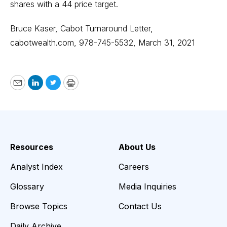
shares with a 44 price target.
Bruce Kaser, Cabot Turnaround Letter,
cabotwealth.com
, 978-745-5532, March 31, 2021
Email
LinkedIn
Twitter
Print
Resources
About Us
Analyst Index
Careers
Glossary
Media Inquiries
Browse Topics
Contact Us
Daily Archive