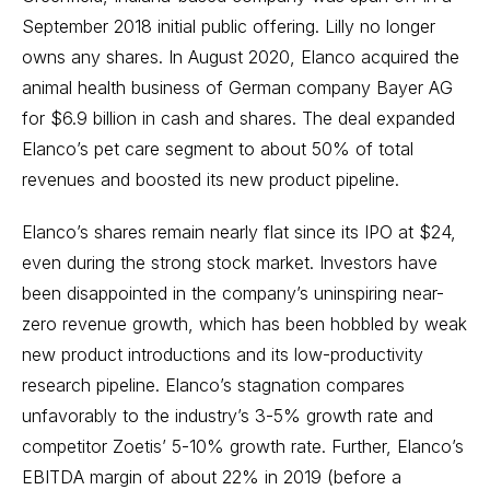
September 2018 initial public offering. Lilly no longer
owns any shares. In August 2020, Elanco acquired the
animal health business of German company Bayer AG
for $6.9 billion in cash and shares. The deal expanded
Elanco’s pet care segment to about 50% of total
revenues and boosted its new product pipeline.
Elanco’s shares remain nearly flat since its IPO at $24,
even during the strong stock market. Investors have
been disappointed in the company’s uninspiring near-
zero revenue growth, which has been hobbled by weak
new product introductions and its low-productivity
research pipeline. Elanco’s stagnation compares
unfavorably to the industry’s 3-5% growth rate and
competitor Zoetis’ 5-10% growth rate. Further, Elanco’s
EBITDA margin of about 22% in 2019 (before a