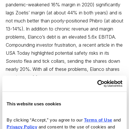
pandemic-weakened 16% margin in 2020) significantly
lags Zoetis’ margin (at about 44% in both years) and is
not much better than poorly-positioned Phibro (at about
13-14%). In addition to chronic revenue and margin
problems, Elanco’s debt is an elevated 5.6x EBITDA.
Compounding investor frustration, a recent article in the
USA Today highlighted potential safety risks in its
Soresto flea and tick collars, sending the shares down
nearly 20%. With all of these problems, Elanco shares
remain out of favor.
Elanco’s underperformance has not gone unnoticed or
unchallenged. Activist investor Sachem Head (with an
This website uses cookies
estimated $3.5 billion in assets) holds a 5.9%
ownership stake and recently received a board seat.
By clicking “Accept,” you agree to our 
Terms of Use
 and 
Sachem Head is not new to the animal health industry –
Privacy Policy
 and consent to the use of cookies and 