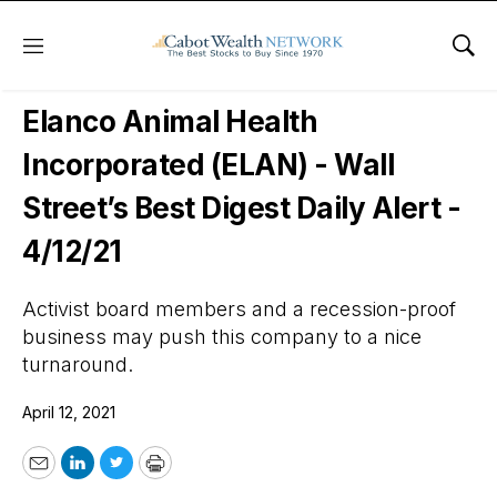
Menu
Sho
Wall Street’s Best Digest
Elanco Animal Health
Incorporated (ELAN) - Wall
Street’s Best Digest Daily Alert -
4/12/21
Activist board members and a recession-proof
business may push this company to a nice
turnaround.
April 12, 2021
Email
LinkedIn
Twitter
Print