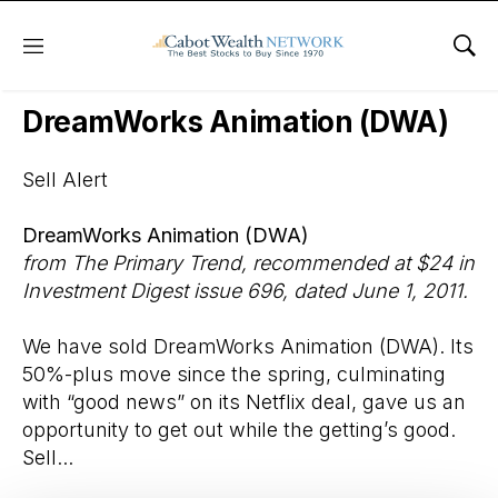
Menu
Sho
Wall Street’s Best Digest
DreamWorks Animation (DWA)
Sell Alert
DreamWorks Animation (DWA)
from The Primary Trend, recommended at $24 in
Investment Digest issue 696, dated June 1, 2011.
We have sold DreamWorks Animation (DWA). Its
50%-plus move since the spring, culminating
with “good news” on its Netflix deal, gave us an
opportunity to get out while the getting’s good.
Sell...