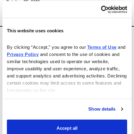
October 25, 2013
Email
LinkedIn
Twitter
Print
Sell Alert
This website uses cookies
DreamWorks Animation (DWA)
By clicking “Accept,” you agree to our 
Terms of Use
 and 
Privacy Policy
 and consent to the use of cookies and 
from The Primary Trend, recommended at $24 in
similar technologies used to operate our website, 
Investment Digest issue 696, dated June 1, 2011.
improve usability and user experience, analyze traffic, 
and support analytics and advertising activities. Declining 
We have sold DreamWorks Animation (DWA). Its 50%-
certain cookies may limit access to some features and 
functionality on the site.
plus move since the spring, culminating with “good
news” on its Netflix deal, gave us an opportunity to get
out while the getting’s good. Sell DWA common.
Show details
Barry S. Arnold, The Primary Trend,
Accept all
www.primarytrendfunds.com
, 800-443-6544, October