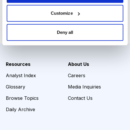
11, 2013
Customize
Email
LinkedIn
Twitter
Print
Deny all
Resources
About Us
Analyst Index
Careers
Glossary
Media Inquiries
Browse Topics
Contact Us
Daily Archive