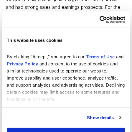
and had strong sales and earnings prospects. For the
most part, DLTR continued to rally through July, when it
completed the $8.5 billion acquisition.
However, the merger did not go as smoothly as
This website uses cookies
anticipated. As such, Dollar Tree missed analysts’
earnings estimates for the fiscal first and second
By clicking “Accept,” you agree to our 
Terms of Use
 and 
quarters. So, the stock has been trending lower since
Privacy Policy
 and consent to the use of cookies and 
July.
similar technologies used to operate our website, 
improve usability and user experience, analyze traffic, 
Over the past 60 days, analysts have slashed their EPS
and support analytics and advertising activities. Declining 
certain cookies may limit access to some features and 
projections by 25%, from $0.73 to $0.58. As it stands,
functionality on the site.
Dollar Tree is expected to see its third-quarter earnings
decline 15.9% over a year ago. Dollar Tree is expected
to release its third-quarter results in mid-November, and
Show details
I want to unload this stock before then. Sell DLTR.