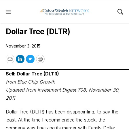
Menu
Sho
Wall Street’s Best Digest
Dollar Tree (DLTR)
November 3, 2015
Email
LinkedIn
Twitter
Print
Sell: Dollar Tree (DLTR)
from Blue Chip Growth
Updated from Investment Digest 708, November 30,
2011
Dollar Tree (DLTR) has been disappointing, to say the
least. At the time I recommended the stock, the
company was finalizing its merger with Family Dollar