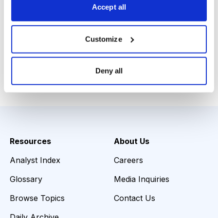
Accept all
Louis Navellier, Blue Chip Growth,
www.bluechipgrowth.com
, 800-718-8289, November
Customize
2015
Deny all
Email
LinkedIn
Twitter
Print
Resources
About Us
Analyst Index
Careers
Glossary
Media Inquiries
Browse Topics
Contact Us
Daily Archive