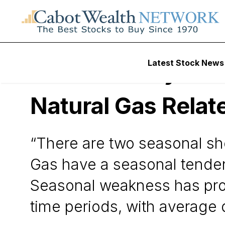
Wall Street’s Best Digest
Latest Stock News
Direxion Daily Fin
Natural Gas Relat
“There are two seasonal sho
Gas have a seasonal tenden
Seasonal weakness has prove
time periods, with average 