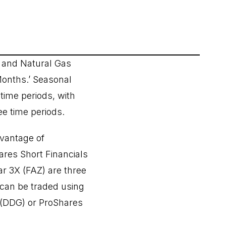
g and Natural Gas
Months.’ Seasonal
time periods, with
ee time periods.
dvantage of
ares Short Financials
ar 3X (FAZ) are three
can be traded using
 (DDG) or ProShares