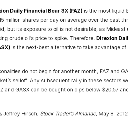
xion Daily Financial Bear 3X (FAZ)
is the most liquid
 15 million shares per day on average over the past t
d, but its exposure to oil is not desirable, as Mideast
ng crude oil’s price to spike. Therefore,
Direxion Dai
ASX)
is the next-best alternative to take advantage of
onalities do not begin for another month, FAZ and G
ket’s selloff. Any subsequent rally in these sectors 
FAZ and GASX can be bought on dips below $20.57 and
& Jeffrey Hirsch,
Stock Trader’s Almanac
, May 8, 2012