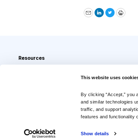
Email
LinkedIn
Twitter
Print
Resources
Analyst Index
This website uses cookie
Glossary
Browse Topics
By clicking “Accept,” you 
and similar technologies u
Daily Archive
traffic, and support analyt
features and functionality o
Copyright © 2026 Cabot Heritage Corporation, All Rights 
Show details