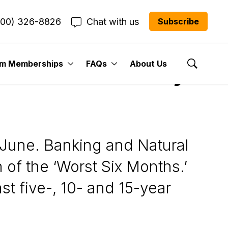
800) 326-8826
Chat with us
Subscribe
um Memberships
FAQs
About Us
and Direxion Daily
Show Se
n June. Banking and Natural
of the ‘Worst Six Months.’
t five-, 10- and 15-year