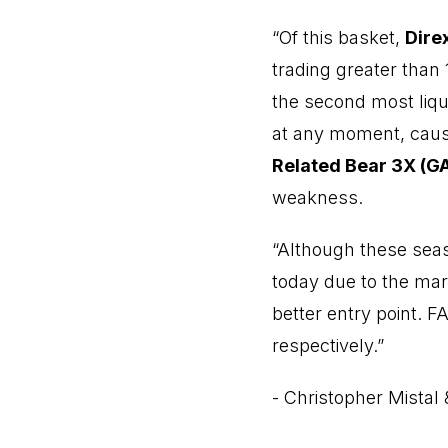
“Of this basket,
Dire
trading greater than
the second most liqui
at any moment, causi
Related Bear 3X (G
weakness.
“Although these seas
today due to the mar
better entry point. 
respectively.”
- Christopher Mistal 