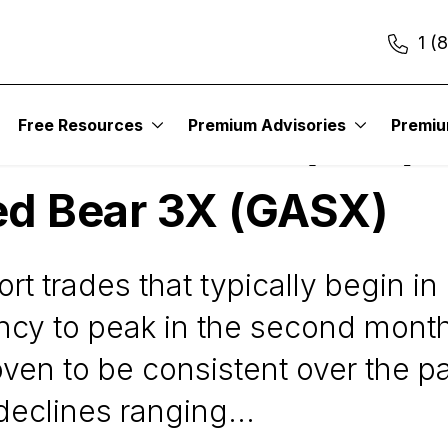
1 (
Free Resources
Premium Advisories
Premi
ancial Bear 3X (FAZ) 
ed Bear 3X (GASX)
rt trades that typically begin i
cy to peak in the second month 
n to be consistent over the pas
declines ranging...