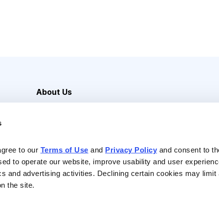
About Us
Careers
s
Media Inquiries
Contact Us
agree to our 
Terms of Use
 and 
Privacy Policy
 and consent to th
sed to operate our website, improve usability and user experienc
ics and advertising activities. Declining certain cookies may limi
n the site.
Reserved |
Privacy Policy
|
Terms of Use & Conditions of Sale