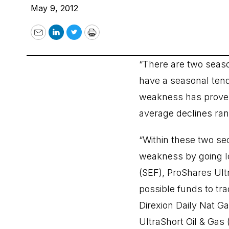
May 9, 2012
Email
LinkedIn
Twitter
Print
“There are two seaso
have a seasonal tend
weakness has proven 
average declines ran
“Within these two se
weakness by going lo
(SEF), ProShares Ultr
possible funds to t
Direxion Daily Nat G
UltraShort Oil & Gas