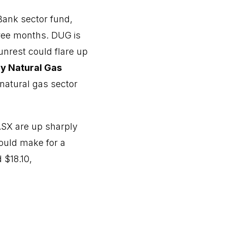
 Bank sector fund,
hree months. DUG is
 unrest could flare up
ly Natural Gas
 natural gas sector
ASX are up sharply
would make for a
 $18.10,