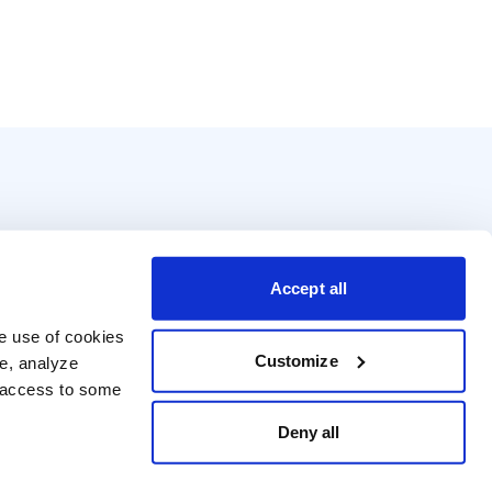
Accept all
e use of cookies 
Customize
e, analyze 
t access to some 
Deny all