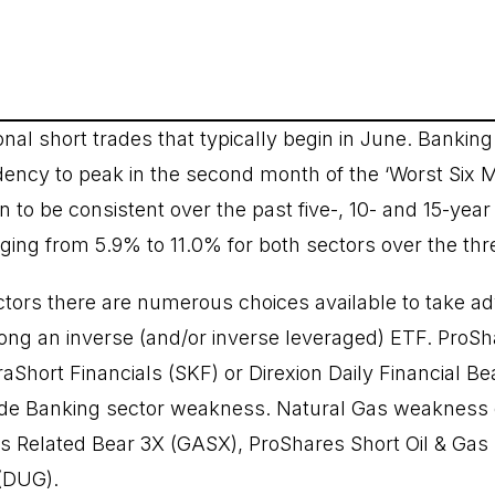
nal short trades that typically begin in June. Bankin
ency to peak in the second month of the ‘Worst Six 
to be consistent over the past five-, 10- and 15-year 
ging from 5.9% to 11.0% for both sectors over the thr
ctors there are numerous choices available to take a
ng an inverse (and/or inverse leveraged) ETF. ProSh
aShort Financials (SKF) or Direxion Daily Financial Be
rade Banking sector weakness. Natural Gas weakness 
as Related Bear 3X (GASX), ProShares Short Oil & Gas
 (DUG).