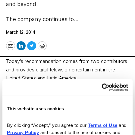
and beyond.
The company continues to...
March 12, 2014
Email
LinkedIn
Twitter
Print
Today’s recommendation comes from two contributors
and provides digital television entertainment in the
United States and Latin America.
DIRECTV (DTV)
from PAD System Report
This website uses cookies
DIRECTV (DTV)
reported record earnings for 2013, and
By clicking “Accept,” you agree to our 
Terms of Use
 and 
the stock has rallied to an all-time high. The outlook is
Privacy Policy
 and consent to the use of cookies and 