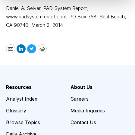
Daniel A. Seiver, PAD System Report,
www.padsystemreport.com
, PO Box 758, Seal Beach,
CA 90740, March 2, 2014
Email
LinkedIn
Twitter
Print
Resources
About Us
Analyst Index
Careers
Glossary
Media Inquiries
Browse Topics
Contact Us
Daily Archive