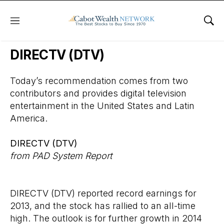
Menu
Sho
Wall Street’s Best Digest
DIRECTV (DTV)
Today’s recommendation comes from two
contributors and provides digital television
entertainment in the United States and Latin
America.
DIRECTV (DTV)
from PAD System Report
DIRECTV (DTV)
reported record earnings for
2013, and the stock has rallied to an all-time
high. The outlook is for further growth in 2014