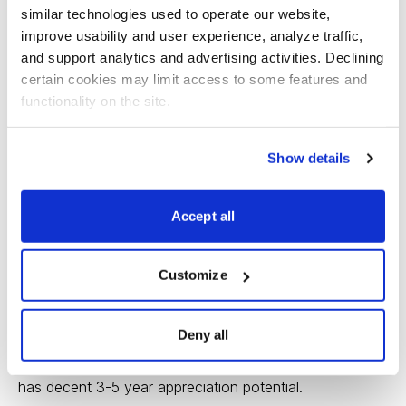
for further growth in 2014 and beyond.
similar technologies used to operate our website, 
improve usability and user experience, analyze traffic, 
The company continues to buy back shares, and this
and support analytics and advertising activities. Declining 
should help earnings grow at a double-digit clip for the
certain cookies may limit access to some features and 
functionality on the site.
next 3-5 years.
Some of the recent price gains may be a response to
Show details
further consolidation in the cable TV business, which
should benefit DTV as an alternative for those who
Accept all
want to “ditch cable.”
The possibility of a merger with direct competitor DISH
Customize
Network provides some additional speculative juice to
the stock price.
Deny all
DTV is ranked “2” for year-ahead performance, and still
has decent 3-5 year appreciation potential.