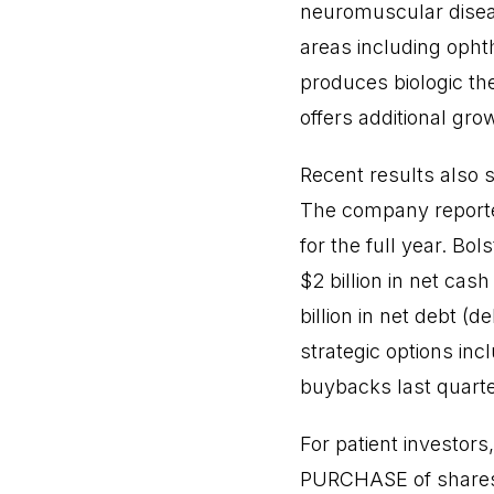
neuromuscular diseas
areas including oph
produces biologic the
offers additional gro
Recent results also 
The company reported
for the full year. Bol
$2 billion in net cas
billion in net debt (d
strategic options inc
buybacks last quarte
For patient investor
PURCHASE of shares o