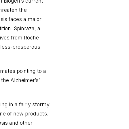
n Biogen’s current
hreaten the
osis faces a major
tion. Spinraza, a
atives from Roche
a less-prosperous
mates pointing to a
y the Alzheimer’s’
ng in a fairly stormy
ine of new products.
osis and other