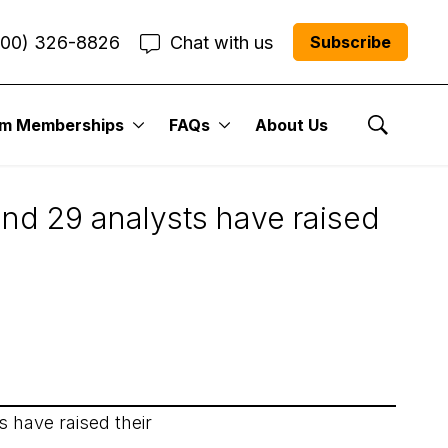
800) 326-8826
Chat with us
Subscribe
um Memberships
FAQs
About Us
Show Se
and 29 analysts have raised
 have raised their