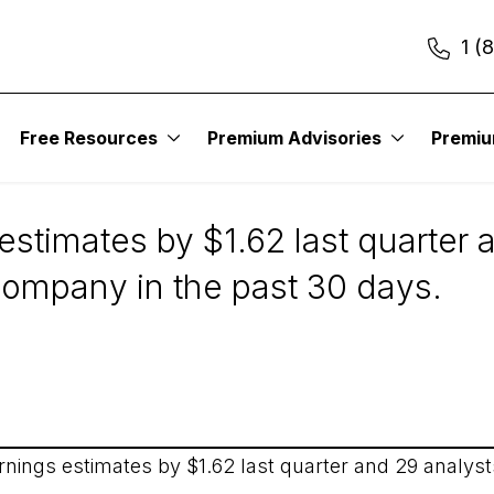
1 (
Free Resources
Premium Advisories
Premi
19
stimates by $1.62 last quarter 
 company in the past 30 days.
nings estimates by $1.62 last quarter and 29 analysts