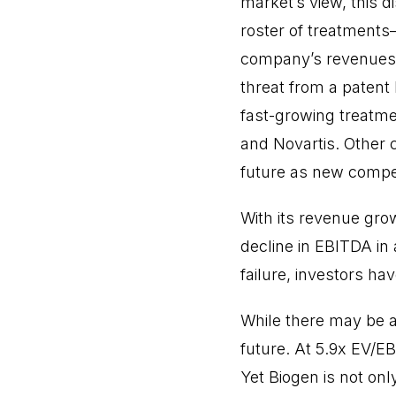
market’s view, this 
roster of treatments
company’s revenues an
threat from a patent
fast-growing treatmen
and Novartis. Other 
future as new competi
With its revenue gro
decline in EBITDA in 
failure, investors h
While there may be a 
future. At 5.9x EV/E
Yet Biogen is not onl