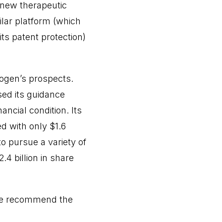
 new therapeutic
lar platform (which
its patent protection)
iogen’s prospects.
sed its guidance
nancial condition. Its
d with only $1.6
 to pursue a variety of
.4 billion in share
. We recommend the