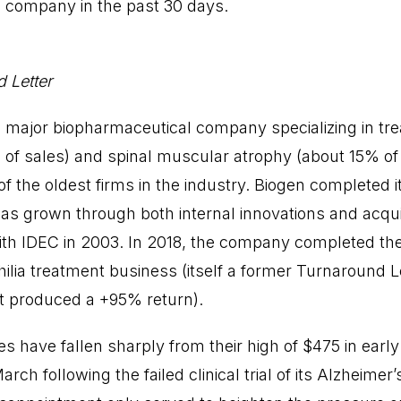
e company in the past 30 days.
 Letter
 a major biopharmaceutical company specializing in tr
 of sales) and spinal muscular atrophy (about 15% of 
f the oldest firms in the industry. Biogen completed its
has grown through both internal innovations and acquis
with IDEC in 2003. In 2018, the company completed the 
hilia treatment business (itself a former Turnaround L
 produced a +95% return).
 have fallen sharply from their high of $475 in early
ch following the failed clinical trial of its Alzheimer’