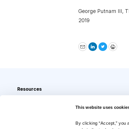
George Putnam III, 
2019
Email
LinkedIn
Twitter
Print
Resources
Analyst Index
This website uses cookie
Glossary
Browse Topics
By clicking “Accept,” you 