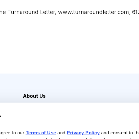
The Turnaround Letter,
www.turnaroundletter.com
, 6
About Us
Careers
s
Media Inquiries
Contact Us
agree to our 
Terms of Use
 and 
Privacy Policy
 and consent to th