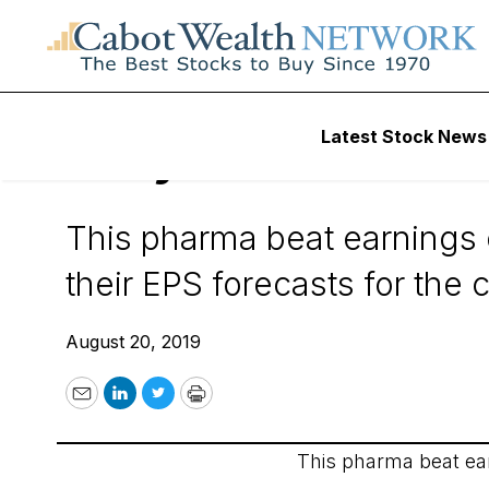
Wall Street’s Best Digest
Latest Stock News
Daily Alert - 8/20/
This pharma beat earnings e
their EPS forecasts for the
August 20, 2019
Email
LinkedIn
Twitter
Print
This pharma beat ear