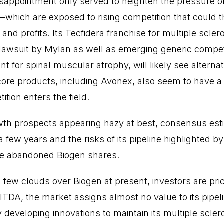
disappointment only served to heighten the pressure o
—which are exposed to rising competition that could t
d profits. Its Tecfidera franchise for multiple scler
 lawsuit by Mylan as well as emerging generic competi
t for spinal muscular atrophy, will likely see altern
core products, including Avonex, also seem to have 
tion enters the field.
wth prospects appearing hazy at best, consensus esti
a few years and the risks of its pipeline highlighted b
ave abandoned Biogen shares.
few clouds over Biogen at present, investors are prici
BITDA, the market assigns almost no value to its pipel
y developing innovations to maintain its multiple scler