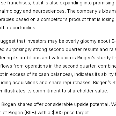
e franchises, but it is also expanding into promising
thalmology and neurosciences. The company’s biosimi
rapies based on a competitor’s product that is losing 
wth opportunities.
suggest that investors may be overly gloomy about B
 surprisingly strong second quarter results and rai
stering its ambitions and valuation is Biogen’s sturdy fi
h flows from operations in the second quarter, combine
ebt in excess of its cash balances), indicates its ability
luding acquisitions and share repurchases. Biogen’s $2
r illustrates its commitment to shareholder value.
s, Biogen shares offer considerable upside potential
f Biogen (BIIB) with a $360 price target.