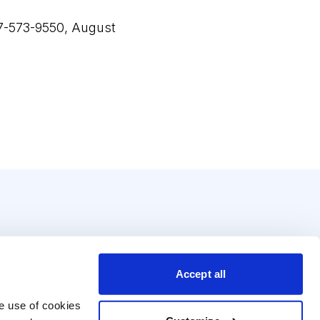
17-573-9550, August
Accept all
e use of cookies 