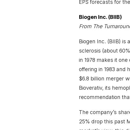
EPS forecasts for th
Biogen Inc. (BIIB)
From The Turnaround
Biogen Inc. (BIIB) is
sclerosis (about 60%
in 1978 makes it one o
offering in 1983 and 
$6.8 billion merger 
Bioverativ, its hemop
recommendation that
The company’s shares
25% drop this past Mar