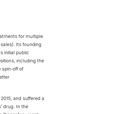
eatments for multiple
sales). Its founding
 initial public
itions, including the
spin-off of
etter
 2015, and suffered a
s’ drug. In the