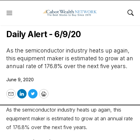
Menu
Sho
Wall Street’s Best Digest
Daily Alert - 6/9/20
As the semiconductor industry heats up again,
this equipment maker is estimated to grow at an
annual rate of 176.8% over the next five years.
June 9, 2020
Email
LinkedIn
Twitter
Print
As the semiconductor industry heats up again, this
equipment maker is estimated to grow at an annual rate
of 176.8% over the next five years.