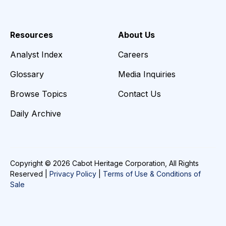
Resources
About Us
Analyst Index
Careers
Glossary
Media Inquiries
Browse Topics
Contact Us
Daily Archive
Copyright © 2026 Cabot Heritage Corporation, All Rights
Reserved |
Privacy Policy
|
Terms of Use & Conditions of
Sale