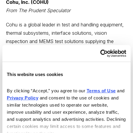
Cohu, Inc. (COHU)
From The Prudent Speculator
Cohu is a global leader in test and handling equipment,
thermal subsystems, interface solutions, vision
inspection and MEMS test solutions supplying the
semiconductor industry and its test subcontractors, and
a leader in printed circuit board test.
In the first quarter, COHU reported supply chain impacts
This website uses cookies
in some regions due to the coronavirus pandemic, yet
the company’s broader 5G-related business continued
By clicking “Accept,” you agree to our 
Terms of Use
 and 
to see strong bookings as manufacturing ramps up in
Privacy Policy
 and consent to the use of cookies and 
similar technologies used to operate our website, 
advance of big infrastructure upgrades. Cohu expects
improve usability and user experience, analyze traffic, 
to see growth from the build out of global 5G networks,
and support analytics and advertising activities. Declining 
while consumer and automotive spending may drop in
certain cookies may limit access to some features and 
the near-term due to the pandemic.