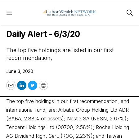
Menu
Sho
Wall Street’s Best Digest
Daily Alert - 6/3/20
The top five holdings are listed in our first
recommendation,
June 3, 2020
Email
LinkedIn
Twitter
Print
The top five holdings in our first recommendation, and
international fund, are: Alibaba Group Holding Ltd ADR
(BABA, 2.88% of assets); Nestle SA (NESN, 2.67%);
Tencent Holdings Ltd (00700, 2.58%); Roche Holding
AG Dividend Right Cert. (ROG, 2.23%); and Taiwan