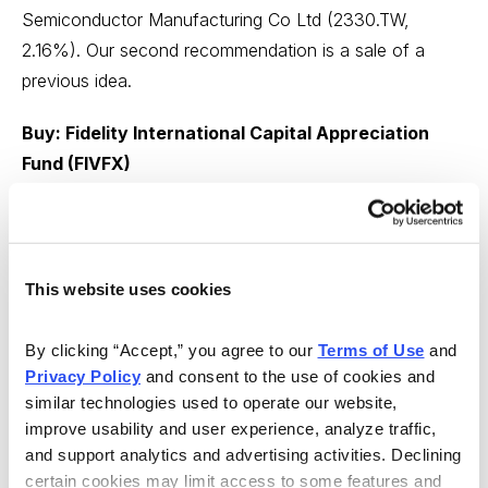
Semiconductor Manufacturing Co Ltd (2330.TW,
2.16%). Our second recommendation is a sale of a
previous idea.
Buy: Fidelity International Capital Appreciation
Fund (FIVFX)
From Fidelity Monitor & Insight
Covid-19, and even more recently, political and
economic uncertainty, have led to a sudden alteration
This website uses cookies
to the international investment landscape. While we’ve
changed only a handful of fund ratings this month,
By clicking “Accept,” you agree to our 
Terms of Use
 and 
there can be elevated and difficult-to-quantify risks to
Privacy Policy
 and consent to the use of cookies and 
venturing abroad with your money.
similar technologies used to operate our website, 
improve usability and user experience, analyze traffic, 
With that in mind, our models have only limited direct
and support analytics and advertising activities. Declining 
exposure to overseas stocks (most of it is the result of
certain cookies may limit access to some features and 