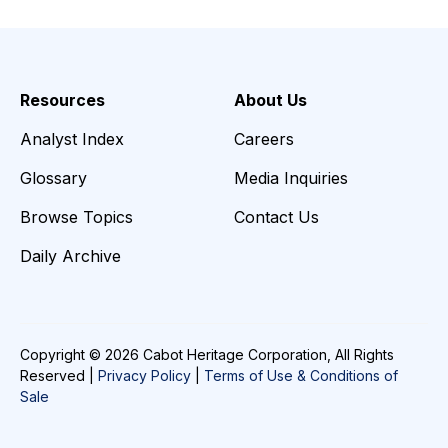
Resources
About Us
Analyst Index
Careers
Glossary
Media Inquiries
Browse Topics
Contact Us
Daily Archive
Copyright © 2026 Cabot Heritage Corporation, All Rights
Reserved |
Privacy Policy
|
Terms of Use & Conditions of
Sale