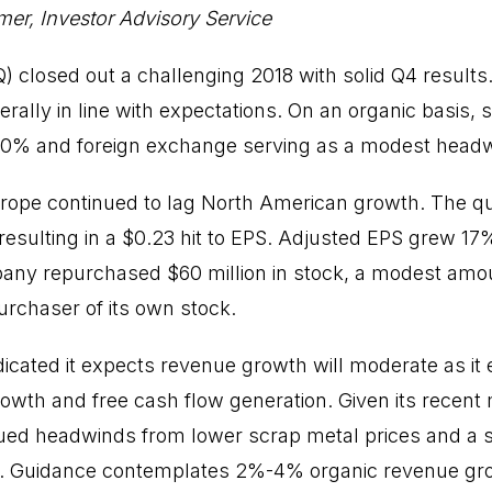
er, Investor Advisory Service
) closed out a challenging 2018 with solid Q4 results
ally in line with expectations. On an organic basis,
 20% and foreign exchange serving as a modest head
rope continued to lag North American growth. The qu
esulting in a $0.23 hit to EPS. Adjusted EPS grew 17
any repurchased $60 million in stock, a modest amou
purchaser of its own stock.
dicated it expects revenue growth will moderate as i
rowth and free cash flow generation. Given its recent
ed headwinds from lower scrap metal prices and a str
e. Guidance contemplates 2%-4% organic revenue gro