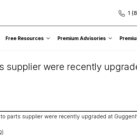
1 (
Free Resources
Premium Advisories
Premi
19
ts supplier were recently upgra
uto parts supplier were recently upgraded at Guggenh
Q)