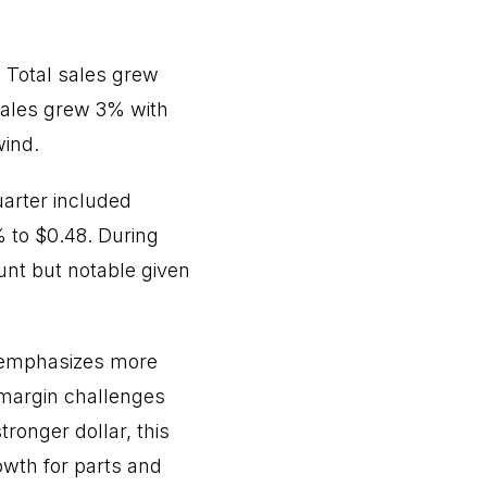
. Total sales grew
 sales grew 3% with
wind.
arter included
% to $0.48. During
nt but notable given
t emphasizes more
 margin challenges
onger dollar, this
wth for parts and