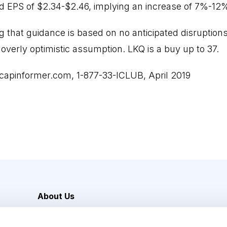
d EPS of $2.34-$2.46, implying an increase of 7%-12
ing that guidance is based on no anticipated disruption
overly optimistic assumption. LKQ is a buy up to 37.
capinformer.com, 1-877-33-ICLUB, April 2019
About Us
Careers