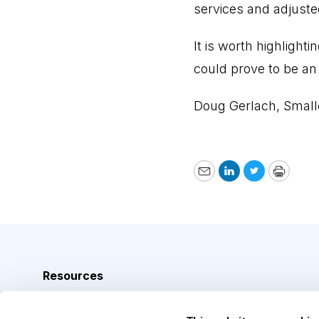
services and adjuste
It is worth highlight
could prove to be an 
Doug Gerlach, Small
Email
LinkedIn
Twitter
Print
Resources
Analyst Index