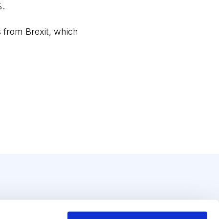
%.
s from Brexit, which