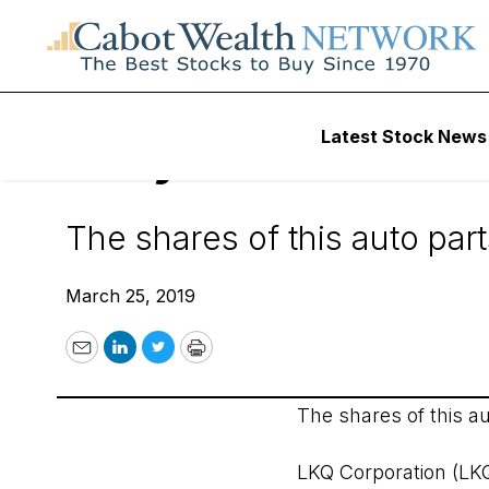
Wall Street’s Best Digest
Latest Stock News
Daily Alert - 3/25/
The shares of this auto par
March 25, 2019
Email
LinkedIn
Twitter
Print
The shares of this a
LKQ Corporation (LK