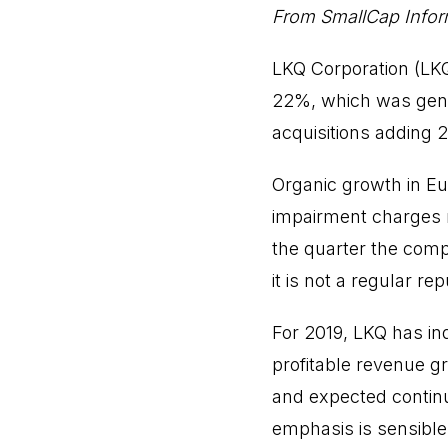
From SmallCap Inform
LKQ Corporation (LKQ
22%, which was gener
acquisitions adding
Organic growth in Eu
impairment charges r
the quarter the comp
it is not a regular re
For 2019, LKQ has in
profitable revenue g
and expected continu
emphasis is sensibl