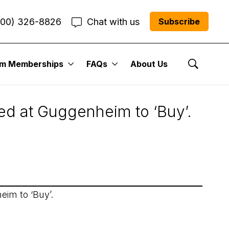
800) 326-8826
Chat with us
Subscribe
um Memberships
FAQs
About Us
Show Se
ded at Guggenheim to ‘Buy’.
eim to ‘Buy’.